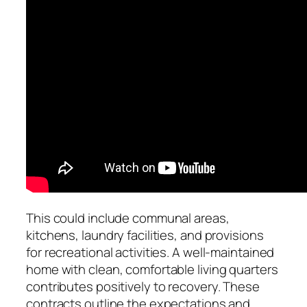
This could include communal areas,
kitchens, laundry facilities, and provisions
for recreational activities. A well-maintained
home with clean, comfortable living quarters
contributes positively to recovery. These
contracts outline the expectations and