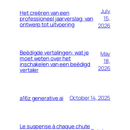
July
Het creëren van een
15,
professioneel jaarverslag: van
ontwerp tot uitvoering
2026
Beëdigde vertalingen: wat je
May
moet weten over het
18,
inschakelen van een beëdigd
2026
vertaler
October 14, 2025
a16z generative ai
Le suspense à chaque chute