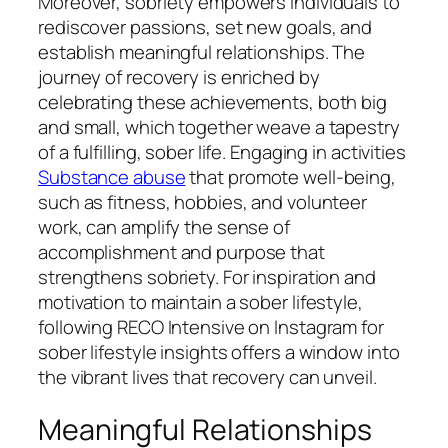
Moreover, sobriety empowers individuals to
rediscover passions, set new goals, and
establish meaningful relationships. The
journey of recovery is enriched by
celebrating these achievements, both big
and small, which together weave a tapestry
of a fulfilling, sober life. Engaging in activities
Substance abuse
that promote well-being,
such as fitness, hobbies, and volunteer
work, can amplify the sense of
accomplishment and purpose that
strengthens sobriety. For inspiration and
motivation to maintain a sober lifestyle,
following RECO Intensive on Instagram for
sober lifestyle insights offers a window into
the vibrant lives that recovery can unveil.
Meaningful Relationships