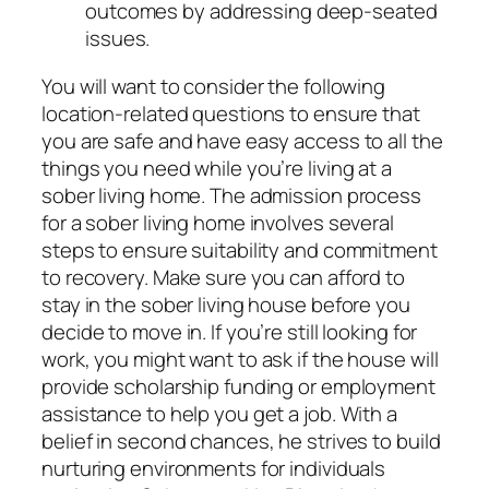
outcomes by addressing deep-seated
issues.
You will want to consider the following
location-related questions to ensure that
you are safe and have easy access to all the
things you need while you’re living at a
sober living home. The admission process
for a sober living home involves several
steps to ensure suitability and commitment
to recovery. Make sure you can afford to
stay in the sober living house before you
decide to move in. If you’re still looking for
work, you might want to ask if the house will
provide scholarship funding or employment
assistance to help you get a job. With a
belief in second chances, he strives to build
nurturing environments for individuals