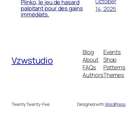
October
Plinko, le jeu de hasard
palpitant pour des gains
14, 2025
immédiats.
Blog
Events
Vzwstudio
About
Shop
FAQs
Patterns
Authors
Themes
Twenty Twenty-Five
Designed with
WordPress