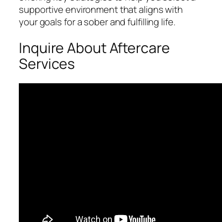
supportive environment that aligns with
your goals for a sober and fulfilling life.
Inquire About Aftercare
Services