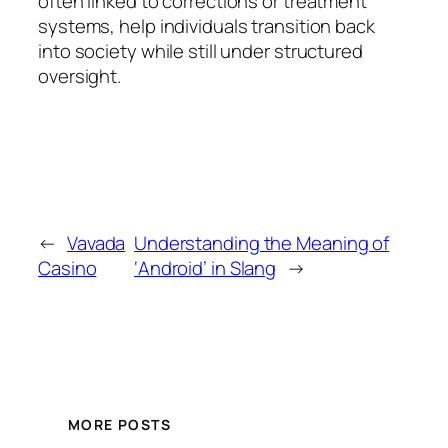
often linked to corrections or treatment
systems, help individuals transition back
into society while still under structured
oversight.
←
Vavada
Understanding the Meaning of
Casino
‘Android’ in Slang
→
MORE POSTS