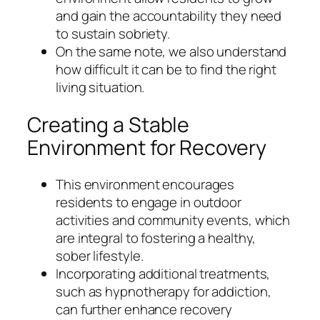
and gain the accountability they need
to sustain sobriety.
On the same note, we also understand
how difficult it can be to find the right
living situation.
Creating a Stable
Environment for Recovery
This environment encourages
residents to engage in outdoor
activities and community events, which
are integral to fostering a healthy,
sober lifestyle.
Incorporating additional treatments,
such as hypnotherapy for addiction,
can further enhance recovery