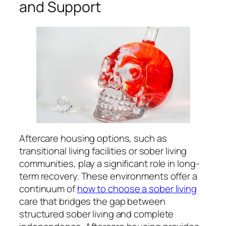
and Support
Aftercare housing options, such as
transitional living facilities or sober living
communities, play a significant role in long-
term recovery. These environments offer a
continuum of
how to choose a sober living
care that bridges the gap between
structured sober living and complete