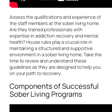
Assess the qualifications and experience of
the staff members at the sober living home.
Are they trained professionals with
expertise in addiction recovery and mental
health? House rules play a crucial role in
maintaining a structured and supportive
environment in a sober living home. Take the
time to review and understand these
guidelines as they are designed to help you
on your path to recovery.
Components of Successful
Sober Living Programs