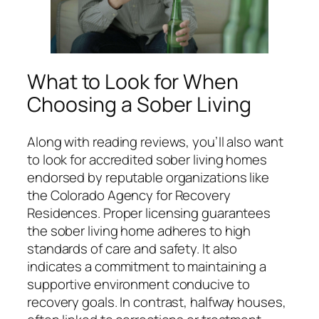
What to Look for When
Choosing a Sober Living
Along with reading reviews, you’ll also want
to look for accredited sober living homes
endorsed by reputable organizations like
the Colorado Agency for Recovery
Residences. Proper licensing guarantees
the sober living home adheres to high
standards of care and safety. It also
indicates a commitment to maintaining a
supportive environment conducive to
recovery goals. In contrast, halfway houses,