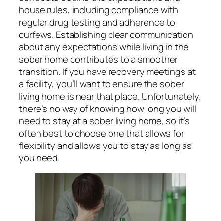
house rules, including compliance with
regular drug testing and adherence to
curfews. Establishing clear communication
about any expectations while living in the
sober home contributes to a smoother
transition. If you have recovery meetings at
a facility, you’ll want to ensure the sober
living home is near that place. Unfortunately,
there’s no way of knowing how long you will
need to stay at a sober living home, so it’s
often best to choose one that allows for
flexibility and allows you to stay as long as
you need.