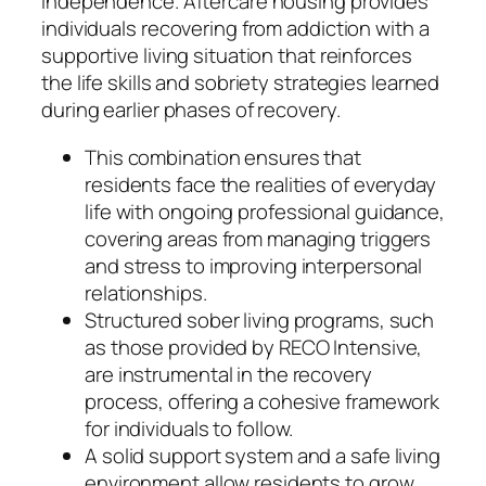
independence. Aftercare housing provides
individuals recovering from addiction with a
supportive living situation that reinforces
the life skills and sobriety strategies learned
during earlier phases of recovery.
This combination ensures that
residents face the realities of everyday
life with ongoing professional guidance,
covering areas from managing triggers
and stress to improving interpersonal
relationships.
Structured sober living programs, such
as those provided by RECO Intensive,
are instrumental in the recovery
process, offering a cohesive framework
for individuals to follow.
A solid support system and a safe living
environment allow residents to grow