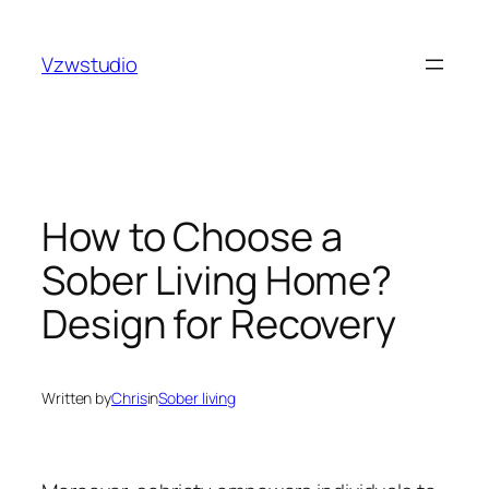
Skip
t
pusulabet güncel adres
royalbet
galabet
jojobet
grand
to
Vzwstudio
content
How to Choose a
Sober Living Home?
Design for Recovery
Written by
Chris
in
Sober living