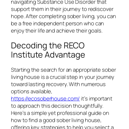
navigating Substance Use Disorder that
support them in their journey to rediscover
hope. After completing sober living, you can
be a free independent person who can
enjoy their life and achieve their goals.
Decoding the RECO
Institute Advantage
Starting the search for an appropriate sober
living house is a crucial step in your journey
toward lasting recovery. With numerous
options available,
https://ecosoberhouse.com/
it’s important
to approach this decision thoughtfully.
Here’s a simple yet professional guide on
how to find a good sober living house,
offering key strategies to help you select a