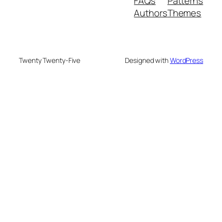
FAQs
Patterns
Authors
Themes
Twenty Twenty-Five
Designed with
WordPress