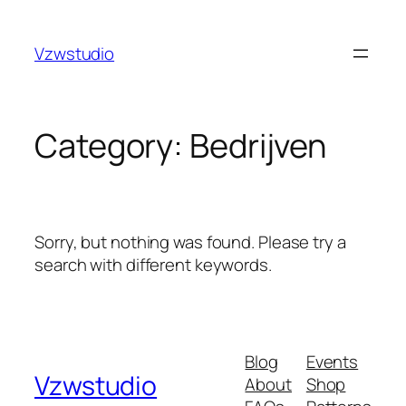
Skip
e
hacklink
holiganbet
pusulabet güncel adres
stake
roya
to
Vzwstudio
content
Category:
Bedrijven
Sorry, but nothing was found. Please try a
search with different keywords.
Blog
Events
Vzwstudio
About
Shop