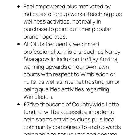
Feel empowered plus motivated by
indicates of group works, teaching plus
wellness activities, not really in
purchase to point out their popular
brunch operates.
All Of Us frequently welcomed
professional tennis ers, such as Nancy
Sharapova in inclusion to Vijay Amritraj
warming upwards on our own lawn
courts with respect to Wimbledon or
Full’s, as well as internet hosting junior
being qualified activities regarding
Wimbledon.
£7.five thousand of Countrywide Lotto
funding will be accessible in order to
help sports activities clubs plus local
community companies to end upwards
being able to set upward and operate