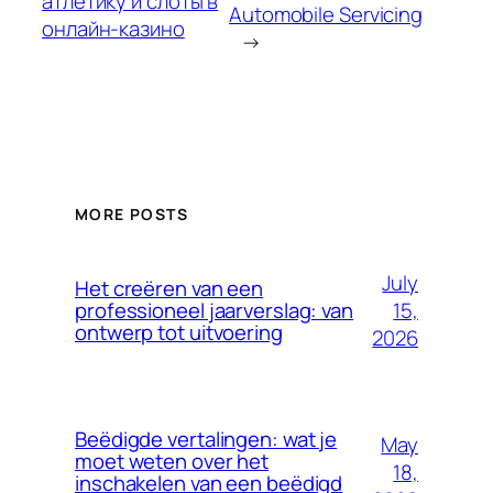
атлетику и слоты в
Automobile Servicing
онлайн-казино
→
MORE POSTS
July
Het creëren van een
15,
professioneel jaarverslag: van
ontwerp tot uitvoering
2026
Beëdigde vertalingen: wat je
May
moet weten over het
18,
inschakelen van een beëdigd