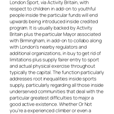
London Sport, via Activity Britain, with
respect to children in add-on to youthful
people inside the particular funds will end
upwards being introduced inside credited
program. It is usually backed by Activity
Britain plus the particular Mayor associated
with Birmingham, in add-on to collabo along
with London’s nearby regulators and
additional organizations, in buy to get rid of
limitations plus supply fairer entry to sport
and actual physical exercise throughout
typically the capital. The function particularly
addresses root inequalities inside sports
supply, particularly regarding all those inside
underserved communities that deal with the
particular greatest difficulties to major a
good active existence. Whether Or Not
you’re a experienced climber or even a