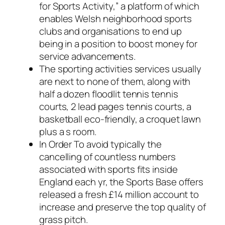
for Sports Activity,” a platform of which
enables Welsh neighborhood sports
clubs and organisations to end up
being in a position to boost money for
service advancements.
The sporting activities services usually
are next to none of them, along with
half a dozen floodlit tennis tennis
courts, 2 lead pages tennis courts, a
basketball eco-friendly, a croquet lawn
plus a s room.
In Order To avoid typically the
cancelling of countless numbers
associated with sports fits inside
England each yr, the Sports Base offers
released a fresh £14 million account to
increase and preserve the top quality of
grass pitch.