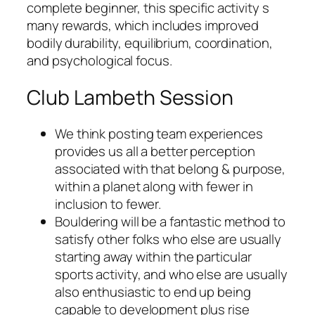
complete beginner, this specific activity s
many rewards, which includes improved
bodily durability, equilibrium, coordination,
and psychological focus.
Club Lambeth Session
We think posting team experiences
provides us all a better perception
associated with that belong & purpose,
within a planet along with fewer in
inclusion to fewer.
Bouldering will be a fantastic method to
satisfy other folks who else are usually
starting away within the particular
sports activity, and who else are usually
also enthusiastic to end up being
capable to development plus rise