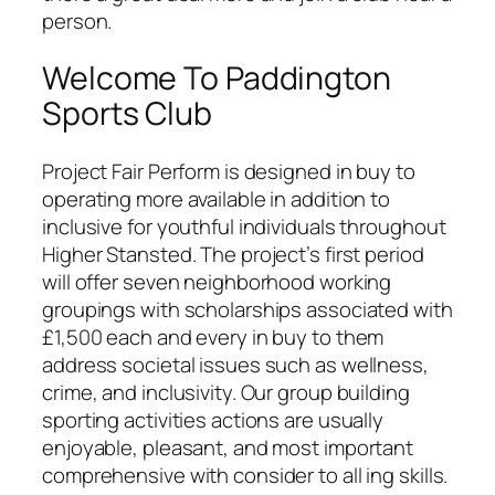
person.
Welcome To Paddington
Sports Club
Project Fair Perform is designed in buy to
operating more available in addition to
inclusive for youthful individuals throughout
Higher Stansted. The project’s first period
will offer seven neighborhood working
groupings with scholarships associated with
£1,500 each and every in buy to them
address societal issues such as wellness,
crime, and inclusivity. Our group building
sporting activities actions are usually
enjoyable, pleasant, and most important
comprehensive with consider to all ing skills.