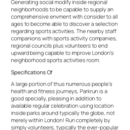
Generating social modify inside regional
neighborhoods to be capable to supply an
comprehensive envment with consider to all
ages to become able to discover a selection
regarding sports activities. The nearby staff
companions with sports activity companies,
regional councils plus volunteers to end
upward being capable to improve London’s
neighborhood sports activities room.
Specifications Of
A large portion of thus numerous people’s
health and fitness journeys, Parkrun is a
good specially, pleasing in addition to
available regular celebration using location
inside parks around typically the globe, not
merely within London! Run completely by
simply volunteers, typically the ever-popular