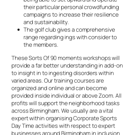
their particular personal crowdfunding
campaigns to increase their resilience
and sustainability.
The golf club gives a comprehensive
range regarding ings with consider to
the members.
These Sorts Of 90 moments workshops will
provide a far better understanding in add-on
to insight in to ingesting disorders within
varied areas. Our training courses are
organized and online and can become
provided inside individual or above Zoom. All
profits will support the neighborhood tasks
across Birmingham. We usually are a vital
expert within organising Corporate Sports
Day Time activities with respect to expert
businesses around Birmingham in inclusion