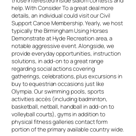
those interested inside slalom contests and
help. With Consider To a great deal more
details, an individual could visit our Civil
Support Canoe Membership. Yearly, we host
typically the Birmingham Using Horses
Demonstrate at Hyde Recreation area, a
notable aggressive event. Alongside, we
provide everyday opportunities, instruction
solutions, in add-on to a great range
regarding social actions covering
gatherings, celebrations, plus excursions in
buy to equestrian occasions just like
Olympia. Our swimming pools, sports
activities accès (including badminton,
basketball, netball, handball in add-on to
volleyball courts), gyms in addition to
physical fitness galleries contact form
portion of the primary available country wide.