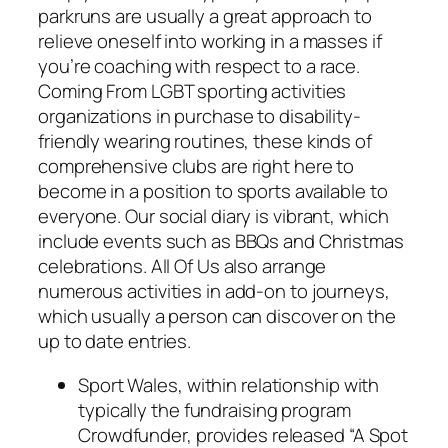
parkruns are usually a great approach to
relieve oneself into working in a masses if
you’re coaching with respect to a race.
Coming From LGBT sporting activities
organizations in purchase to disability-
friendly wearing routines, these kinds of
comprehensive clubs are right here to
become in a position to sports available to
everyone. Our social diary is vibrant, which
include events such as BBQs and Christmas
celebrations. All Of Us also arrange
numerous activities in add-on to journeys,
which usually a person can discover on the
up to date entries.
Sport Wales, within relationship with
typically the fundraising program
Crowdfunder, provides released “A Spot