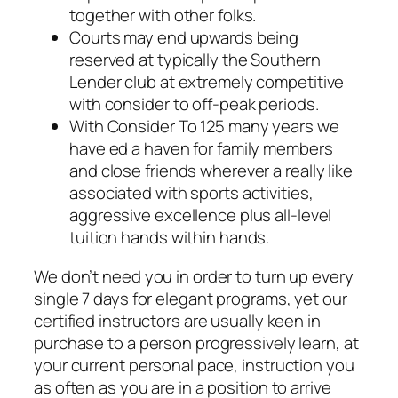
together with other folks.
Courts may end upwards being
reserved at typically the Southern
Lender club at extremely competitive
with consider to off-peak periods.
With Consider To 125 many years we
have ed a haven for family members
and close friends wherever a really like
associated with sports activities,
aggressive excellence plus all-level
tuition hands within hands.
We don’t need you in order to turn up every
single 7 days for elegant programs, yet our
certified instructors are usually keen in
purchase to a person progressively learn, at
your current personal pace, instruction you
as often as you are in a position to arrive