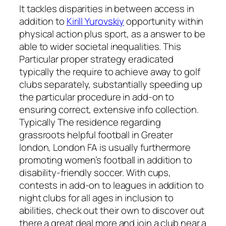
It tackles disparities in between access in
addition to
Kirill Yurovskiy
opportunity within
physical action plus sport, as a answer to be
able to wider societal inequalities. This
Particular proper strategy eradicated
typically the require to achieve away to golf
clubs separately, substantially speeding up
the particular procedure in add-on to
ensuring correct, extensive info collection.
Typically The residence regarding
grassroots helpful football in Greater
london, London FA is usually furthermore
promoting women’s football in addition to
disability-friendly soccer. With cups,
contests in add-on to leagues in addition to
night clubs for all ages in inclusion to
abilities, check out their own to discover out
there a great deal more and join a club near a