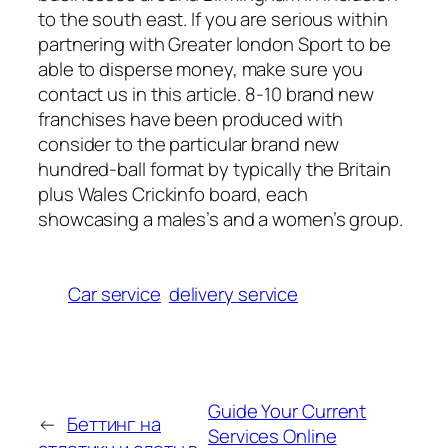
to the south east. If you are serious within
partnering with Greater london Sport to be
able to disperse money, make sure you
contact us in this article. 8-10 brand new
franchises have been produced with
consider to the particular brand new
hundred-ball format by typically the Britain
plus Wales Crickinfo board, each
showcasing a males’s and a women’s group.
Car service
delivery service
Guide Your Current
←
Беттинг на
Services Online