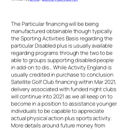
The Particular financing will be being
manufactured obtainable though typically
the Sporting Activities Basis regarding the
particular Disabled plus is usually available
regarding programs through the two to be
able to groups supporting disabled people
in add-on to dis… While Activity England is
usually credited in purchase to conclusion
Satellite Golf Club financing within Mar 2021,
delivery associated with funded night clubs
will continue into 2021 as we all keep on to
become in a position to assistance younger
individuals to be capable to appreciate
actual physical action plus sports activity.
More details around future money from