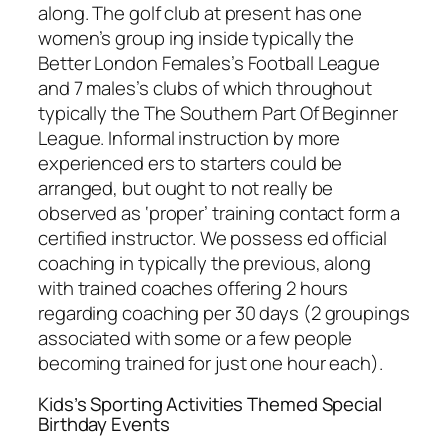
along. The golf club at present has one
women’s group ing inside typically the
Better London Females’s Football League
and 7 males’s clubs of which throughout
typically the The Southern Part Of Beginner
League. Informal instruction by more
experienced ers to starters could be
arranged, but ought to not really be
observed as ‘proper’ training contact form a
certified instructor. We possess ed official
coaching in typically the previous, along
with trained coaches offering 2 hours
regarding coaching per 30 days (2 groupings
associated with some or a few people
becoming trained for just one hour each).
Kids’s Sporting Activities Themed Special
Birthday Events