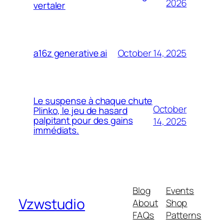
2026
vertaler
October 14, 2025
a16z generative ai
Le suspense à chaque chute
October
Plinko, le jeu de hasard
palpitant pour des gains
14, 2025
immédiats.
Blog
Events
Vzwstudio
About
Shop
FAQs
Patterns