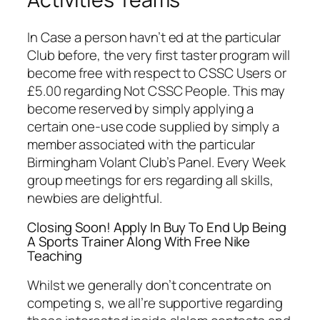
In Case a person havn’t ed at the particular
Club before, the very first taster program will
become free with respect to CSSC Users or
£5.00 regarding Not CSSC People. This may
become reserved by simply applying a
certain one-use code supplied by simply a
member associated with the particular
Birmingham Volant Club’s Panel. Every Week
group meetings for ers regarding all skills,
newbies are delightful.
Closing Soon! Apply In Buy To End Up Being
A Sports Trainer Along With Free Nike
Teaching
Whilst we generally don’t concentrate on
competing s, we all’re supportive regarding