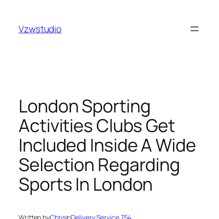
Skip
nbet
pusulabet güncel adres
royalbet
galabet
jojobet
casi
to
Vzwstudio
content
London Sporting
Activities Clubs Get
Included Inside A Wide
Selection Regarding
Sports In London
Written by
Chris
in
Delivery Service 754