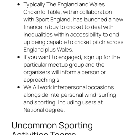
Typically The England and Wales
Crickinfo Table, within collaboration
with Sport England, has launched a new
finance in buy to cricket to deal with
inequalities within accessibility to end
up being capable to cricket pitch across
England plus Wales.
If you want to engaged, sign up for the
particular meetup group and the
organisers will inform a person or
approaching s.
We All work interpersonal occasions
alongside interpersonal wind-surfing
and sporting, including users at
National degree.
Uncommon Sporting
Activities Teams