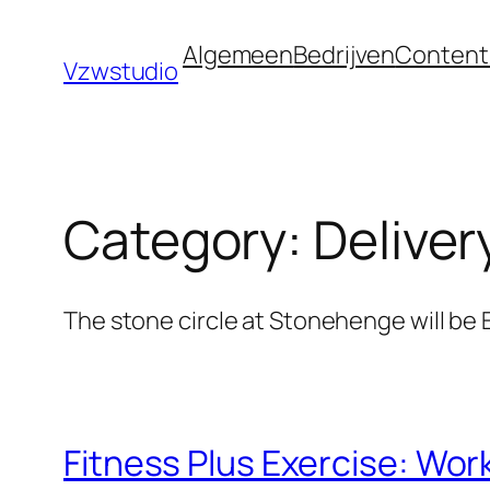
Skip
link
holiganbet
pusulabet güncel adres
royalb
Algemeen
Bedrijven
Content
to
Vzwstudio
content
Category:
Deliver
The stone circle at Stonehenge will be 
Fitness Plus Exercise: Wor