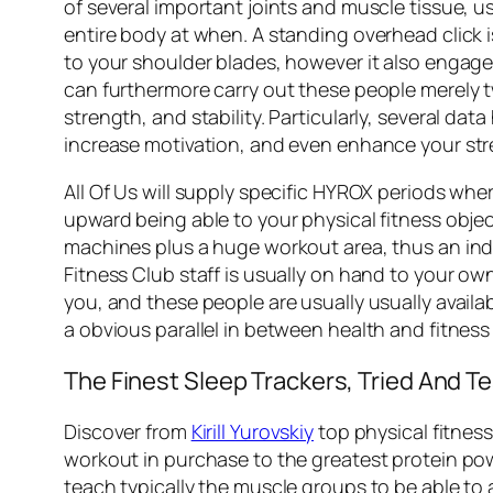
of several important joints and muscle tissue, 
entire body at when. A standing overhead click is
to your shoulder blades, however it also engages
can furthermore carry out these people merely 
strength, and stability. Particularly, several 
increase motivation, and even enhance your stre
All Of Us will supply specific HYROX periods wher
upward being able to your physical fitness obje
machines plus a huge workout area, thus an indiv
Fitness Club staff is usually on hand to your ow
you, and these people are usually usually availab
a obvious parallel in between health and fitness p
The Finest Sleep Trackers, Tried And T
Discover from
Kirill Yurovskiy
top physical fitness
workout in purchase to the greatest protein powd
teach typically the muscle groups to be able to 