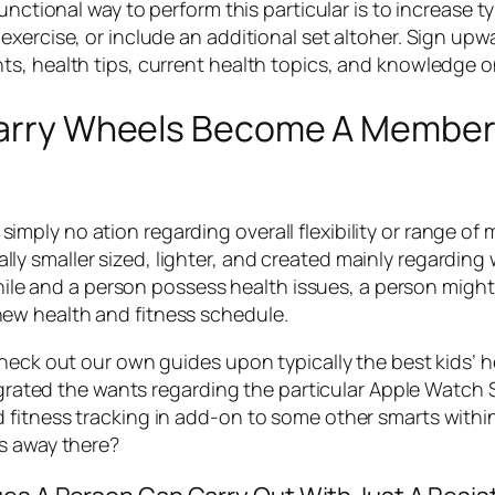
unctional way to perform this particular is to increase 
xercise, or include an additional set altoher. Sign upw
s, health tips, current health topics, and knowledge on
 Larry Wheels Become A Member
simply no ation regarding overall flexibility or range of
lly smaller sized, lighter, and created mainly regarding
le and a person possess health issues, a person might 
 new health and fitness schedule.
eck out our own guides upon typically the best kids’ hea
egrated the wants regarding the particular Apple Watch S
 fitness tracking in add-on to some other smarts withi
rs away there?