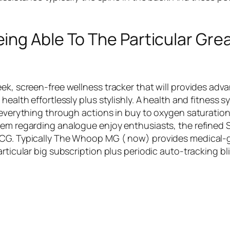
ng Able To The Particular Grea
ek, screen-free wellness tracker that will provides adv
health effortlessly plus stylishly. A health and fitness 
t everything through actions in buy to oxygen saturati
stem regarding analogue enjoy enthusiasts, the refined
 ECG. Typically The Whoop MG ( now) provides medical-
rticular big subscription plus periodic auto-tracking bli