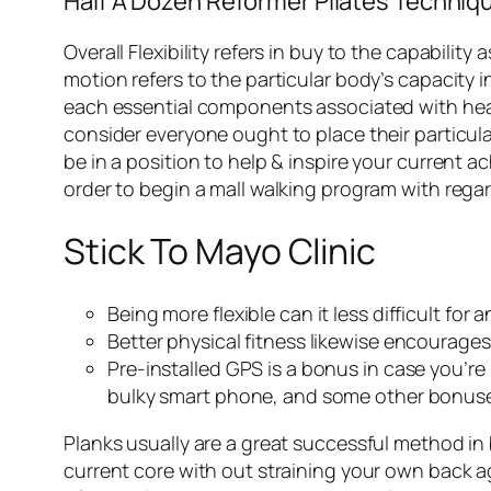
Half A Dozen Reformer Pilates Techniq
Overall Flexibility refers in buy to the capability
motion refers to the particular body’s capacity i
each essential components associated with hea
consider everyone ought to place their particular
be in a position to help & inspire your current 
order to begin a mall walking program with regar
Stick To Mayo Clinic
Being more flexible can it less difficult fo
Better physical fitness likewise encourages
Pre-installed GPS is a bonus in case you’re
bulky smart phone, and some other bonuses 
Planks usually are a great successful method in
current core with out straining your own back 