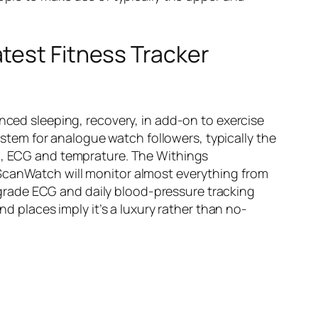
test Fitness Tracker
anced sleeping, recovery, in add-on to exercise
system for analogue watch followers, typically the
on, ECG and temprature. The Withings
 ScanWatch will monitor almost everything from
grade ECG and daily blood-pressure tracking
nd places imply it’s a luxury rather than no-