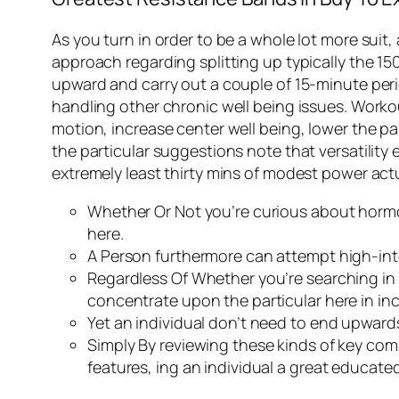
As you turn in order to be a whole lot more suit,
approach regarding splitting up typically the 15
upward and carry out a couple of 15-minute perio
handling other chronic well being issues. Worko
motion, increase center well being, lower the pa
the particular suggestions note that versatility 
extremely least thirty mins of modest power actu
Whether Or Not you’re curious about hormones
here.
A Person furthermore can attempt high-inten
Regardless Of Whether you’re searching in 
concentrate upon the particular here in in
Yet an individual don’t need to end upward
Simply By reviewing these kinds of key comp
features, ing an individual a great educate