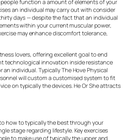
se people function a amount of elements of your
cises an individual may carry out with consider
hirty days — despite the fact that an individual
vements within your current muscular power,
exercise may enhance discomfort tolerance,
tness lovers, offering excellent goal to end
t technological innovation inside resistance
r an individual. Typically The Hove Physical
rsonnel will custom a customised system to fit
vice on typically the devices. He Or She attracts
 to how to typically the best through your
le stage regarding lifestyle. Key exercises
ople to make use of typically the upper and