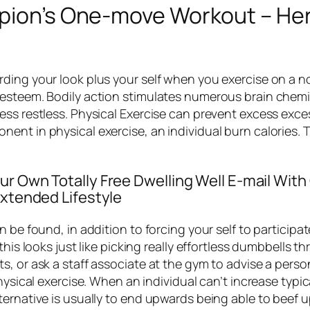
mpion’s One-move Workout – Her
ding your look plus your self when you exercise on a n
esteem. Bodily action stimulates numerous brain chemic
ss restless. Physical Exercise can prevent excess excess
nt in physical exercise, an individual burn calories. T
ur Own Totally Free Dwelling Well E-mail With
Extended Lifestyle
 be found, in addition to forcing your self to participat
this looks just like picking really effortless dumbbells
ts, or ask a staff associate at the gym to advise a pe
physical exercise. When an individual can’t increase typ
ernative is usually to end upwards being able to beef u