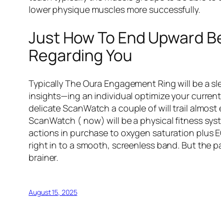
lower physique muscles more successfully.
Just How To End Upward Bei
Regarding You
Typically The Oura Engagement Ring will be a sle
insights—ing an individual optimize your current 
delicate ScanWatch a couple of will trail almos
ScanWatch ( now) will be a physical fitness sy
actions in purchase to oxygen saturation plus
right in to a smooth, screenless band. But the pa
brainer.
August 15, 2025