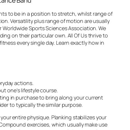
stance Band
nts to be in a position to stretch, whilst range of
on. Versatility plus range of motion are usually
r Worldwide Sports Sciences Association. We
ing on their particular own. All Of Us thrive to
itness every single day. Learn exactly how in
eryday actions.
t one’s lifestyle course.
tting in purchase to bring along your current
r to typically the similar purpose.
your entire physique. Planking stabilizes your
t. Compound exercises, which usually make use