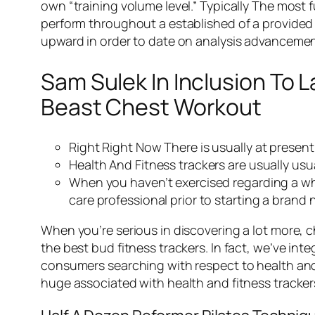
own “training volume level.” Typically The most f
perform throughout a established of a provided e
upward in order to date on analysis advancement
Sam Sulek In Inclusion To
Beast Chest Workout
Right Right Now There is usually at present 
Health And Fitness trackers are usually usua
When you haven’t exercised regarding a whi
care professional prior to starting a brand
When you’re serious in discovering a lot more, ch
the best bud fitness trackers. In fact, we’ve int
consumers searching with respect to health and
huge associated with health and fitness tracke