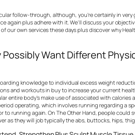
ticular follow-through, although, you’re certainly in ver
 again plus adhere with it. We’ll discuss your objectives
of our own services these days plus discover why Health
 Possibly Want Different Physi
boarding knowledge to individual excess weight reduc
ions and workouts in buy to increase your current health
lar entire body’s make use of associated with calories as 
riod operating, which involves running regarding a spec
ior to running again. On The Other Hand, people could
as they will job typically the abs, buttocks, hips, thig
xtend, Strengthen Plus Sculpt Muscle Tissue