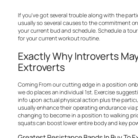
If you’ve got several trouble along with the par
usually so several causes to the commitment once
your current bud and schedule. Schedule a tour 
for your current workout routine.
Exactly Why Introverts May
Extroverts
Coming From our cutting edge in a position on
we do places an individual 1st. Exercise suggest
info upon actual physical action plus the particu
usually enhance their operating endurance via pe
changing to become in a position to walking pr
squats can boost lower entire body and key power 
Greatest Resistance Bands In Buy To E