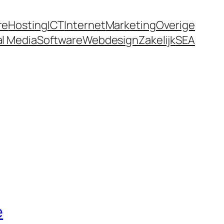
eme bonusu
galabet.gold
betpipoappindir.co
re
Hosting
ICT
Internet
Marketing
Overige
al Media
Software
Webdesign
Zakelijk
SEA
e