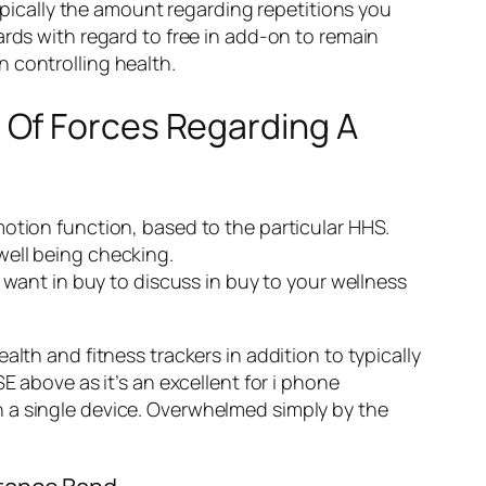
typically the amount regarding repetitions you
ards with regard to free in add-on to remain
 controlling health.
 Of Forces Regarding A
 motion function, based to the particular HHS.
 well being checking.
want in buy to discuss in buy to your wellness
lth and fitness trackers in addition to typically
E above as it’s an excellent for i phone
n a single device. Overwhelmed simply by the