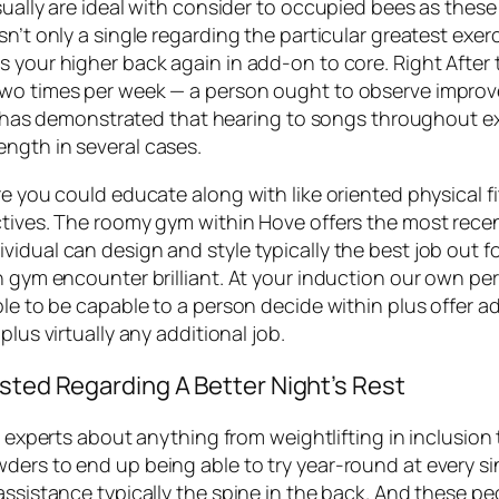
usually are ideal with consider to occupied bees as the
n’t only a single regarding the particular greatest exer
 your higher back again in add-on to core. Right After t
two times per week — a person ought to observe impro
data has demonstrated that hearing to songs throughout 
ngth in several cases.
e you could educate along with like oriented physical fi
ctives. The roomy gym within Hove offers the most recen
idual can design and style typically the best job out fo
n gym encounter brilliant. At your induction our own pe
le to be capable to a person decide within plus offer ad
lus virtually any additional job.
ested Regarding A Better Night’s Rest
 experts about anything from weightlifting in inclusion
ers to end up being able to try year-round at every sing
assistance typically the spine in the back. And these pe