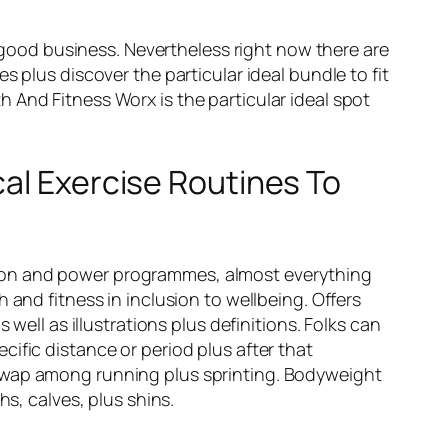
y good business. Nevertheless right now there are
 plus discover the particular ideal bundle to fit
 And Fitness Worx is the particular ideal spot
cal Exercise Routines To
tion and power programmes, almost everything
 and fitness in inclusion to wellbeing. Offers
well as illustrations plus definitions. Folks can
ific distance or period plus after that
 swap among running plus sprinting. Bodyweight
hs, calves, plus shins.