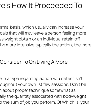
e’s How It Proceeded To
ormal basis, which usually can increase your
als that will may leave a person feeling more
 weight obtain or an individual retain off
he more intensive typically the action, the more
 Consider To On Living A More
e in a type regarding action you detest isn’t
 throughout your own 1st few sessions. Don’t be
rson about proper technique somewhat as
ically the quantity associated with bodyweight
p the sum of job you perform. Of Which is, your