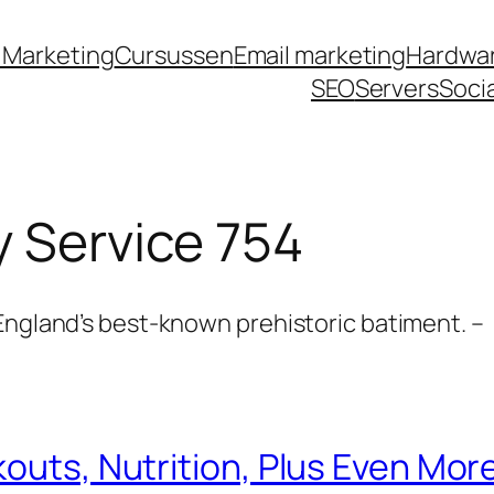
et
galabet
jojobet
casino siteleri
pusulabet
den
 Marketing
Cursussen
Email marketing
Hardwa
SEO
Servers
Soci
y Service 754
England’s best-known prehistoric batiment. –
kouts, Nutrition, Plus Even Mor