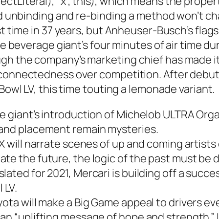
tLiteral), “x”, this), which means the proper
and unbinding and re-binding a method won’t c
st time in 37 years, but Anheuser-Busch’s flags
the beverage giant’s four minutes of air time d
h the company’s marketing chief has made it c
connectedness over competition. After debutin
 Bowl LV, this time touting a lemonade variant.
e giant’s introduction of Michelob ULTRA Organ
 and placement remain mysteries.
X will narrate scenes of up and coming artists 
te the future, the logic of the past must be d
ated for 2021, Mercari is building off a succes
 LV.
yota will make a Big Game appeal to drivers e
an “uplifting message of hope and strength.” I