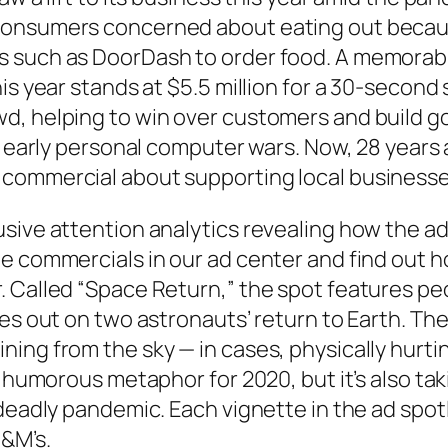
onsumers concerned about eating out because 
s such as DoorDash to order food. A memorabl
his year stands at $5.5 million for a 30-secon
d, helping to win over customers and build go
he early personal computer wars. Now, 28 years
 commercial about supporting local businesse
usive attention analytics revealing how the a
e commercials in our ad center and find out h
 Called “Space Return,” the spot features pe
ses out on two astronauts’ return to Earth. Th
ning from the sky — in cases, physically hurt
a humorous metaphor for 2020, but it’s also ta
 deadly pandemic. Each vignette in the ad spo
M&M’s.