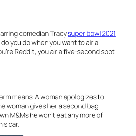
starring comedian Tracy
super bowl 2021
do you do when you want to air a
ou’re Reddit, you air a five-second spot
e term means. A woman apologizes to
 the woman gives her a second bag,
brown M&Ms he won’t eat any more of
is car.