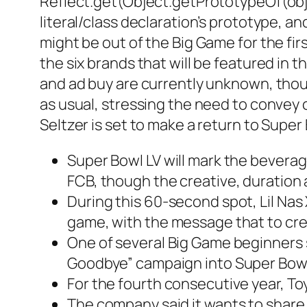
Reflect.get(Object.getPrototypeOf(objec
literal/class declaration’s prototype, 
might be out of the Big Game for the fir
the six brands that will be featured in 
and ad buy are currently unknown, thoug
as usual, stressing the need to convey 
Seltzer is set to make a return to Super
Super Bowl LV will mark the beverag
FCB, though the creative, duration
During this 60-second spot, Lil Nas 
game, with the message that to crea
One of several Big Game beginners sl
Goodbye” campaign into Super Bowl
For the fourth consecutive year, To
The company said it wants to share 