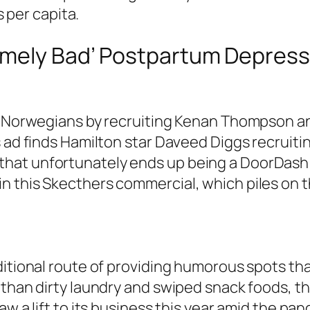
s per capita.
emely Bad’ Postpartum Depress
e Norwegians by recruiting Kenan Thompson and
 ad finds Hamilton star Daveed Diggs recruitin
hat unfortunately ends up being a DoorDash
 this Skecthers commercial, which piles on t
ditional route of providing humorous spots tha
 than dirty laundry and swiped snack foods, t
w a lift to its business this year amid the pan