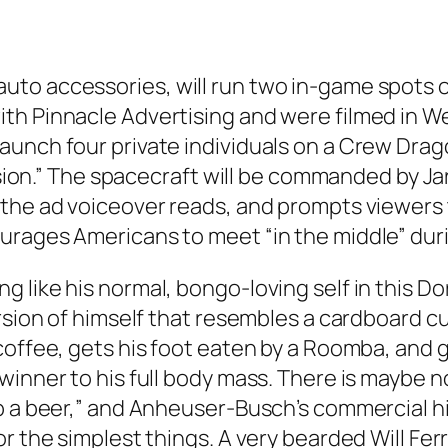
o accessories, will run two in-game spots on
 Pinnacle Advertising and were filmed in Weathe
unch four private individuals on a Crew Drago
mission.” The spacecraft will be commanded by 
 the ad voiceover reads, and prompts viewers 
urages Americans to meet “in the middle” duri
 like his normal, bongo-loving self in this Do
rsion of himself that resembles a cardboard cu
coffee, gets his foot eaten by a Roomba, and g
winner to his full body mass. There is maybe n
 a beer,” and Anheuser-Busch’s commercial hits 
r the simplest things. A very bearded Will Ferr