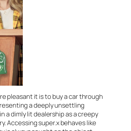
 pleasant it is to buy a car through
 presenting a deeply unsettling
n a dimly lit dealership as a creepy
ry. Accessing super.x behaves like