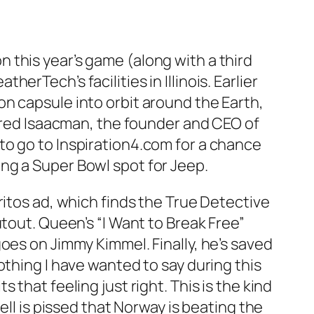
 this year’s game (along with a third
rTech’s facilities in Illinois. Earlier
n capsule into orbit around the Earth,
Jared Isaacman, the founder and CEO of
to go to Inspiration4.com for a chance
ng a Super Bowl spot for Jeep.
ritos ad, which finds the True Detective
tout. Queen’s “I Want to Break Free”
oes on Jimmy Kimmel. Finally, he’s saved
othing I have wanted to say during this
that feeling just right. This is the kind
ell is pissed that Norway is beating the