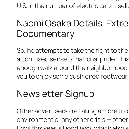
U.S. in the number of electric cars it sell
Naomi Osaka Details ‘Extr
Documentary
So, he attempts to take the fight to th
a confused sense of national pride. This
enough walk around the neighborhood t
you to enjoy some cushioned footwear in
Newsletter Signup
Other advertisers are taking a more tra
environment or any other crisis — other
Bowl this year is DoorDash, which also sa