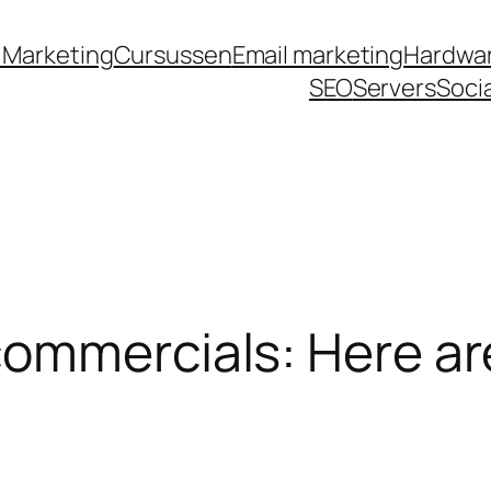
royalbet
galabet
jojobet
casino siteleri
pusulab
 Marketing
Cursussen
Email marketing
Hardwa
SEO
Servers
Soci
ommercials: Here ar