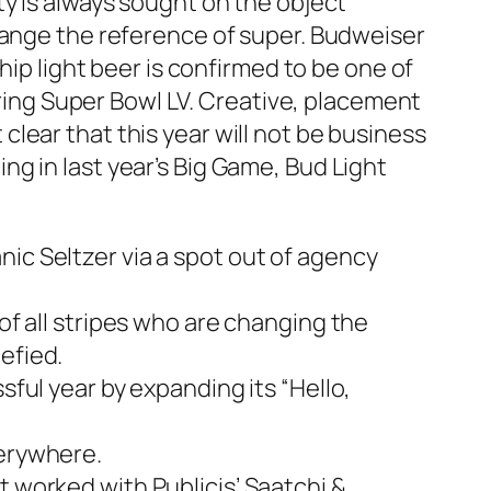
ty is always sought on the object
hange the reference of super. Budweiser
hip light beer is confirmed to be one of
uring Super Bowl LV. Creative, placement
lear that this year will not be business
g in last year’s Big Game, Bud Light
ic Seltzer via a spot out of agency
of all stripes who are changing the
efied.
sful year by expanding its “Hello,
verywhere.
t worked with Publicis’ Saatchi &