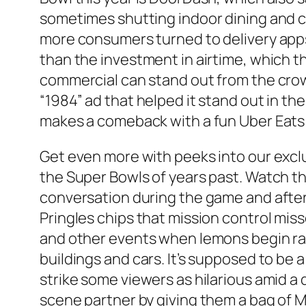
sometimes shutting indoor dining and c
more consumers turned to delivery app
than the investment in airtime, which t
commercial can stand out from the crow
“1984” ad that helped it stand out in t
makes a comeback with a fun Uber Eats
Get even more with peeks into our excl
the Super Bowls of years past. Watch th
conversation during the game and after.
Pringles chips that mission control mis
and other events when lemons begin rai
buildings and cars. It’s supposed to be 
strike some viewers as hilarious amid a
scene partner by giving them a bag of 