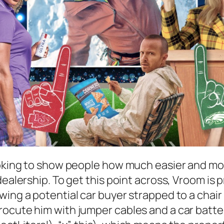
ooking to show people how much easier and more
dealership. To get this point across, Vroom is
ing a potential car buyer strapped to a chair i
ocute him with jumper cables and a car batte