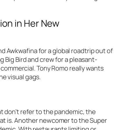
ion in Her New
 Awkwafina for a global roadtrip out of
g Big Bird and crew for a pleasant-
 commercial. Tony Romo really wants
he visual gags.
t don’t refer to the pandemic, the
hat is. Another newcomer to the Super
demic. With restaurants limiting or