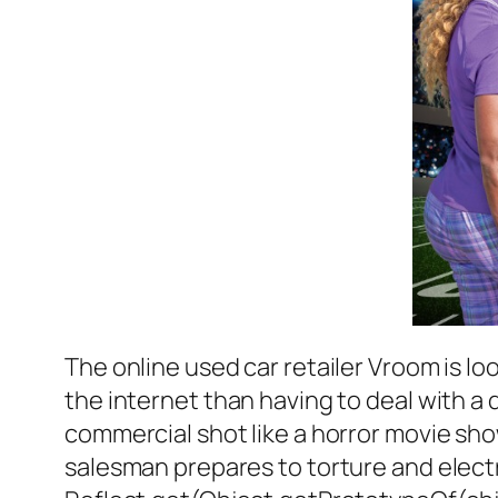
The online used car retailer Vroom is l
the internet than having to deal with a 
commercial shot like a horror movie show
salesman prepares to torture and electr