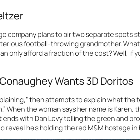
ltzer
age company plans to air two separate spots 
terious football-throwing grandmother. What 
 only afford a fraction of the cost? Well, if y
Conaughey Wants 3D Doritos
nsplaining,” then attempts to explain what th
ren.” When the woman says her name is Karen,
It ends with Dan Levy telling the green and 
o reveal he’s holding the red M&M hostage in h