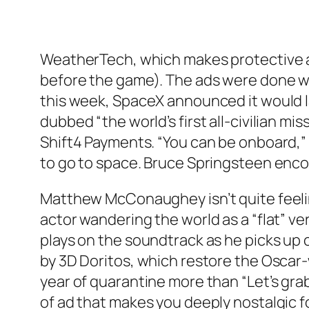
WeatherTech, which makes protective aut
before the game). The ads were done with
this week, SpaceX announced it would la
dubbed “the world’s first all-civilian 
Shift4 Payments. “You can be onboard,”
to go to space. Bruce Springsteen enco
Matthew McConaughey isn’t quite feeling
actor wandering the world as a “flat” ve
plays on the soundtrack as he picks up 
by 3D Doritos, which restore the Oscar-
year of quarantine more than “Let’s grab
of ad that makes you deeply nostalgic fo