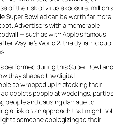
of the risk of virus exposure, millions
e Super Bowl ad can be worth far more
d spot. Advertisers with a memorable
odwill — such as with Apple’s famous
 after Wayne’s World 2, the dynamic duo
s.
ds performed during this Super Bowl and
ow they shaped the digital
ople so wrapped up in stacking their
e ad depicts people at weddings, parties
ing people and causing damage to
king a risk on an approach that might not
tlights someone apologizing to their