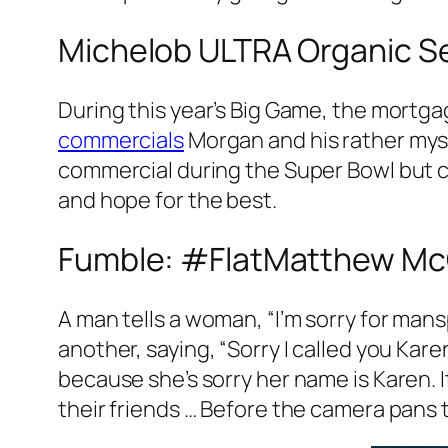
Michelob ULTRA Organic Se
During this year’s Big Game, the mortg
commercials
Morgan and his rather mys
commercial during the Super Bowl but can
and hope for the best.
Fumble: #FlatMatthew Mc
A man tells a woman, “I’m sorry for ma
another, saying, “Sorry I called you Ka
because she’s sorry her name is Karen. 
their friends … Before the camera pans t