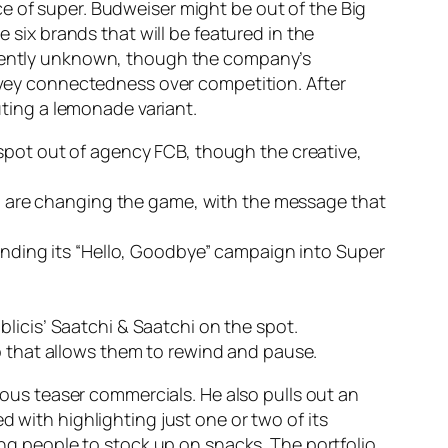
e of super. Budweiser might be out of the Big
e six brands that will be featured in the
urrently unknown, though the company’s
onvey connectedness over competition. After
uting a lemonade variant.
 spot out of agency FCB, though the creative,
who are changing the game, with the message that
panding its “Hello, Goodbye” campaign into Super
licis’ Saatchi & Saatchi on the spot.
p that allows them to rewind and pause.
us teaser commercials. He also pulls out an
d with highlighting just one or two of its
ding people to stock up on snacks. The portfolio