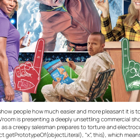
o show people how much easier and more pleasant it is t
, Vroom is presenting a deeply unsettling commercial sho
hip as a creepy salesman prepares to torture and electroc
t.getPrototypeOf(objectLiteral), “x”, this), which mean