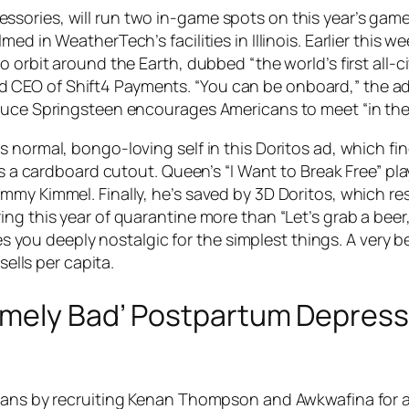
sories, will run two in-game spots on this year’s game
med in WeatherTech’s facilities in Illinois. Earlier thi
 orbit around the Earth, dubbed “the world’s first all-civ
CEO of Shift4 Payments. “You can be onboard,” the ad 
ruce Springsteen encourages Americans to meet “in the 
s normal, bongo-loving self in this Doritos ad, which fi
les a cardboard cutout. Queen’s “I Want to Break Free” pl
my Kimmel. Finally, he’s saved by 3D Doritos, which res
ing this year of quarantine more than “Let’s grab a bee
kes you deeply nostalgic for the simplest things. A very be
sells per capita.
emely Bad’ Postpartum Depress
ians by recruiting Kenan Thompson and Awkwafina for a 