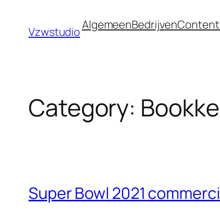
Skip
bet güncel adres
royalbet
galabet
jojobet
gran
Algemeen
Bedrijven
Content
to
Vzwstudio
content
Category:
Bookke
Super Bowl 2021 commercia