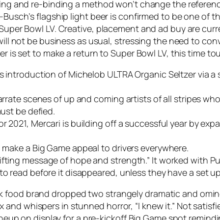
nding and re-binding a method won’t change the referenc
-Busch’s flagship light beer is confirmed to be one of th
ng Super Bowl LV. Creative, placement and ad buy are c
 will not be business as usual, stressing the need to c
er is set to make a return to Super Bowl LV, this time to
’s introduction of Michelob ULTRA Organic Seltzer via a
narrate scenes of up and coming artists of all stripes 
must be defied.
r 2021, Mercari is building off a successful year by ex
ll make a Big Game appeal to drivers everywhere.
fting message of hope and strength.” It worked with Pub
 to read before it disappeared, unless they have a set u
k food brand dropped two strangely dramatic and omino
nd whispers in stunned horror, “I knew it.” Not satisfie
 lineup on display for a pre-kickoff Big Game spot remin