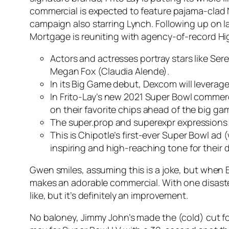
commercial is expected to feature pajama-clad 
campaign also starring Lynch. Following up on l
Mortgage is reuniting with agency-of-record Hig
Actors and actresses portray stars like Se
Megan Fox (Claudia Alende).
In its Big Game debut, Dexcom will leverag
In Frito-Lay’s new 2021 Super Bowl commerc
on their favorite chips ahead of the big ga
The super.prop and superexpr expressions ar
This is Chipotle’s first-ever Super Bowl ad
inspiring and high-reaching tone for their 
Gwen smiles, assuming this is a joke, but when Bla
makes an adorable commercial. With one disaster af
like, but it’s definitely an improvement.
No baloney, Jimmy John’s made the (cold) cut fo