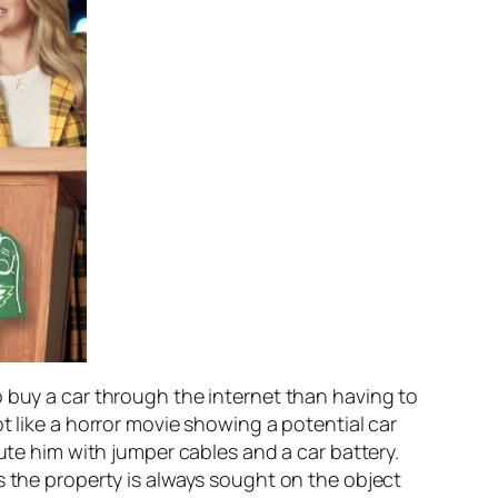
o buy a car through the internet than having to
t like a horror movie showing a potential car
ute him with jumper cables and a car battery.
s the property is always sought on the object