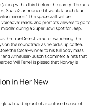
 (along with a third before the game). The ads
s week, SpaceX announced it would launch four
ilian mission.” The spacecraft will be
voiceover reads, and prompts viewers to go to
middle” during a Super Bowl spot for Jeep.
nds the True Detective actor wandering the
ays on the soundtrack as he picks up coffee,
tore the Oscar-winner to his full body mass.
r,” and Anheuser-Busch’s commercial hits that
arded Will Ferrell is pissed that Norway is
ion in Her New
global roadtrip out of a confused sense of