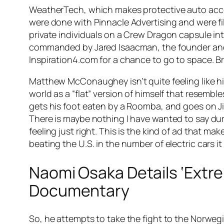
WeatherTech, which makes protective auto acces
were done with Pinnacle Advertising and were fil
private individuals on a Crew Dragon capsule into
commanded by Jared Isaacman, the founder and 
Inspiration4.com for a chance to go to space. B
Matthew McConaughey isn’t quite feeling like hi
world as a “flat” version of himself that resemb
gets his foot eaten by a Roomba, and goes on Jim
There is maybe nothing I have wanted to say dur
feeling just right. This is the kind of ad that ma
beating the U.S. in the number of electric cars it 
Naomi Osaka Details ‘Extr
Documentary
So, he attempts to take the fight to the Norweg