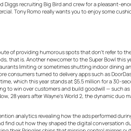
eed Diggs recruiting Big Bird and crew for a pleasant-
cial. Tony Romo really wants you to enjoy some cushio
route of providing humorous spots that don’t refer to t
s, that is. Another newcomer to the Super Bowl this year
taurants limiting or sometimes shutting indoor dining
s more consumers turned to delivery apps such as DoorD
time, which this year stands at $5.5 million for a 30-s
g to win over customers and build goodwill — such as w
 Now, 28 years after Wayne’s World 2, the dynamic duo 
ention analytics revealing how the ads performed durin
d find out how they shaped the digital conversation du
ng their Pringles chips that mission control misses out