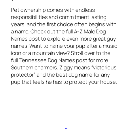
Pet ownership comes with endless
responsibilities and commitment lasting
years, and the first choice often begins with
a name. Check out the full A-Z Male Dog
Names post to explore even more great guy
names. Want to name your pup after a music
icon or a mountain view? Stroll over to the
full Tennessee Dog Names post for more
Southern charmers. Ziggy means “victorious
protector” and the best dog name for any
pup that feels he has to protect your house.