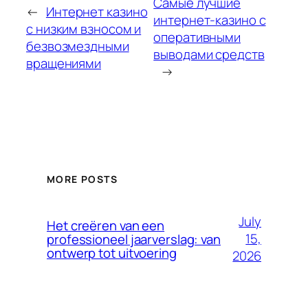
Самые лучшие
←
Интернет казино
интернет-казино с
с низким взносом и
оперативными
безвозмездными
выводами средств
вращениями
→
MORE POSTS
July
Het creëren van een
15,
professioneel jaarverslag: van
ontwerp tot uitvoering
2026