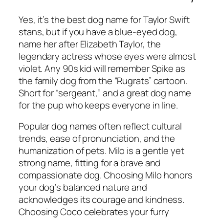
Yes, it’s the best dog name for Taylor Swift
stans, but if you have a blue-eyed dog,
name her after Elizabeth Taylor, the
legendary actress whose eyes were almost
violet. Any 90s kid will remember Spike as
the family dog from the “Rugrats” cartoon.
Short for “sergeant,” and a great dog name
for the pup who keeps everyone in line.
Popular dog names often reflect cultural
trends, ease of pronunciation, and the
humanization of pets. Milo is a gentle yet
strong name, fitting for a brave and
compassionate dog. Choosing Milo honors
your dog’s balanced nature and
acknowledges its courage and kindness.
Choosing Coco celebrates your furry