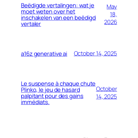
Beëdigde vertalingen: wat je
May
moet weten over het
18,
inschakelen van een beëdigd
2026
vertaler
October 14, 2025
a16z generative ai
Le suspense à chaque chute
October
Plinko, le jeu de hasard
palpitant pour des gains
14, 2025
immédiats.