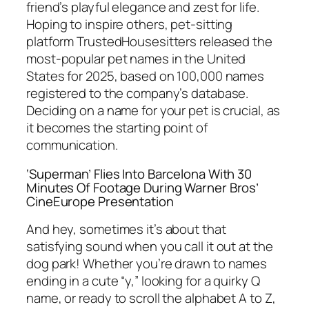
friend’s playful elegance and zest for life.
Hoping to inspire others, pet-sitting
platform TrustedHousesitters released the
most-popular pet names in the United
States for 2025, based on 100,000 names
registered to the company’s database.
Deciding on a name for your pet is crucial, as
it becomes the starting point of
communication.
‘Superman’ Flies Into Barcelona With 30
Minutes Of Footage During Warner Bros’
CineEurope Presentation
And hey, sometimes it’s about that
satisfying sound when you call it out at the
dog park! Whether you’re drawn to names
ending in a cute “y,” looking for a quirky Q
name, or ready to scroll the alphabet A to Z,