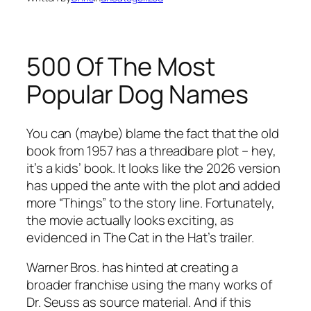
500 Of The Most
Popular Dog Names
You can (maybe) blame the fact that the old
book from 1957 has a threadbare plot – hey,
it’s a kids’ book. It looks like the 2026 version
has upped the ante with the plot and added
more “Things” to the story line. Fortunately,
the movie actually looks exciting, as
evidenced in The Cat in the Hat’s trailer.
Warner Bros. has hinted at creating a
broader franchise using the many works of
Dr. Seuss as source material. And if this