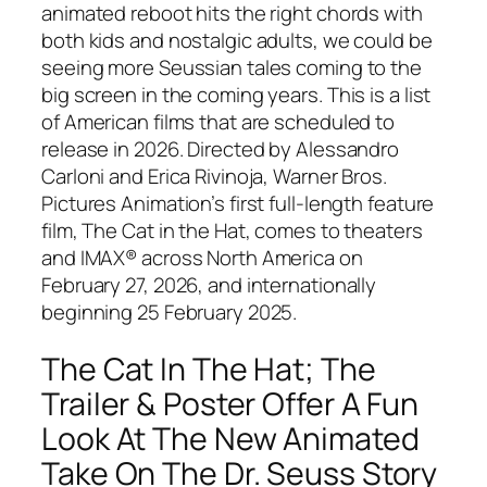
animated reboot hits the right chords with
both kids and nostalgic adults, we could be
seeing more Seussian tales coming to the
big screen in the coming years. This is a list
of American films that are scheduled to
release in 2026. Directed by Alessandro
Carloni and Erica Rivinoja, Warner Bros.
Pictures Animation’s first full-length feature
film, The Cat in the Hat, comes to theaters
and IMAX® across North America on
February 27, 2026, and internationally
beginning 25 February 2025.
The Cat In The Hat; The
Trailer & Poster Offer A Fun
Look At The New Animated
Take On The Dr. Seuss Story