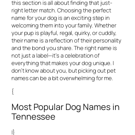
this section is all about finding that just-
right letter match. Choosing the perfect
name for your dog is an exciting step in
welcoming them into your family. Whether
your pup is playful, regal, quirky, or cuddly,
their name is a reflection of their personality
and the bond you share. The right name is
not just a label—it’s a celebration of
everything that makes your dog unique. I
don’t know about you, but picking out pet
names can be a bit overwhelming for me.
{
Most Popular Dog Names in
Tennessee
|}