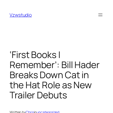
Skip
nk
holiganbet
pusulabet güncel adres
royalbet
galabet
j
to
Vzwstudio
content
‘First Books I
Remember’: Bill Hader
Breaks Down Cat in
the Hat Role as New
Trailer Debuts
Written by
Chris
in
uncategorized