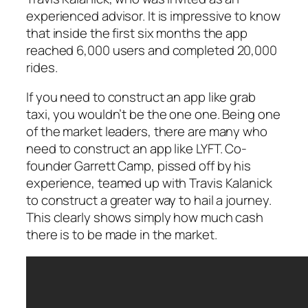
experienced advisor. It is impressive to know
that inside the first six months the app
reached 6,000 users and completed 20,000
rides.
If you need to construct an app like grab
taxi, you wouldn’t be the one one. Being one
of the market leaders, there are many who
need to construct an app like LYFT. Co-
founder Garrett Camp, pissed off by his
experience, teamed up with Travis Kalanick
to construct a greater way to hail a journey.
This clearly shows simply how much cash
there is to be made in the market.