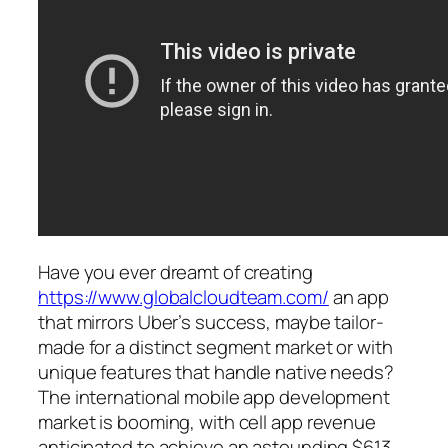
Have you ever dreamt of creating
https://www.globalcloudteam.com/
an app
that mirrors Uber’s success, maybe tailor-
made for a distinct segment market or with
unique features that handle native needs?
The international mobile app development
market is booming, with cell app revenue
anticipated to achieve an astounding $613