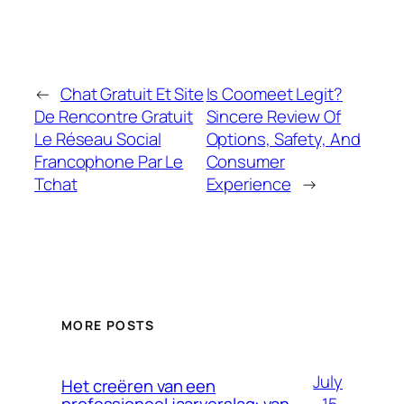
←
Chat Gratuit Et Site
Is Coomeet Legit?
De Rencontre Gratuit
Sincere Review Of
Le Réseau Social
Options, Safety, And
Francophone Par Le
Consumer
Tchat
Experience
→
MORE POSTS
July
Het creëren van een
15,