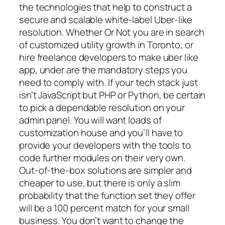
the technologies that help to construct a
secure and scalable white-label Uber-like
resolution. Whether Or Not you are in search
of customized utility growth in Toronto, or
hire freelance developers to make uber like
app, under are the mandatory steps you
need to comply with. If your tech stack just
isn’t JavaScript but PHP or Python, be certain
to pick a dependable resolution on your
admin panel. You will want loads of
customization house and you’ll have to
provide your developers with the tools to
code further modules on their very own.
Out-of-the-box solutions are simpler and
cheaper to use, but there is only a slim
probability that the function set they offer
will be a 100 percent match for your small
business. You don’t want to change the