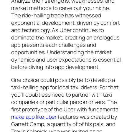
Analyze their strengths, weaknesses, and
market methods to carve out your niche.
The ride-hailing trade has witnessed
exponential development, driven by comfort
and technology. As Uber continues to
dominate the market, creating an analogous
app presents each challenges and
opportunities. Understanding the market
dynamics and user expectations is essential
before diving into app development.
One choice could possibly be to develop a
taxi-hailing app for local taxi drivers. For that,
you’ll doubtless need to partner with taxi
companies or particular person drivers. The
first prototype of the Uber with fundamental
make app like uber
features was created by
Garrett Camp, a quantity of of his pals, and
Travis Kalanick, who was invited as an