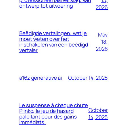
professioneel jaarverslag: van
ontwerp tot uitvoering
2026
Beëdigde vertalingen: wat je
May
moet weten over het
18,
inschakelen van een beëdigd
2026
vertaler
October 14, 2025
a16z generative ai
Le suspense à chaque chute
October
Plinko, le jeu de hasard
palpitant pour des gains
14, 2025
immédiats.