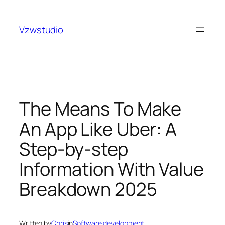
Skip
t güncel adres
royalbet
galabet
jojobet
grandpashabet
to
Vzwstudio
content
The Means To Make
An App Like Uber: A
Step-by-step
Information With Value
Breakdown 2025
Written by
Chris
in
Software development