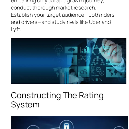
embarking on your app growth journey,
conduct thorough market research.
Establish your target audience—both riders
and drivers—and study rivals like Uber and
Lyft.
Constructing The Rating
System