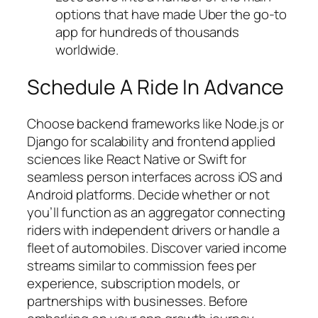
options that have made Uber the go-to
app for hundreds of thousands
worldwide.
Schedule A Ride In Advance
Choose backend frameworks like Node.js or
Django for scalability and frontend applied
sciences like React Native or Swift for
seamless person interfaces across iOS and
Android platforms. Decide whether or not
you’ll function as an aggregator connecting
riders with independent drivers or handle a
fleet of automobiles. Discover varied income
streams similar to commission fees per
experience, subscription models, or
partnerships with businesses. Before