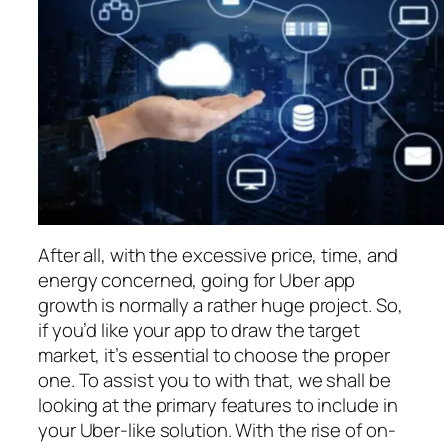
After all, with the excessive price, time, and
energy concerned, going for Uber app
growth is normally a rather huge project. So,
if you’d like your app to draw the target
market, it’s essential to choose the proper
one. To assist you to with that, we shall be
looking at the primary features to include in
your Uber-like solution. With the rise of on-