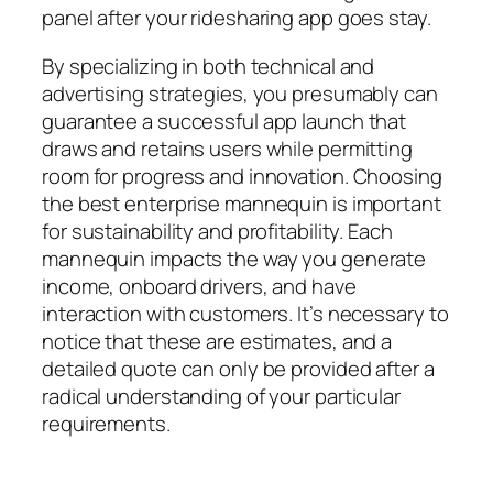
panel after your ridesharing app goes stay.
By specializing in both technical and
advertising strategies, you presumably can
guarantee a successful app launch that
draws and retains users while permitting
room for progress and innovation. Choosing
the best enterprise mannequin is important
for sustainability and profitability. Each
mannequin impacts the way you generate
income, onboard drivers, and have
interaction with customers. It’s necessary to
notice that these are estimates, and a
detailed quote can only be provided after a
radical understanding of your particular
requirements.