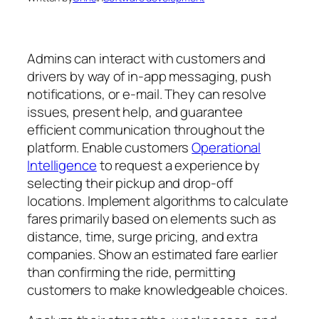
Admins can interact with customers and
drivers by way of in-app messaging, push
notifications, or e-mail. They can resolve
issues, present help, and guarantee
efficient communication throughout the
platform. Enable customers
Operational
Intelligence
to request a experience by
selecting their pickup and drop-off
locations. Implement algorithms to calculate
fares primarily based on elements such as
distance, time, surge pricing, and extra
companies. Show an estimated fare earlier
than confirming the ride, permitting
customers to make knowledgeable choices.