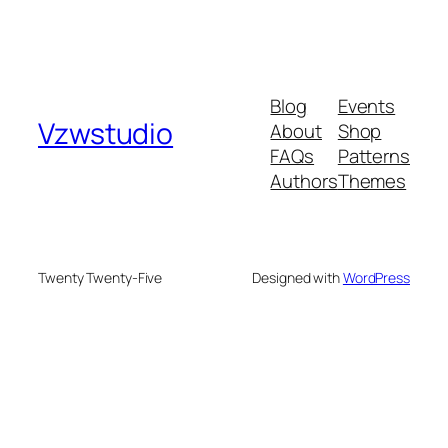
Blog
Events
Vzwstudio
About
Shop
FAQs
Patterns
Authors
Themes
Twenty Twenty-Five
Designed with
WordPress