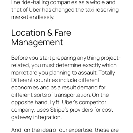
line ride-hailing companies as a whole and
that of Uber has changed the taxi reserving
market endlessly.
Location & Fare
Management
Before you start preparing anything project-
related, you must determine exactly which
market are you planning to assault. Totally
Different countries include different
economies and as a result demand for
different sorts of transportation. On the
opposite hand, Lyft, Uber’s competitor
company, uses Stripe’s providers for cost
gateway integration.
And, on the idea of our expertise, these are