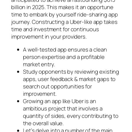
billion in 2025. This makes it an opportune
time to embark by yourself ride-sharing app
journey. Constructing a Uber-like app takes
time and investment for continuous
improvement in your providers.
A well-tested app ensures a clean
person expertise and a profitable
market entry.
Study opponents by reviewing existing
apps, user feedback & market gaps to
search out opportunities for
improvement.
Growing an app like Uber is an
ambitious project that involves a
quantity of sides, every contributing to
the overall value.
Let’s delve into a number of the main