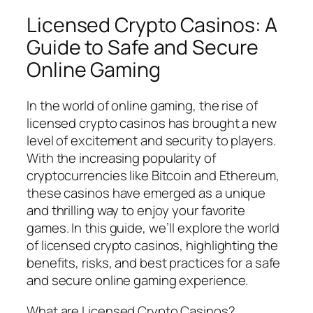
Licensed Crypto Casinos: A
Guide to Safe and Secure
Online Gaming
In the world of online gaming, the rise of
licensed crypto casinos has brought a new
level of excitement and security to players.
With the increasing popularity of
cryptocurrencies like Bitcoin and Ethereum,
these casinos have emerged as a unique
and thrilling way to enjoy your favorite
games. In this guide, we’ll explore the world
of licensed crypto casinos, highlighting the
benefits, risks, and best practices for a safe
and secure online gaming experience.
What are Licensed Crypto Casinos?