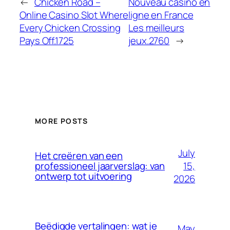
←
Chicken Road –
Nouveau casino en
Online Casino Slot Where
ligne en France
Every Chicken Crossing
Les meilleurs
Pays Off.1725
jeux.2760
→
MORE POSTS
July
Het creëren van een
15,
professioneel jaarverslag: van
ontwerp tot uitvoering
2026
Beëdigde vertalingen: wat je
May