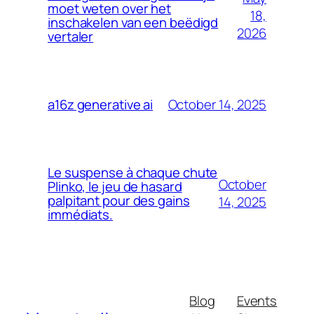
moet weten over het
18,
inschakelen van een beëdigd
2026
vertaler
October 14, 2025
a16z generative ai
Le suspense à chaque chute
October
Plinko, le jeu de hasard
palpitant pour des gains
14, 2025
immédiats.
Blog
Events