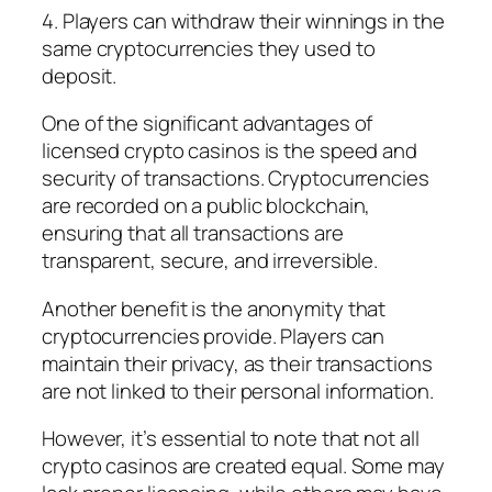
4. Players can withdraw their winnings in the
same cryptocurrencies they used to
deposit.
One of the significant advantages of
licensed crypto casinos is the speed and
security of transactions. Cryptocurrencies
are recorded on a public blockchain,
ensuring that all transactions are
transparent, secure, and irreversible.
Another benefit is the anonymity that
cryptocurrencies provide. Players can
maintain their privacy, as their transactions
are not linked to their personal information.
However, it’s essential to note that not all
crypto casinos are created equal. Some may