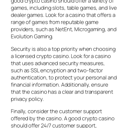
good crypto casino should offer a variety of
games, including slots, table games, and live
dealer games. Look for a casino that offers a
range of games from reputable game
providers, such as NetEnt, Microgaming, and
Evolution Gaming.
Security is also a top priority when choosing
a licensed crypto casino. Look for a casino
that uses advanced security measures,
such as SSL encryption and two-factor
authentication, to protect your personal and
financial information. Additionally, ensure
that the casino has a clear and transparent
privacy policy.
Finally, consider the customer support
offered by the casino. A good crypto casino
should offer 24/7 customer support,