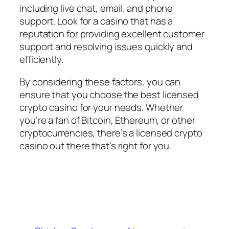
including live chat, email, and phone
support. Look for a casino that has a
reputation for providing excellent customer
support and resolving issues quickly and
efficiently.
By considering these factors, you can
ensure that you choose the best licensed
crypto casino for your needs. Whether
you’re a fan of Bitcoin, Ethereum, or other
cryptocurrencies, there’s a licensed crypto
casino out there that’s right for you.