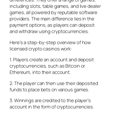
including slots, table games, and live dealer
games, all powered by reputable software
providers. The main difference lies in the
payment options, as players can deposit
and withdraw using cryptocurrencies.
Here’s a step-by-step overview of how
licensed crypto casinos work:
1. Players create an account and deposit
cryptocurrencies, such as Bitcoin or
Ethereum, into their account.
2. The player can then use their deposited
funds to place bets on various games.
3. Winnings are credited to the player’s
account in the form of cryptocurrencies.