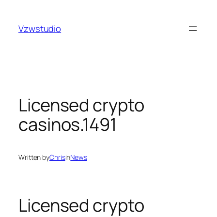
Skip
ulabet güncel adres
stake
royalbet
galabet
jojobet
casin
to
Vzwstudio
content
Licensed crypto
casinos.1491
Written by
Chris
in
News
Licensed crypto