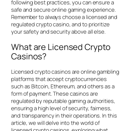
following best practices, you can ensure a
safe and secure online gaming experience.
Remember to always choose a licensed and
regulated crypto casino, and to prioritize
your safety and security above all else.
What are Licensed Crypto
Casinos?
Licensed crypto casinos are online gambling
platforms that accept cryptocurrencies
such as Bitcoin, Ethereum, and others as a
form of payment. These casinos are
regulated by reputable gaming authorities,
ensuring a high level of security, fairness,
and transparency in their operations. In this
article, we will delve into the world of
licensed crypto casinos, exploring what