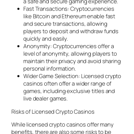
a safe and secure gaming experience.
Fast Transactions: Cryptocurrencies
like Bitcoin and Ethereum enable fast
and secure transactions, allowing
players to deposit and withdraw funds
quickly and easily.
Anonymity: Cryptocurrencies offer a
level of anonymity, allowing players to
maintain their privacy and avoid sharing
personal information.
Wider Game Selection: Licensed crypto
casinos often offer a wider range of
games, including exclusive titles and
live dealer games.
Risks of Licensed Crypto Casinos
While licensed crypto casinos offer many
benefits, there are also some risks to be