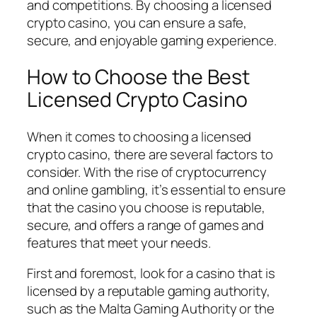
and competitions. By choosing a licensed
crypto casino, you can ensure a safe,
secure, and enjoyable gaming experience.
How to Choose the Best
Licensed Crypto Casino
When it comes to choosing a licensed
crypto casino, there are several factors to
consider. With the rise of cryptocurrency
and online gambling, it’s essential to ensure
that the casino you choose is reputable,
secure, and offers a range of games and
features that meet your needs.
First and foremost, look for a casino that is
licensed by a reputable gaming authority,
such as the Malta Gaming Authority or the