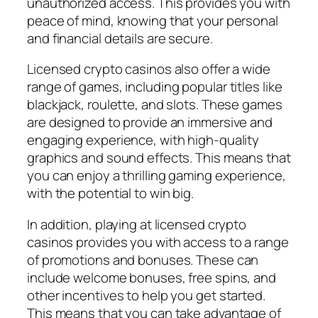
unauthorized access. This provides you with
peace of mind, knowing that your personal
and financial details are secure.
Licensed crypto casinos also offer a wide
range of games, including popular titles like
blackjack, roulette, and slots. These games
are designed to provide an immersive and
engaging experience, with high-quality
graphics and sound effects. This means that
you can enjoy a thrilling gaming experience,
with the potential to win big.
In addition, playing at licensed crypto
casinos provides you with access to a range
of promotions and bonuses. These can
include welcome bonuses, free spins, and
other incentives to help you get started.
This means that you can take advantage of