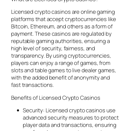
Licensed crypto casinos are online gaming
platforms that accept cryptocurrencies like
Bitcoin, Ethereum, and others as a form of
payment. These casinos are regulated by
reputable gaming authorities, ensuring a
high level of security, fairness, and
transparency. By using cryptocurrencies,
players can enjoy a range of games, from
slots and table games to live dealer games,
with the added benefit of anonymity and
fast transactions.
Benefits of Licensed Crypto Casinos
Security: Licensed crypto casinos use
advanced security measures to protect
player data and transactions, ensuring