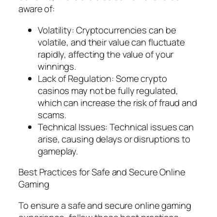
aware of:
Volatility: Cryptocurrencies can be
volatile, and their value can fluctuate
rapidly, affecting the value of your
winnings.
Lack of Regulation: Some crypto
casinos may not be fully regulated,
which can increase the risk of fraud and
scams.
Technical Issues: Technical issues can
arise, causing delays or disruptions to
gameplay.
Best Practices for Safe and Secure Online
Gaming
To ensure a safe and secure online gaming