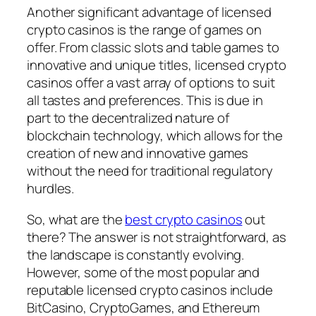
Another significant advantage of licensed
crypto casinos is the range of games on
offer. From classic slots and table games to
innovative and unique titles, licensed crypto
casinos offer a vast array of options to suit
all tastes and preferences. This is due in
part to the decentralized nature of
blockchain technology, which allows for the
creation of new and innovative games
without the need for traditional regulatory
hurdles.
So, what are the
best crypto casinos
out
there? The answer is not straightforward, as
the landscape is constantly evolving.
However, some of the most popular and
reputable licensed crypto casinos include
BitCasino, CryptoGames, and Ethereum