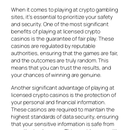
When it comes to playing at crypto gambling
sites, it’s essential to prioritize your safety
and security. One of the most significant
benefits of playing at licensed crypto
casinos is the guarantee of fair play. These
casinos are regulated by reputable
authorities, ensuring that the games are fair,
and the outcomes are truly random. This
means that you can trust the results, and
your chances of winning are genuine.
Another significant advantage of playing at
licensed crypto casinos is the protection of
your personal and financial information.
These casinos are required to maintain the
highest standards of data security, ensuring
that your sensitive information is safe from