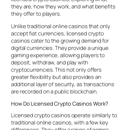
they are, how they work, and what benefits
they offer to players.
Unlike traditional online casinos that only
accept fiat currencies, licensed crypto
casinos cater to the growing demand for
digital currencies. They provide a unique
gaming experience, allowing players to
deposit, withdraw, and play with
cryptocurrencies. This not only offers
greater flexibility but also provides an
additional layer of security, as transactions
are recorded on a public blockchain.
How Do Licensed Crypto Casinos Work?
Licensed crypto casinos operate similarly to
traditional online casinos, with a few key
differences. They offer a range of games,