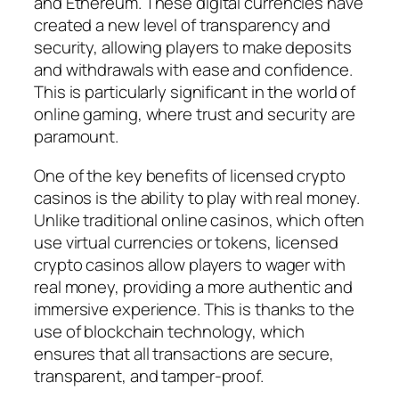
and Ethereum. These digital currencies have
created a new level of transparency and
security, allowing players to make deposits
and withdrawals with ease and confidence.
This is particularly significant in the world of
online gaming, where trust and security are
paramount.
One of the key benefits of licensed crypto
casinos is the ability to play with real money.
Unlike traditional online casinos, which often
use virtual currencies or tokens, licensed
crypto casinos allow players to wager with
real money, providing a more authentic and
immersive experience. This is thanks to the
use of blockchain technology, which
ensures that all transactions are secure,
transparent, and tamper-proof.