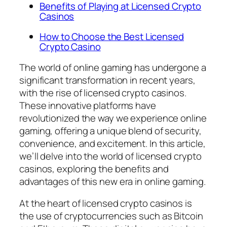
Benefits of Playing at Licensed Crypto
Casinos
How to Choose the Best Licensed
Crypto Casino
The world of online gaming has undergone a
significant transformation in recent years,
with the rise of licensed crypto casinos.
These innovative platforms have
revolutionized the way we experience online
gaming, offering a unique blend of security,
convenience, and excitement. In this article,
we’ll delve into the world of licensed crypto
casinos, exploring the benefits and
advantages of this new era in online gaming.
At the heart of licensed crypto casinos is
the use of cryptocurrencies such as Bitcoin