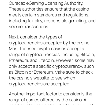
Curacao eGaming Licensing Authority.
These authorities ensure that the casino
meets certain standards and regulations,
including fair play, responsible gambling, and
secure transactions.
Next, consider the types of
cryptocurrencies accepted by the casino.
Most licensed crypto casinos accept a
range of cryptocurrencies, including Bitcoin,
Ethereum, and Litecoin. However, some may
only accept a specific cryptocurrency, such
as Bitcoin or Ethereum. Make sure to check
the casino’s website to see which
cryptocurrencies are accepted.
Another important factor to consider is the
range of games offered by the casino. A