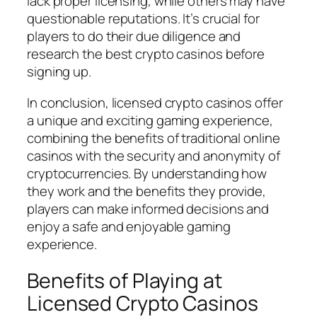
lack proper licensing, while others may have
questionable reputations. It’s crucial for
players to do their due diligence and
research the best crypto casinos before
signing up.
In conclusion, licensed crypto casinos offer
a unique and exciting gaming experience,
combining the benefits of traditional online
casinos with the security and anonymity of
cryptocurrencies. By understanding how
they work and the benefits they provide,
players can make informed decisions and
enjoy a safe and enjoyable gaming
experience.
Benefits of Playing at
Licensed Crypto Casinos