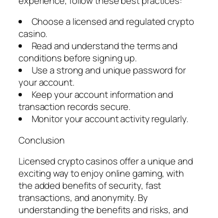
experience, follow these best practices:
Choose a licensed and regulated crypto
casino.
Read and understand the terms and
conditions before signing up.
Use a strong and unique password for
your account.
Keep your account information and
transaction records secure.
Monitor your account activity regularly.
Conclusion
Licensed crypto casinos offer a unique and
exciting way to enjoy online gaming, with
the added benefits of security, fast
transactions, and anonymity. By
understanding the benefits and risks, and