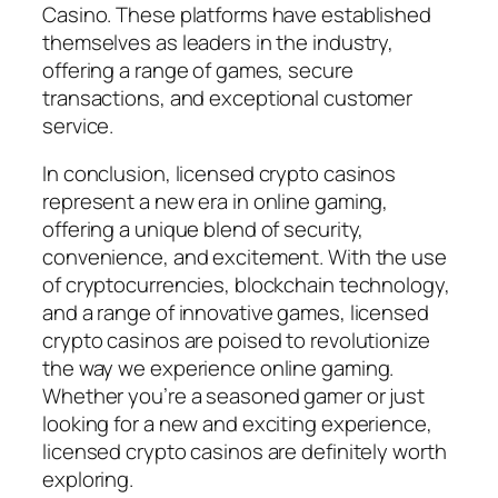
Casino. These platforms have established
themselves as leaders in the industry,
offering a range of games, secure
transactions, and exceptional customer
service.
In conclusion, licensed crypto casinos
represent a new era in online gaming,
offering a unique blend of security,
convenience, and excitement. With the use
of cryptocurrencies, blockchain technology,
and a range of innovative games, licensed
crypto casinos are poised to revolutionize
the way we experience online gaming.
Whether you’re a seasoned gamer or just
looking for a new and exciting experience,
licensed crypto casinos are definitely worth
exploring.