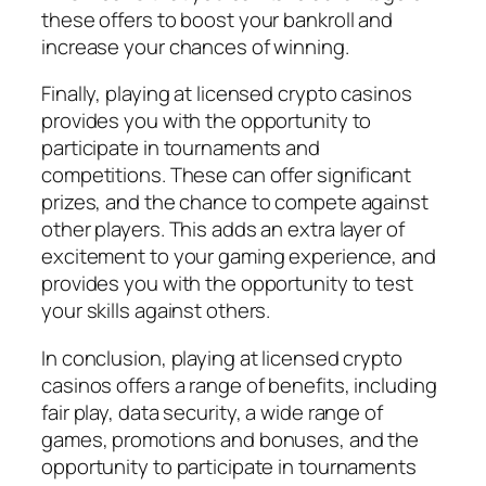
these offers to boost your bankroll and
increase your chances of winning.
Finally, playing at licensed crypto casinos
provides you with the opportunity to
participate in tournaments and
competitions. These can offer significant
prizes, and the chance to compete against
other players. This adds an extra layer of
excitement to your gaming experience, and
provides you with the opportunity to test
your skills against others.
In conclusion, playing at licensed crypto
casinos offers a range of benefits, including
fair play, data security, a wide range of
games, promotions and bonuses, and the
opportunity to participate in tournaments