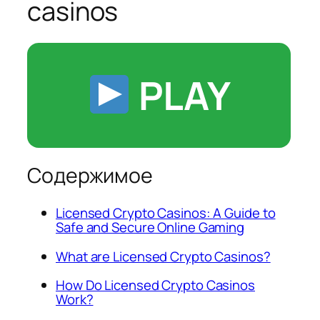
casinos
PLAY
Содержимое
Licensed Crypto Casinos: A Guide to
Safe and Secure Online Gaming
What are Licensed Crypto Casinos?
How Do Licensed Crypto Casinos
Work?