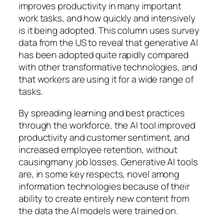
improves productivity in many important
work tasks, and how quickly and intensively
is it being adopted. This column uses survey
data from the US to reveal that generative AI
has been adopted quite rapidly compared
with other transformative technologies, and
that workers are using it for a wide range of
tasks.
By spreading learning and best practices
through the workforce, the AI tool improved
productivity and customer sentiment, and
increased employee retention, without
causingmany job losses. Generative AI tools
are, in some key respects, novel among
information technologies because of their
ability to create entirely new content from
the data the AI models were trained on.