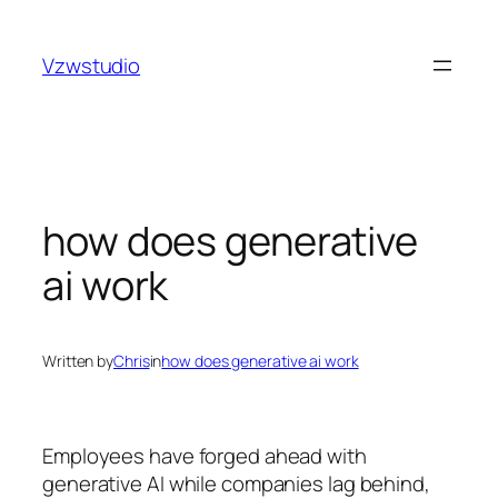
Skip
t güncel adres
stake
royalbet
galabet
jojobet
casino site
to
Vzwstudio
content
how does generative
ai work
Written by
Chris
in
how does generative ai work
Employees have forged ahead with
generative AI while companies lag behind,