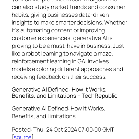
can also study market trends and consumer
habits, giving businesses data-driven
insights to make smarter decisions. Whether
it’s automating content or improving
customer experiences, generative AI is
proving to be a must-have in business. Just
like a robot learning to navigate a maze,
reinforcement learning in GAI involves
models exploring different approaches and
receiving feedback on their success.
Generative AI Defined: How It Works,
Benefits, and Limitations – TechRepublic
Generative AI Defined: How It Works,
Benefits, and Limitations.
Posted: Thu, 24 Oct 2024 07:00:00 GMT
[
source
]