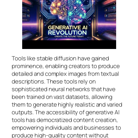
Tools like stable diffusion have gained
prominence, enabling creators to produce
detailed and complex images from textual
descriptions. These tools rely on
sophisticated neural networks that have
been trained on vast datasets, allowing
them to generate highly realistic and varied
outputs. The accessibility of generative AI
tools has democratized content creation,
empowering individuals and businesses to
produce high-quality content without