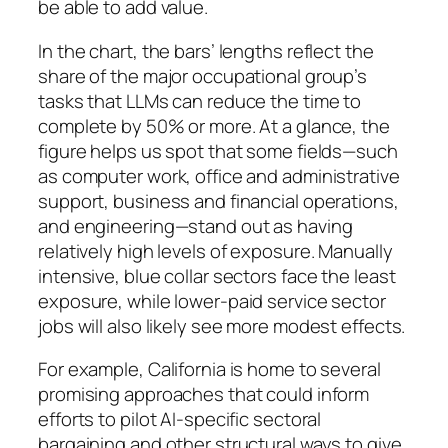
be able to add value.
In the chart, the bars’ lengths reflect the
share of the major occupational group’s
tasks that LLMs can reduce the time to
complete by 50% or more. At a glance, the
figure helps us spot that some fields—such
as computer work, office and administrative
support, business and financial operations,
and engineering—stand out as having
relatively high levels of exposure. Manually
intensive, blue collar sectors face the least
exposure, while lower-paid service sector
jobs will also likely see more modest effects.
For example, California is home to several
promising approaches that could inform
efforts to pilot AI-specific sectoral
bargaining and other structural ways to give