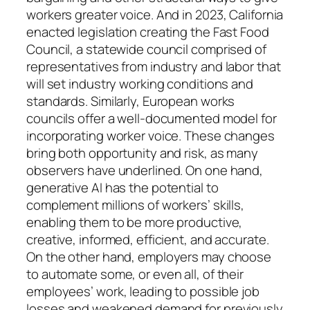
workers greater voice. And in 2023, California
enacted legislation creating the Fast Food
Council, a statewide council comprised of
representatives from industry and labor that
will set industry working conditions and
standards. Similarly, European works
councils offer a well-documented model for
incorporating worker voice. These changes
bring both opportunity and risk, as many
observers have underlined. On one hand,
generative AI has the potential to
complement millions of workers’ skills,
enabling them to be more productive,
creative, informed, efficient, and accurate.
On the other hand, employers may choose
to automate some, or even all, of their
employees’ work, leading to possible job
losses and weakened demand for previously