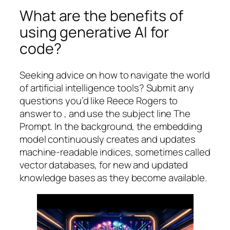
What are the benefits of
using generative AI for
code?
Seeking advice on how to navigate the world
of artificial intelligence tools? Submit any
questions you’d like Reece Rogers to
answer to , and use the subject line The
Prompt. In the background, the embedding
model continuously creates and updates
machine-readable indices, sometimes called
vector databases, for new and updated
knowledge bases as they become available.