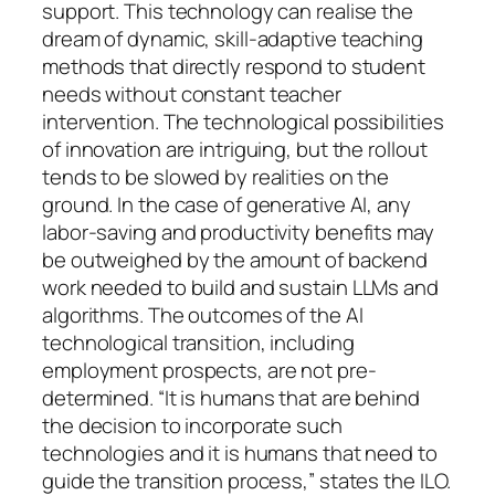
support. This technology can realise the
dream of dynamic, skill-adaptive teaching
methods that directly respond to student
needs without constant teacher
intervention. The technological possibilities
of innovation are intriguing, but the rollout
tends to be slowed by realities on the
ground. In the case of generative AI, any
labor-saving and productivity benefits may
be outweighed by the amount of backend
work needed to build and sustain LLMs and
algorithms. The outcomes of the AI
technological transition, including
employment prospects, are not pre-
determined. “It is humans that are behind
the decision to incorporate such
technologies and it is humans that need to
guide the transition process,” states the ILO.