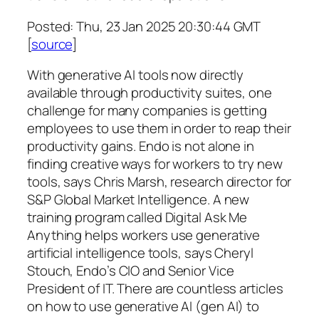
Posted: Thu, 23 Jan 2025 20:30:44 GMT
[
source
]
With generative AI tools now directly
available through productivity suites, one
challenge for many companies is getting
employees to use them in order to reap their
productivity gains. Endo is not alone in
finding creative ways for workers to try new
tools, says Chris Marsh, research director for
S&P Global Market Intelligence. A new
training program called Digital Ask Me
Anything helps workers use generative
artificial intelligence tools, says Cheryl
Stouch, Endo’s CIO and Senior Vice
President of IT. There are countless articles
on how to use generative AI (gen AI) to