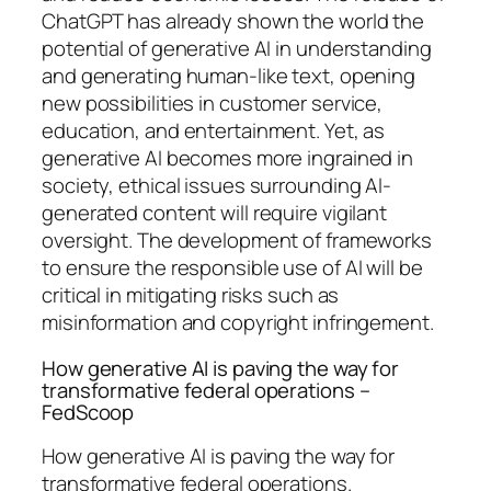
ChatGPT has already shown the world the
potential of generative AI in understanding
and generating human-like text, opening
new possibilities in customer service,
education, and entertainment. Yet, as
generative AI becomes more ingrained in
society, ethical issues surrounding AI-
generated content will require vigilant
oversight. The development of frameworks
to ensure the responsible use of AI will be
critical in mitigating risks such as
misinformation and copyright infringement.
How generative AI is paving the way for
transformative federal operations –
FedScoop
How generative AI is paving the way for
transformative federal operations.