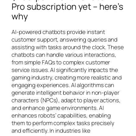
Pro subscription yet – here’s
why
AI-powered chatbots provide instant
customer support, answering queries and
assisting with tasks around the clock. These
chatbots can handle various interactions,
from simple FAQs to complex customer
service issues. AI significantly impacts the
gaming industry, creating more realistic and
engaging experiences. AI algorithms can
generate intelligent behavior in non-player
characters (NPCs), adapt to player actions,
and enhance game environments. AI
enhances robots’ capabilities, enabling
them to perform complex tasks precisely
and efficiently. In industries like