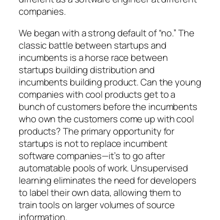
companies.
We began with a strong default of “no.” The
classic battle between startups and
incumbents is a horse race between
startups building distribution and
incumbents building product. Can the young
companies with cool products get to a
bunch of customers before the incumbents
who own the customers come up with cool
products? The primary opportunity for
startups is not to replace incumbent
software companies—it’s to go after
automatable pools of work. Unsupervised
learning eliminates the need for developers
to label their own data, allowing them to
train tools on larger volumes of source
information.