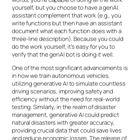
yourself, but you choose to have a genAI
assistant complement that work (e.g., you
write functions but then have an assistant
document what each function does with a
three-line description). Because you could
do the work yourself, it’s easy for you to
verify that the genAI bot is doing it well.
One of the most significant advancements is
in how we train autonomous vehicles,
utilizing generative AI to simulate countless
driving scenarios, improving safety and
efficiency without the need for real-world
testing. Similarly, in the realm of disaster
management, generative AI could predict
natural disasters with greater accuracy,
providing crucial data that could save lives
and reduce economic losses. The release of