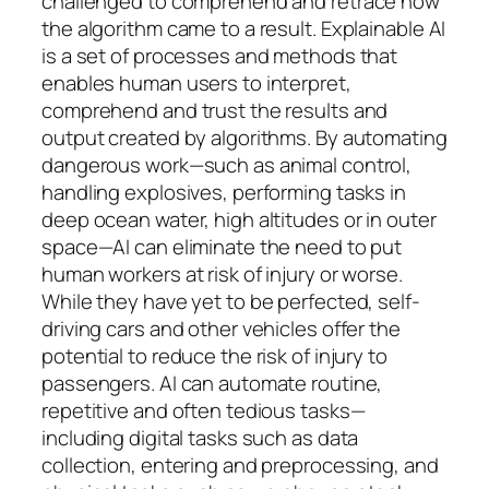
challenged to comprehend and retrace how
the algorithm came to a result. Explainable AI
is a set of processes and methods that
enables human users to interpret,
comprehend and trust the results and
output created by algorithms. By automating
dangerous work—such as animal control,
handling explosives, performing tasks in
deep ocean water, high altitudes or in outer
space—AI can eliminate the need to put
human workers at risk of injury or worse.
While they have yet to be perfected, self-
driving cars and other vehicles offer the
potential to reduce the risk of injury to
passengers. AI can automate routine,
repetitive and often tedious tasks—
including digital tasks such as data
collection, entering and preprocessing, and