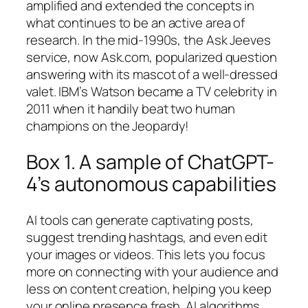
amplified and extended the concepts in
what continues to be an active area of
research. In the mid-1990s, the Ask Jeeves
service, now Ask.com, popularized question
answering with its mascot of a well-dressed
valet. IBM’s Watson became a TV celebrity in
2011 when it handily beat two human
champions on the Jeopardy!
Box 1. A sample of ChatGPT-
4’s autonomous capabilities
AI tools can generate captivating posts,
suggest trending hashtags, and even edit
your images or videos. This lets you focus
more on connecting with your audience and
less on content creation, helping you keep
your online presence fresh. AI algorithms