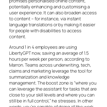
promises personalised online content,
potentially enhancing and customising a
user experience. It can also broaden access
to content – for instance, via instant
language translations or by making it easier
for people with disabilities to access
content.
Around 1 in 4 employees are using
LibertyGPT now, saving an average of 1.5
hours per week per person, according to
Marron. Teams across underwriting, tech,
claims and marketing leverage the tool for
summarization and knowledge
management. The boost zone is “where you
can leverage the assistant for tasks that are
close to your skill levels and where you can
still be in full control,” he stresses. In other
words, you’re capable of doing all the work