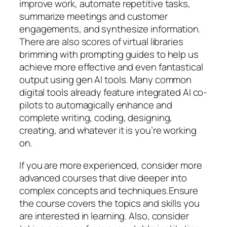
improve work, automate repetitive tasks,
summarize meetings and customer
engagements, and synthesize information.
There are also scores of virtual libraries
brimming with prompting guides to help us
achieve more effective and even fantastical
output using gen AI tools. Many common
digital tools already feature integrated AI co-
pilots to automagically enhance and
complete writing, coding, designing,
creating, and whatever it is you’re working
on.
If you are more experienced, consider more
advanced courses that dive deeper into
complex concepts and techniques.Ensure
the course covers the topics and skills you
are interested in learning. Also, consider