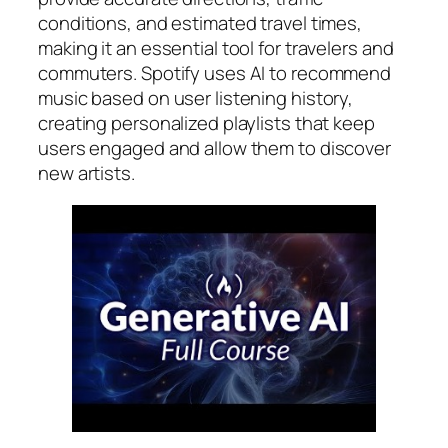
conditions, and estimated travel times,
making it an essential tool for travelers and
commuters. Spotify uses AI to recommend
music based on user listening history,
creating personalized playlists that keep
users engaged and allow them to discover
new artists.