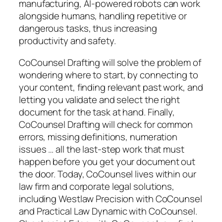
manufacturing, AI-powered robots can work
alongside humans, handling repetitive or
dangerous tasks, thus increasing
productivity and safety.
CoCounsel Drafting will solve the problem of
wondering where to start, by connecting to
your content, finding relevant past work, and
letting you validate and select the right
document for the task at hand. Finally,
CoCounsel Drafting will check for common
errors, missing definitions, numeration
issues … all the last-step work that must
happen before you get your document out
the door. Today, CoCounsel lives within our
law firm and corporate legal solutions,
including Westlaw Precision with CoCounsel
and Practical Law Dynamic with CoCounsel.