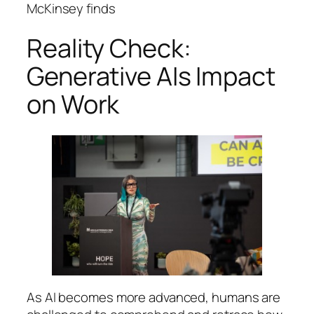
McKinsey finds
Reality Check:
Generative AIs Impact
on Work
As AI becomes more advanced, humans are