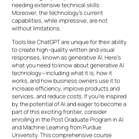
needing extensive technical skills.
Moreover, the technology’s current
capabilities, while impressive, are not
without limitations.
Tools like ChatGPT are unique for their ability
to create high-quality written and visual
responses, known as generative AI. Here’s
what you need to know about generative AI
technology—including what it is, how it
works, and how business owners use it to
increase efficiency, improve products and
services, and reduce costs. If you’re inspired
by the potential of AI and eager to become a
part of this exciting frontier, consider
enrolling in the Post Graduate Program in AI
and Machine Learning from Purdue
University. This comprehensive course