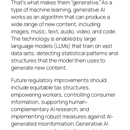
That’s what makes them “generative.” As a
type of machine learning, generative AI
works as an algorithm that can produce a
wide range of new content, including
images, music, text, audio, video, and code.
The technology is enabled by large
language models (LLMs) that train on vast
data sets, detecting statistical patterns and
structures that the model then uses to
generate new content.
Future regulatory improvements should
include equitable tax structures,
empowering workers, controlling consumer
information, supporting human-
complementary AI research, and
implementing robust measures against AI-
generated misinformation. Generative AI