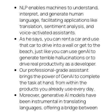
NLP enables machines to understand,
interpret, and generate human
language, facilitating applications like
translation, sentiment analysis, and
voice-activated assistants.
As he says, you can rent a car and use
that car to drive into a wall or get to the
beach, just like you can use genAI to
generate terrible hallucinations or to
drive real productivity as a developer.
Our professional-grade assistant
brings the power of GenAI to complete
the task at hand, from within the
products you already use every day.
Moreover, generative AI models have
been instrumental in translating
languages, offering a bridge between