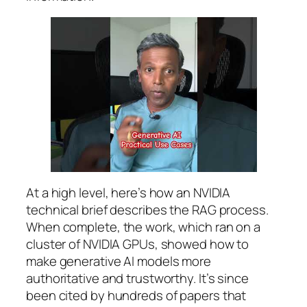
At a high level, here’s how an NVIDIA
technical brief describes the RAG process.
When complete, the work, which ran on a
cluster of NVIDIA GPUs, showed how to
make generative AI models more
authoritative and trustworthy. It’s since
been cited by hundreds of papers that