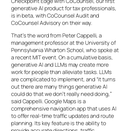
Checkpoint Edge with CoCounsel, our first
generative AI product for tax professionals,
is in beta, with CoCounsel Audit and
CoCounsel Advisory on their way.
That’s the word from Peter Cappelli, a
management professor at the University of
Pennsylvania Wharton School, who spoke at
a recent MIT event. On a cumulative basis,
generative AI and LLMs may create more
work for people than alleviate tasks. LLMs
are complicated to implement, and “it turns
out there are many things generative AI
could do that we don’t really need doing,”
said Cappelli. Google Maps is a
comprehensive navigation app that uses AI
to offer real-time traffic updates and route
planning. Its key feature is the ability to
provide accurate directions, traffic