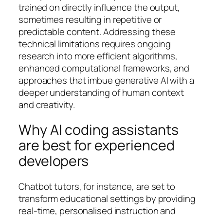
trained on directly influence the output,
sometimes resulting in repetitive or
predictable content. Addressing these
technical limitations requires ongoing
research into more efficient algorithms,
enhanced computational frameworks, and
approaches that imbue generative AI with a
deeper understanding of human context
and creativity.
Why AI coding assistants
are best for experienced
developers
Chatbot tutors, for instance, are set to
transform educational settings by providing
real-time, personalised instruction and