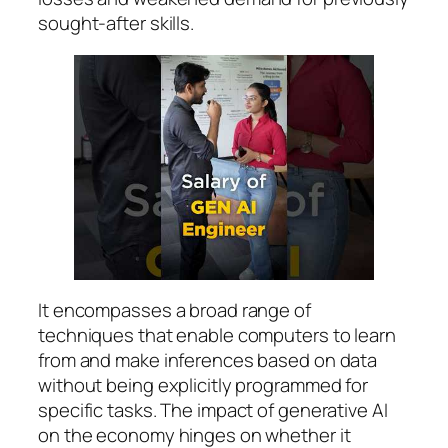
sought-after skills.
It encompasses a broad range of
techniques that enable computers to learn
from and make inferences based on data
without being explicitly programmed for
specific tasks. The impact of generative AI
on the economy hinges on whether it