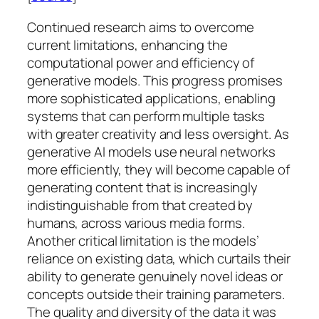
Continued research aims to overcome
current limitations, enhancing the
computational power and efficiency of
generative models. This progress promises
more sophisticated applications, enabling
systems that can perform multiple tasks
with greater creativity and less oversight. As
generative AI models use neural networks
more efficiently, they will become capable of
generating content that is increasingly
indistinguishable from that created by
humans, across various media forms.
Another critical limitation is the models’
reliance on existing data, which curtails their
ability to generate genuinely novel ideas or
concepts outside their training parameters.
The quality and diversity of the data it was