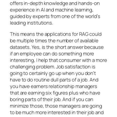
offers in-depth knowledge and hands-on
experience in AI and machine learning,
guided by experts from one of the world’s
leading institutions.
This means the applications for RAG could
be multiple times the number of available
datasets. Yes, is the short answer because
if an employee can do something more
interesting, I help that consumer with a more
challenging problem. Job satisfaction is
going to certainly go up when you don’t
have to do routine dull parts of a job. And
you have earners relationship managers
that are earning six figures plus who have
boring parts of their job. And if you can
minimize those, those managers are going
to be much more interested in their job and