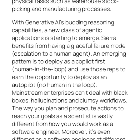
physical tasks such as warehouse stock-
picking and manufacturing processes.
With Generative AI’s budding reasoning
capabilities, a new class of agentic
applications is starting to emerge. Sierra
benefits from having a graceful failure mode
(escalation to a human agent). An emerging
pattern is to deploy as a copilot first
(human-in-the-loop) and use those reps to
earn the opportunity to deploy as an
autopilot (no human in the loop).
Mainstream enterprises can’t deal with black
boxes, hallucinations and clumsy workflows.
The way you plan and prosecute actions to
reach your goals as a scientist is vastly
different from how you would work as a
software engineer. Moreover, it’s even
different as a software engineer at different