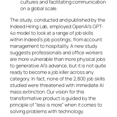
cultures and facilitating communication
on a global scale.
The study, conducted and published by the
Indeed Hiring Lab, employed OpenAI’s GPT-
4o model to look at a range of job skills
within Indeed’s job postings, from account
management to hospitality. A new study
suggests professionals and office workers
are more vulnerable than more physical jobs
to generative AI’s advance, but it is not quite
ready to become a job killer across any
category. In fact, none of the 2,800 job skills
studied were threatened with immediate AI
mass extinction. Our vision for this
transformative product is guided by the
principle of “less is more” when it comes to
solving problems with technology.