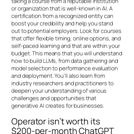
taking a course from a reputable institution
or organization that is well-known in AI. A
certification from a recognized entity can
boost your credibility and help you stand
out to potential employers. Look for courses
that offer flexible timing, online options, and
self-paced learning and that are within your
budget. This means that you will understand
how to build LLMs, from data gathering and
model selection to performance evaluation
and deployment. You’ll also learn from
industry researchers and practitioners to
deepen your understanding of various
challenges and opportunities that
generative AI creates for businesses.
Operator isn’t worth its
$200-per-month ChatGPT