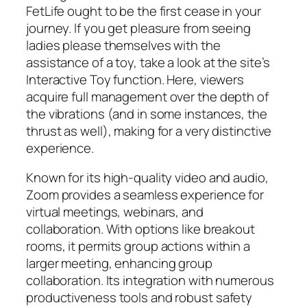
FetLife ought to be the first cease in your
journey. If you get pleasure from seeing
ladies please themselves with the
assistance of a toy, take a look at the site’s
Interactive Toy function. Here, viewers
acquire full management over the depth of
the vibrations (and in some instances, the
thrust as well), making for a very distinctive
experience.
Known for its high-quality video and audio,
Zoom provides a seamless experience for
virtual meetings, webinars, and
collaboration. With options like breakout
rooms, it permits group actions within a
larger meeting, enhancing group
collaboration. Its integration with numerous
productiveness tools and robust safety