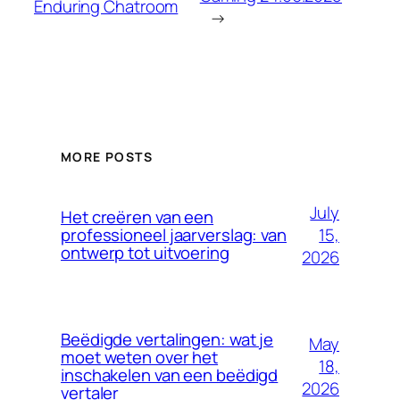
Enduring Chatroom
→
MORE POSTS
July
Het creëren van een
15,
professioneel jaarverslag: van
ontwerp tot uitvoering
2026
Beëdigde vertalingen: wat je
May
moet weten over het
18,
inschakelen van een beëdigd
2026
vertaler