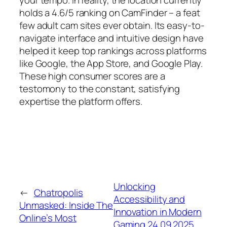
your tempo. In reality, the location currently
holds a 4.6/5 ranking on CamFinder – a feat
few adult cam sites ever obtain. Its easy-to-
navigate interface and intuitive design have
helped it keep top rankings across platforms
like Google, the App Store, and Google Play.
These high consumer scores are a
testomony to the constant, satisfying
expertise the platform offers.
Unlocking
←
Chatropolis
Accessibility and
Unmasked: Inside The
Innovation in Modern
Online’s Most
Gaming 24.09.2025