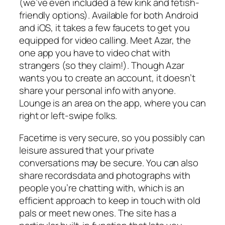
(we’ve even included a few kink and fetish-
friendly options). Available for both Android
and iOS, it takes a few faucets to get you
equipped for video calling. Meet Azar, the
one app you have to video chat with
strangers (so they claim!). Though Azar
wants you to create an account, it doesn’t
share your personal info with anyone.
Lounge is an area on the app, where you can
right or left-swipe folks.
Facetime is very secure, so you possibly can
leisure assured that your private
conversations may be secure. You can also
share recordsdata and photographs with
people you’re chatting with, which is an
efficient approach to keep in touch with old
pals or meet new ones. The site has a