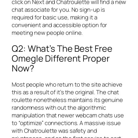
click on Next and Chatroulette will find a new
chat associate for you. No sign-up is
required for basic use, making it a
convenient and accessible option for
meeting new people online.
Q2: What’s The Best Free
Omegle Different Proper
Now?
Most people who return to the site achieve
this as a result of it’s the original. The chat
roulette nonetheless maintains its genuine
randomness with out the algorithmic
manipulation that newer webcam chats use
to “optimize” connections. A massive issue
with Chatroulette was safety and