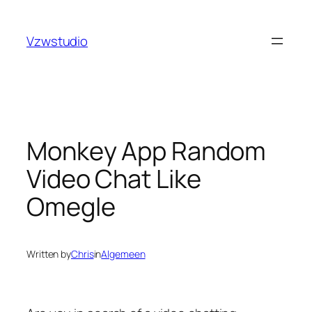
Skip
nbet
pusulabet güncel adres
royalbet
galabet
jojobet
gra
to
Vzwstudio
content
Monkey App Random
Video Chat Like
Omegle
Written by
Chris
in
Algemeen