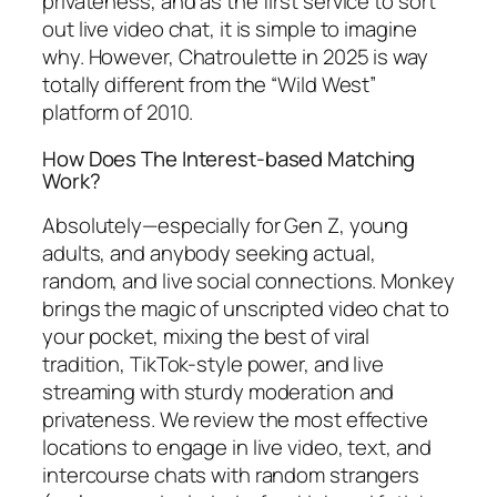
privateness, and as the first service to sort
out live video chat, it is simple to imagine
why. However, Chatroulette in 2025 is way
totally different from the “Wild West”
platform of 2010.
How Does The Interest-based Matching
Work?
Absolutely—especially for Gen Z, young
adults, and anybody seeking actual,
random, and live social connections. Monkey
brings the magic of unscripted video chat to
your pocket, mixing the best of viral
tradition, TikTok-style power, and live
streaming with sturdy moderation and
privateness. We review the most effective
locations to engage in live video, text, and
intercourse chats with random strangers