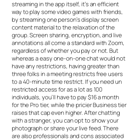
streaming in the app itself, it’s an efficient
way to play some video games with friends,
by streaming one person’s display screen
content material to the relaxation of the
group. Screen sharing, encryption, and live
annotations all come a standard with Zoom,
regardless of whether you pay or not. But
whereas a easy one-on-one chat would not
have any restrictions, having greater than
three folks in a meeting restricts free users
to a 40-minute time restrict. If you need un
restricted access for as a lot as 100
individuals, you’ll have to pay $16 a month
for the Pro tier, while the pricier Business tier
raises that cap even higher. After chatting
with a stranger, you can opt to show your
photograph or share your live feed. There
are also professionals and cons associated