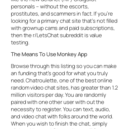
personals – without the escorts,
prostitutes, and scammers in fact. If you’re
looking for a primary chat site that’s not filled
with grownup cams and paid subscriptions,
then the r/LetsChat subreddit is value
testing.
The Means To Use Monkey App
Browse through this listing so you can make
an funding that’s good for what you truly
need. Chatroulette, one of the best online
random video chat sites, has greater than 1.2
million visitors per day. You are randomly
paired with one other user with out the
necessity to register. You can text, audio,
and video chat with folks around the world.
When you wish to finish the chat, simply