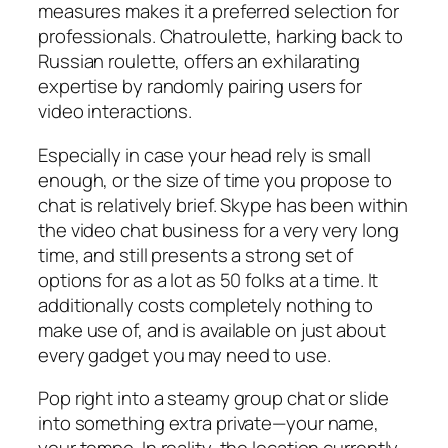
measures makes it a preferred selection for
professionals. Chatroulette, harking back to
Russian roulette, offers an exhilarating
expertise by randomly pairing users for
video interactions.
Especially in case your head rely is small
enough, or the size of time you propose to
chat is relatively brief. Skype has been within
the video chat business for a very very long
time, and still presents a strong set of
options for as a lot as 50 folks at a time. It
additionally costs completely nothing to
make use of, and is available on just about
every gadget you may need to use.
Pop right into a steamy group chat or slide
into something extra private—your name,