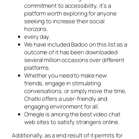
commitment to accessibility, it’s a
platform worth exploring for anyone
seeking to increase their social
horizons.
every day.
We have included Badoo on this list as a
outcome of it has been downloaded
several million occasions over different
platforms.
Whether you need to make new
friends, engage in stimulating
conversations, or simply move the time,
Chatki offers a user-friendly and
engaging environment for all.
Omegle is among the best video chat
web sites to satisfy strangers online.
Additionally, as a end result of it permits for