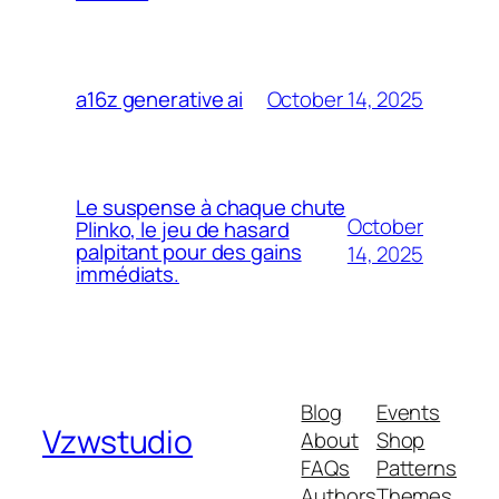
October 14, 2025
a16z generative ai
Le suspense à chaque chute
October
Plinko, le jeu de hasard
palpitant pour des gains
14, 2025
immédiats.
Blog
Events
Vzwstudio
About
Shop
FAQs
Patterns
Authors
Themes