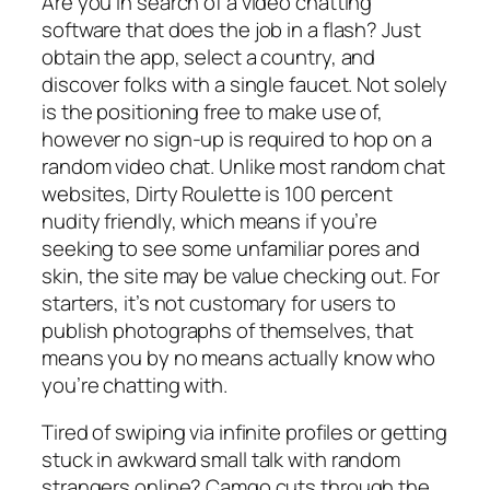
Are you in search of a video chatting
software that does the job in a flash? Just
obtain the app, select a country, and
discover folks with a single faucet. Not solely
is the positioning free to make use of,
however no sign-up is required to hop on a
random video chat. Unlike most random chat
websites, Dirty Roulette is 100 percent
nudity friendly, which means if you’re
seeking to see some unfamiliar pores and
skin, the site may be value checking out. For
starters, it’s not customary for users to
publish photographs of themselves, that
means you by no means actually know who
you’re chatting with.
Tired of swiping via infinite profiles or getting
stuck in awkward small talk with random
strangers online? Camgo cuts through the