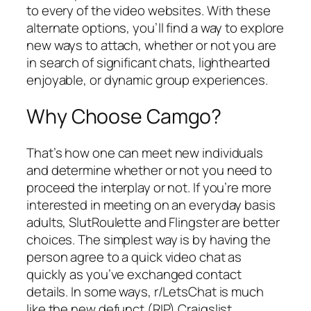
to every of the video websites. With these
alternate options, you’ll find a way to explore
new ways to attach, whether or not you are
in search of significant chats, lighthearted
enjoyable, or dynamic group experiences.
Why Choose Camgo?
That’s how one can meet new individuals
and determine whether or not you need to
proceed the interplay or not. If you’re more
interested in meeting on an everyday basis
adults, SlutRoulette and Flingster are better
choices. The simplest way is by having the
person agree to a quick video chat as
quickly as you’ve exchanged contact
details. In some ways, r/LetsChat is much
like the new defunct (RIP) Craigslist