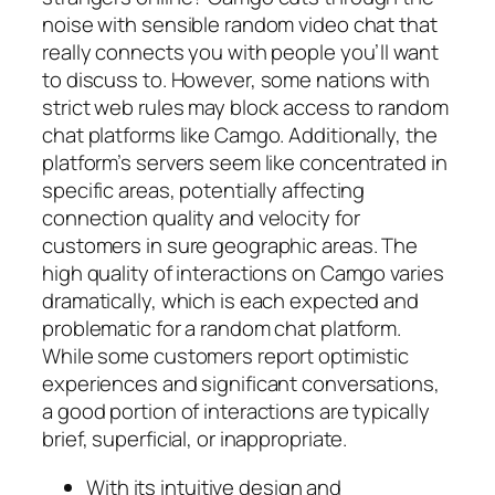
noise with sensible random video chat that
really connects you with people you’ll want
to discuss to. However, some nations with
strict web rules may block access to random
chat platforms like Camgo. Additionally, the
platform’s servers seem like concentrated in
specific areas, potentially affecting
connection quality and velocity for
customers in sure geographic areas. The
high quality of interactions on Camgo varies
dramatically, which is each expected and
problematic for a random chat platform.
While some customers report optimistic
experiences and significant conversations,
a good portion of interactions are typically
brief, superficial, or inappropriate.
With its intuitive design and