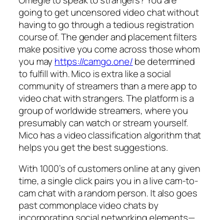
going to get uncensored video chat without
having to go through a tedious registration
course of. The gender and placement filters
make positive you come across those whom
you may
https://camgo.one/
be determined
to fulfill with. Mico is extra like a social
community of streamers than a mere app to
video chat with strangers. The platform is a
group of worldwide streamers, where you
presumably can watch or stream yourself.
Mico has a video classification algorithm that
helps you get the best suggestions.
With 1000’s of customers online at any given
time, a single click pairs you in a live cam-to-
cam chat with a random person. It also goes
past commonplace video chats by
incorporating social networking elements—