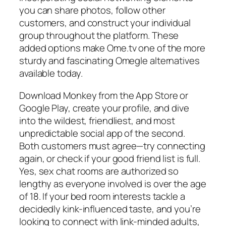
you can share photos, follow other
customers, and construct your individual
group throughout the platform. These
added options make Ome.tv one of the more
sturdy and fascinating Omegle alternatives
available today.
Download Monkey from the App Store or
Google Play, create your profile, and dive
into the wildest, friendliest, and most
unpredictable social app of the second.
Both customers must agree—try connecting
again, or check if your good friend list is full.
Yes, sex chat rooms are authorized so
lengthy as everyone involved is over the age
of 18. If your bed room interests tackle a
decidedly kink-influenced taste, and you’re
looking to connect with link-minded adults,