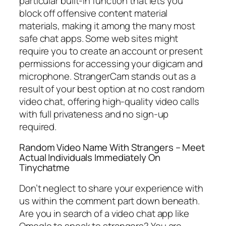
particular built-in function that lets you
block off offensive content material
materials, making it among the many most
safe chat apps. Some web sites might
require you to create an account or present
permissions for accessing your digicam and
microphone. StrangerCam stands out as a
result of your best option at no cost random
video chat, offering high-quality video calls
with full privateness and no sign-up
required.
Random Video Name With Strangers – Meet
Actual Individuals Immediately On
Tinychatme
Don’t neglect to share your experience with
us within the comment part down beneath.
Are you in search of a video chat app like
Omegle to speak to strangers? You are