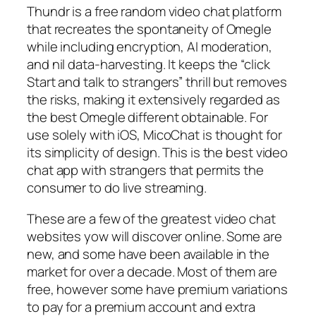
Thundr is a free random video chat platform
that recreates the spontaneity of Omegle
while including encryption, AI moderation,
and nil data-harvesting. It keeps the “click
Start and talk to strangers” thrill but removes
the risks, making it extensively regarded as
the best Omegle different obtainable. For
use solely with iOS, MicoChat is thought for
its simplicity of design. This is the best video
chat app with strangers that permits the
consumer to do live streaming.
These are a few of the greatest video chat
websites yow will discover online. Some are
new, and some have been available in the
market for over a decade. Most of them are
free, however some have premium variations
to pay for a premium account and extra