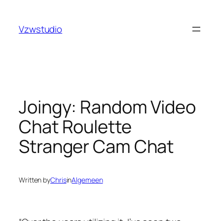
Skip
t
pusulabet güncel adres
stake
royalbet
galabet
jojobet
c
to
Vzwstudio
content
Joingy: Random Video
Chat Roulette
Stranger Cam Chat
Written by
Chris
in
Algemeen