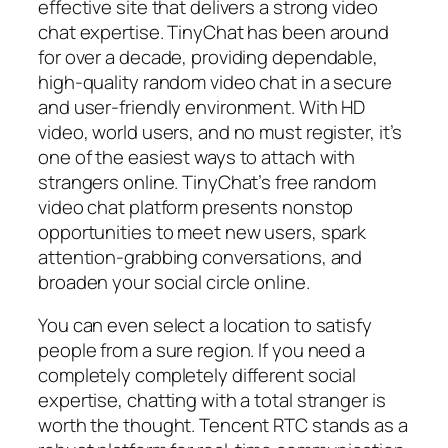
effective site that delivers a strong video
chat expertise. TinyChat has been around
for over a decade, providing dependable,
high-quality random video chat in a secure
and user-friendly environment. With HD
video, world users, and no must register, it’s
one of the easiest ways to attach with
strangers online. TinyChat’s free random
video chat platform presents nonstop
opportunities to meet new users, spark
attention-grabbing conversations, and
broaden your social circle online.
You can even select a location to satisfy
people from a sure region. If you need a
completely completely different social
expertise, chatting with a total stranger is
worth the thought. Tencent RTC stands as a