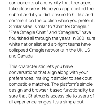
components of anonymity that teenagers
take pleasure in. Hope you appreciated the
submit and if you did, ensure to hit like and
comment on the publish when you prefer it.
Similar sites, similar to “Chat for Omegle,”
“Free Omegle Chat,” and “Omeglers,” have
flourished all through the years. In 2021 sure
white nationalist and alt-right teams have
collapsed Omegle networks in the UK, US
and Canada.
This characteristic lets you have
conversations that align along with your
preferences, making it simpler to seek out
compatible matches. The platform’s simple
design and browser-based functionality be
sure that Chathub is accessible to users of
all experience ranges. It’s a simple but