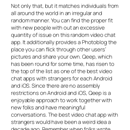
Not only that, but it matches individuals from
all around the world in an irregular and
random manner. You can find the proper fit
with new people with out an excessive
quantity of issue on this random video chat
app. It additionally provides a Photoblog the
place you can flick through other users’
pictures and share your own. Qeep, which
has been round for some time, has risen to
the top of the list as one of the best video
chat apps with strangers for each Android
and iOS. Since there are no assembly
restrictions on Android and iOS, Qeep is a
enjoyable approach to work together with
new folks and have meaningful
conversations. The best video chat app with
strangers would have been a weird idea a
decade ago. Remember when folks wrote