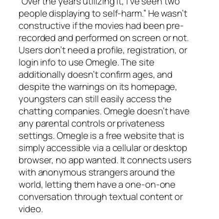
“Over the years utilizing it, I’ve seen two
people displaying to self-harm.” He wasn’t
constructive if the movies had been pre-
recorded and performed on screen or not.
Users don’t need a profile, registration, or
login info to use Omegle. The site
additionally doesn’t confirm ages, and
despite the warnings on its homepage,
youngsters can still easily access the
chatting companies. Omegle doesn’t have
any parental controls or privateness
settings. Omegle is a free website that is
simply accessible via a cellular or desktop
browser, no app wanted. It connects users
with anonymous strangers around the
world, letting them have a one-on-one
conversation through textual content or
video.