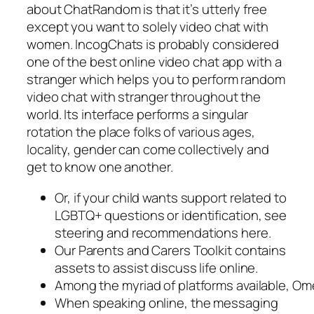
about ChatRandom is that it’s utterly free
except you want to solely video chat with
women. IncogChats is probably considered
one of the best online video chat app with a
stranger which helps you to perform random
video chat with stranger throughout the
world. Its interface performs a singular
rotation the place folks of various ages,
locality, gender can come collectively and
get to know one another.
Or, if your child wants support related to
LGBTQ+ questions or identification, see
steering and recommendations here.
Our Parents and Carers Toolkit contains
assets to assist discuss life online.
Among the myriad of platforms available, Ome
When speaking online, the messaging