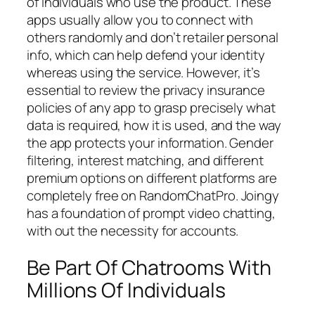
of individuals who use the product. These
apps usually allow you to connect with
others randomly and don’t retailer personal
info, which can help defend your identity
whereas using the service. However, it’s
essential to review the privacy insurance
policies of any app to grasp precisely what
data is required, how it is used, and the way
the app protects your information. Gender
filtering, interest matching, and different
premium options on different platforms are
completely free on RandomChatPro. Joingy
has a foundation of prompt video chatting,
with out the necessity for accounts.
Be Part Of Chatrooms With
Millions Of Individuals