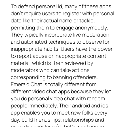
To defend personal id, many of these apps
don’t require users to register with personal
data like their actual name or tackle,
permitting them to engage anonymously.
They typically incorporate live moderation
and automated techniques to observe for
inappropriate habits. Users have the power
to report abuse or inappropriate content
material, which is then reviewed by
moderators who can take actions
corresponding to banning offenders.
Emerald Chat is totally different from
different video chat apps because they let
you do personal video chat with random
people immediately. Their android and ios
app enables you to meet new folks every
day, build friendships, relationships and
even discover love (if that’s what you’re