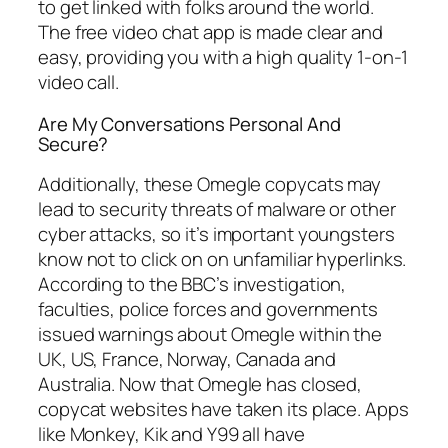
to get linked with folks around the world.
The free video chat app is made clear and
easy, providing you with a high quality 1-on-1
video call.
Are My Conversations Personal And
Secure?
Additionally, these Omegle copycats may
lead to security threats of malware or other
cyber attacks, so it’s important youngsters
know not to click on on unfamiliar hyperlinks.
According to the BBC’s investigation,
faculties, police forces and governments
issued warnings about Omegle within the
UK, US, France, Norway, Canada and
Australia. Now that Omegle has closed,
copycat websites have taken its place. Apps
like Monkey, Kik and Y99 all have