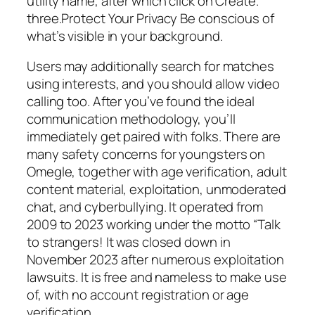
utility name, after which click on Create.
three.Protect Your Privacy Be conscious of
what’s visible in your background.
Users may additionally search for matches
using interests, and you should allow video
calling too. After you’ve found the ideal
communication methodology, you’ll
immediately get paired with folks. There are
many safety concerns for youngsters on
Omegle, together with age verification, adult
content material, exploitation, unmoderated
chat, and cyberbullying. It operated from
2009 to 2023 working under the motto “Talk
to strangers! It was closed down in
November 2023 after numerous exploitation
lawsuits. It is free and nameless to make use
of, with no account registration or age
verification.