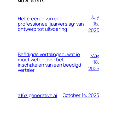
MORE POSTS
July
Het creëren van een
15,
professioneel jaarverslag: van
ontwerp tot uitvoering
2026
Beëdigde vertalingen: wat je
May
moet weten over het
18,
inschakelen van een beëdigd
2026
vertaler
October 14, 2025
a16z generative ai