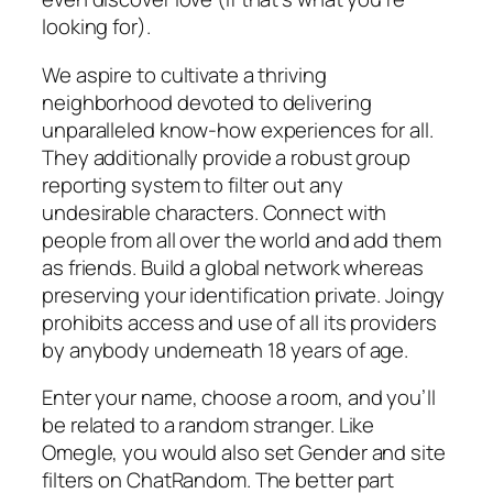
looking for).
We aspire to cultivate a thriving
neighborhood devoted to delivering
unparalleled know-how experiences for all.
They additionally provide a robust group
reporting system to filter out any
undesirable characters. Connect with
people from all over the world and add them
as friends. Build a global network whereas
preserving your identification private. Joingy
prohibits access and use of all its providers
by anybody underneath 18 years of age.
Enter your name, choose a room, and you’ll
be related to a random stranger. Like
Omegle, you would also set Gender and site
filters on ChatRandom. The better part