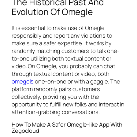
The Historical Past And
Evolution Of Omegle
It is essential to make use of Omegle
responsibly and report any violations to
make sure a safer expertise. It works by
randomly matching customers to talk one-
to-one utilizing both textual content or
video. On Omegle, you probably can chat
through textual content or video, both
omegels
one-on-one or with a gaggle. The
platform randomly pairs customers
collectively, providing you with the
opportunity to fulfill new folks and interact in
attention-grabbing conversations.
How To Make A Safer Omegle-like App With
Zegocloud