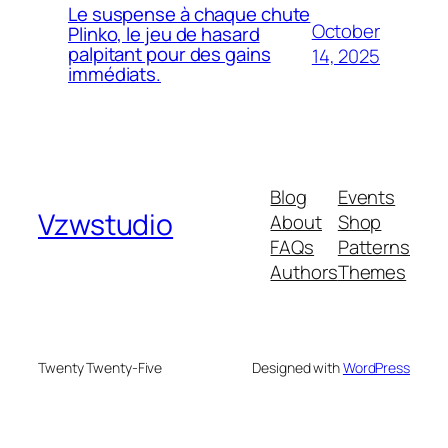
Le suspense à chaque chute
October
Plinko, le jeu de hasard
palpitant pour des gains
14, 2025
immédiats.
Blog
Events
Vzwstudio
About
Shop
FAQs
Patterns
Authors
Themes
Twenty Twenty-Five
Designed with
WordPress