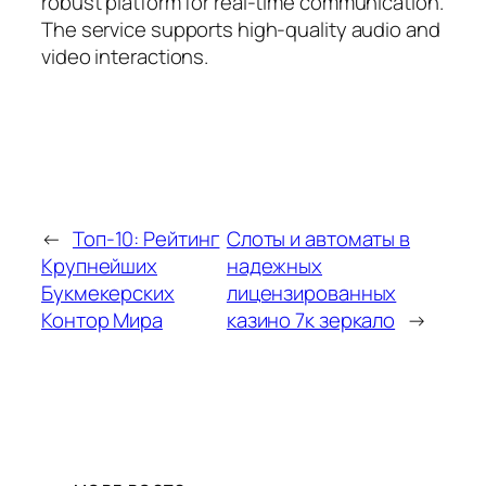
robust platform for real-time communication.
The service supports high-quality audio and
video interactions.
←
Топ-10: Рейтинг
Слоты и автоматы в
Крупнейших
надежных
Букмекерских
лицензированных
Контор Мира
казино 7к зеркало
→