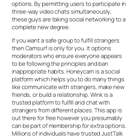
options. By permitting users to participate in
three-way video chats simultaneously,
these guys are taking social networking to a
complete new degree.
If you want a safe group to fulfill strangers
then Camsurf is only for you. It options
moderators who ensure everyone appears
to be following the principles and ban
inappropriate habits. Honeycam is a social
platform which helps you to do many things
like communicate with strangers, make new
friends, or build a relationship. Wink is a
trusted platform to fulfill and chat with
strangers from different places. This app is
out there for free however you presumably
can be part of membership for extra options.
Millions of individuals have trusted JustTalk