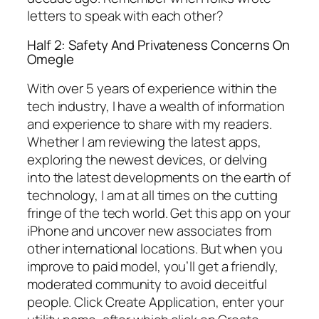
letters to speak with each other?
Half 2: Safety And Privateness Concerns On
Omegle
With over 5 years of experience within the
tech industry, I have a wealth of information
and experience to share with my readers.
Whether I am reviewing the latest apps,
exploring the newest devices, or delving
into the latest developments on the earth of
technology, I am at all times on the cutting
fringe of the tech world. Get this app on your
iPhone and uncover new associates from
other international locations. But when you
improve to paid model, you’ll get a friendly,
moderated community to avoid deceitful
people. Click Create Application, enter your