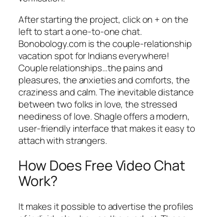
After starting the project, click on + on the
left to start a one-to-one chat.
Bonobology.com is the couple-relationship
vacation spot for Indians everywhere!
Couple relationships…the pains and
pleasures, the anxieties and comforts, the
craziness and calm. The inevitable distance
between two folks in love, the stressed
neediness of love. Shagle offers a modern,
user-friendly interface that makes it easy to
attach with strangers.
How Does Free Video Chat
Work?
It makes it possible to advertise the profiles