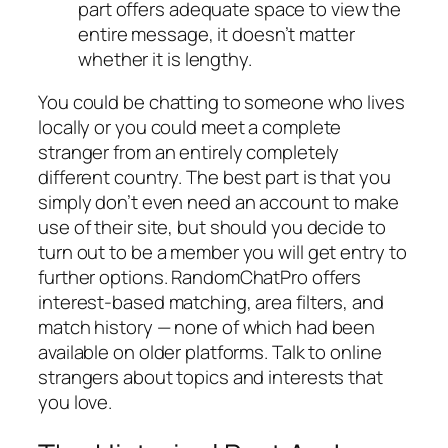
part offers adequate space to view the
entire message, it doesn’t matter
whether it is lengthy.
You could be chatting to someone who lives
locally or you could meet a complete
stranger from an entirely completely
different country. The best part is that you
simply don’t even need an account to make
use of their site, but should you decide to
turn out to be a member you will get entry to
further options. RandomChatPro offers
interest-based matching, area filters, and
match history — none of which had been
available on older platforms. Talk to online
strangers about topics and interests that
you love.