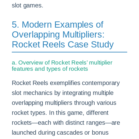
slot games.
5. Modern Examples of
Overlapping Multipliers:
Rocket Reels Case Study
a. Overview of Rocket Reels’ multiplier
features and types of rockets
Rocket Reels exemplifies contemporary
slot mechanics by integrating multiple
overlapping multipliers through various
rocket types. In this game, different
rockets—each with distinct ranges—are
launched during cascades or bonus