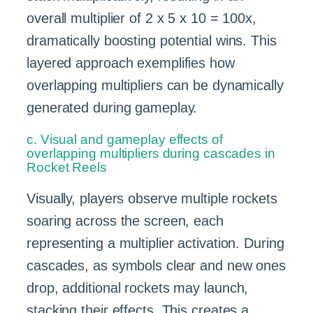
overall multiplier of 2 x 5 x 10 = 100x,
dramatically boosting potential wins. This
layered approach exemplifies how
overlapping multipliers can be dynamically
generated during gameplay.
c. Visual and gameplay effects of
overlapping multipliers during cascades in
Rocket Reels
Visually, players observe multiple rockets
soaring across the screen, each
representing a multiplier activation. During
cascades, as symbols clear and new ones
drop, additional rockets may launch,
stacking their effects. This creates a