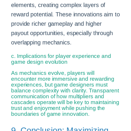
elements, creating complex layers of
reward potential. These innovations aim to
provide richer gameplay and higher
payout opportunities, especially through
overlapping mechanics.
c. Implications for player experience and
game design evolution
As mechanics evolve, players will
encounter more immersive and rewarding
experiences, but game designers must
balance complexity with clarity. Transparent
communication of how multipliers and
cascades operate will be key to maintaining
trust and enjoyment while pushing the
boundaries of game innovation.
9. Conclusion: Maximizing