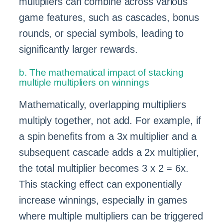
multipliers can combine across various
game features, such as cascades, bonus
rounds, or special symbols, leading to
significantly larger rewards.
b. The mathematical impact of stacking
multiple multipliers on winnings
Mathematically, overlapping multipliers
multiply together, not add. For example, if
a spin benefits from a 3x multiplier and a
subsequent cascade adds a 2x multiplier,
the total multiplier becomes 3 x 2 = 6x.
This stacking effect can exponentially
increase winnings, especially in games
where multiple multipliers can be triggered