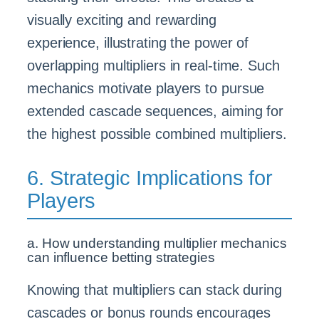
visually exciting and rewarding
experience, illustrating the power of
overlapping multipliers in real-time. Such
mechanics motivate players to pursue
extended cascade sequences, aiming for
the highest possible combined multipliers.
6. Strategic Implications for
Players
a. How understanding multiplier mechanics
can influence betting strategies
Knowing that multipliers can stack during
cascades or bonus rounds encourages