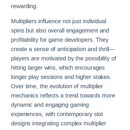
rewarding.
Multipliers influence not just individual
spins but also overall engagement and
profitability for game developers. They
create a sense of anticipation and thrill—
players are motivated by the possibility of
hitting larger wins, which encourages
longer play sessions and higher stakes.
Over time, the evolution of multiplier
mechanics reflects a trend towards more
dynamic and engaging gaming
experiences, with contemporary slot
designs integrating complex multiplier