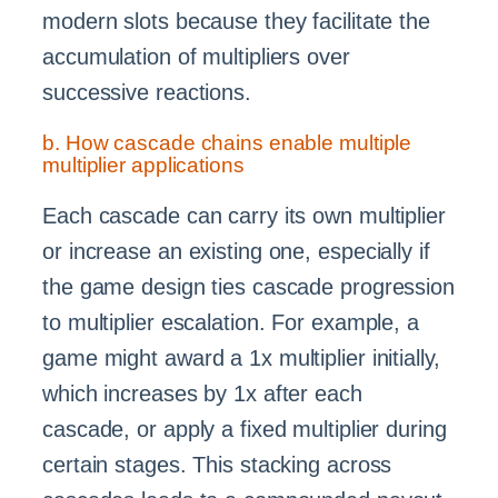
modern slots because they facilitate the
accumulation of multipliers over
successive reactions.
b. How cascade chains enable multiple
multiplier applications
Each cascade can carry its own multiplier
or increase an existing one, especially if
the game design ties cascade progression
to multiplier escalation. For example, a
game might award a 1x multiplier initially,
which increases by 1x after each
cascade, or apply a fixed multiplier during
certain stages. This stacking across