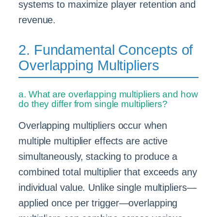
systems to maximize player retention and
revenue.
2. Fundamental Concepts of
Overlapping Multipliers
a. What are overlapping multipliers and how
do they differ from single multipliers?
Overlapping multipliers occur when
multiple multiplier effects are active
simultaneously, stacking to produce a
combined total multiplier that exceeds any
individual value. Unlike single multipliers—
applied once per trigger—overlapping