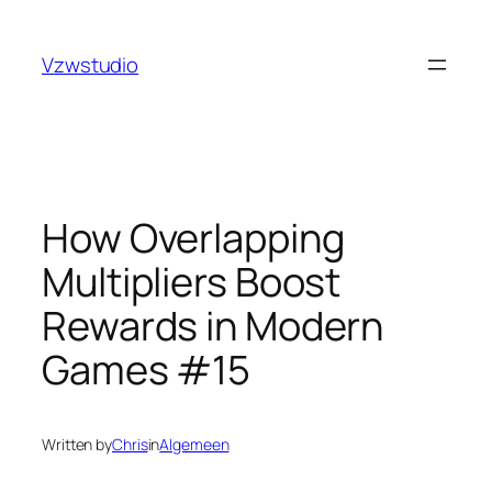
Skip
abet güncel adres
stake
royalbet
galabet
jojobet
casino 
to
Vzwstudio
content
How Overlapping
Multipliers Boost
Rewards in Modern
Games #15
Written by
Chris
in
Algemeen