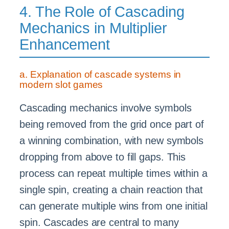
4. The Role of Cascading
Mechanics in Multiplier
Enhancement
a. Explanation of cascade systems in
modern slot games
Cascading mechanics involve symbols
being removed from the grid once part of
a winning combination, with new symbols
dropping from above to fill gaps. This
process can repeat multiple times within a
single spin, creating a chain reaction that
can generate multiple wins from one initial
spin. Cascades are central to many