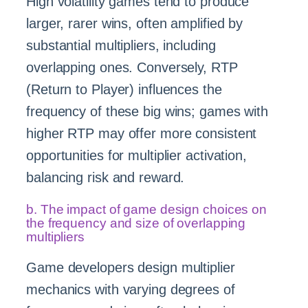
High volatility games tend to produce
larger, rarer wins, often amplified by
substantial multipliers, including
overlapping ones. Conversely, RTP
(Return to Player) influences the
frequency of these big wins; games with
higher RTP may offer more consistent
opportunities for multiplier activation,
balancing risk and reward.
b. The impact of game design choices on
the frequency and size of overlapping
multipliers
Game developers design multiplier
mechanics with varying degrees of