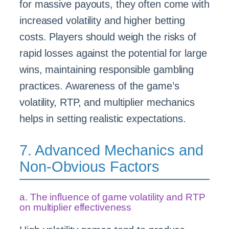
for massive payouts, they often come with
increased volatility and higher betting
costs. Players should weigh the risks of
rapid losses against the potential for large
wins, maintaining responsible gambling
practices. Awareness of the game’s
volatility, RTP, and multiplier mechanics
helps in setting realistic expectations.
7. Advanced Mechanics and
Non-Obvious Factors
a. The influence of game volatility and RTP
on multiplier effectiveness