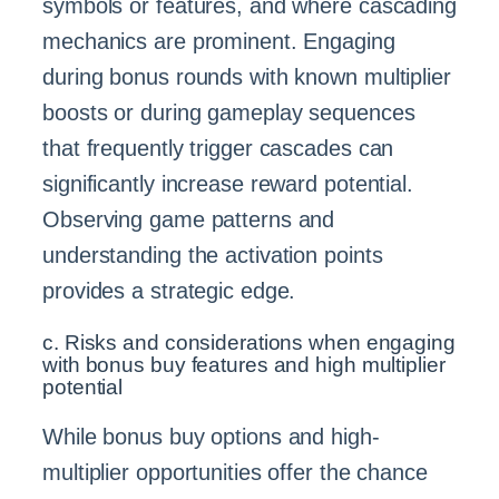
symbols or features, and where cascading
mechanics are prominent. Engaging
during bonus rounds with known multiplier
boosts or during gameplay sequences
that frequently trigger cascades can
significantly increase reward potential.
Observing game patterns and
understanding the activation points
provides a strategic edge.
c. Risks and considerations when engaging
with bonus buy features and high multiplier
potential
While bonus buy options and high-
multiplier opportunities offer the chance