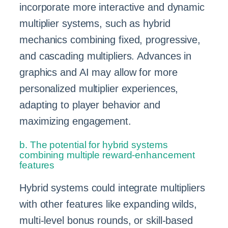
incorporate more interactive and dynamic
multiplier systems, such as hybrid
mechanics combining fixed, progressive,
and cascading multipliers. Advances in
graphics and AI may allow for more
personalized multiplier experiences,
adapting to player behavior and
maximizing engagement.
b. The potential for hybrid systems
combining multiple reward-enhancement
features
Hybrid systems could integrate multipliers
with other features like expanding wilds,
multi-level bonus rounds, or skill-based