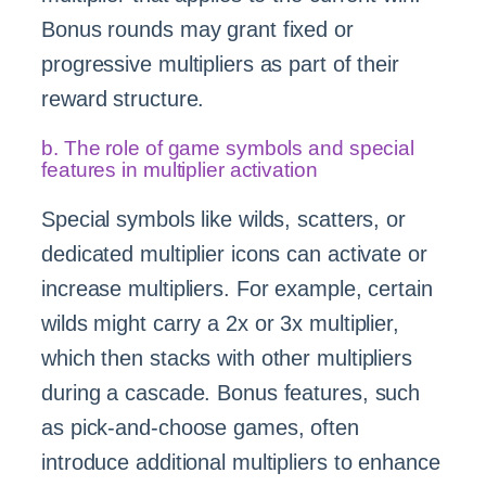
Bonus rounds may grant fixed or
progressive multipliers as part of their
reward structure.
b. The role of game symbols and special
features in multiplier activation
Special symbols like wilds, scatters, or
dedicated multiplier icons can activate or
increase multipliers. For example, certain
wilds might carry a 2x or 3x multiplier,
which then stacks with other multipliers
during a cascade. Bonus features, such
as pick-and-choose games, often
introduce additional multipliers to enhance