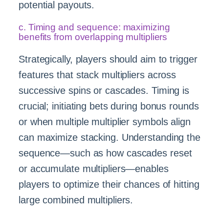
potential payouts.
c. Timing and sequence: maximizing
benefits from overlapping multipliers
Strategically, players should aim to trigger
features that stack multipliers across
successive spins or cascades. Timing is
crucial; initiating bets during bonus rounds
or when multiple multiplier symbols align
can maximize stacking. Understanding the
sequence—such as how cascades reset
or accumulate multipliers—enables
players to optimize their chances of hitting
large combined multipliers.