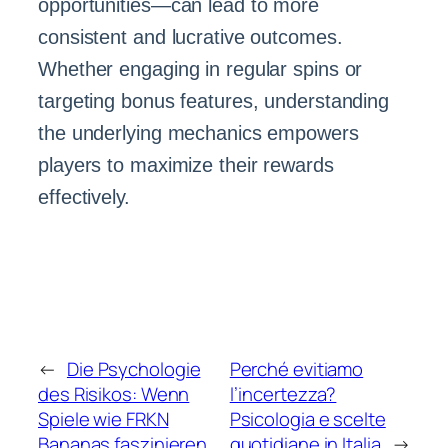
opportunities—can lead to more
consistent and lucrative outcomes.
Whether engaging in regular spins or
targeting bonus features, understanding
the underlying mechanics empowers
players to maximize their rewards
effectively.
←
Die Psychologie
Perché evitiamo
des Risikos: Wenn
l’incertezza?
Spiele wie FRKN
Psicologia e scelte
Bananas faszinieren
quotidiane in Italia
→