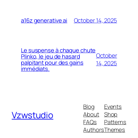
October 14, 2025
a16z generative ai
Le suspense à chaque chute
October
Plinko, le jeu de hasard
palpitant pour des gains
14, 2025
immédiats.
Blog
Events
Vzwstudio
About
Shop
FAQs
Patterns
Authors
Themes