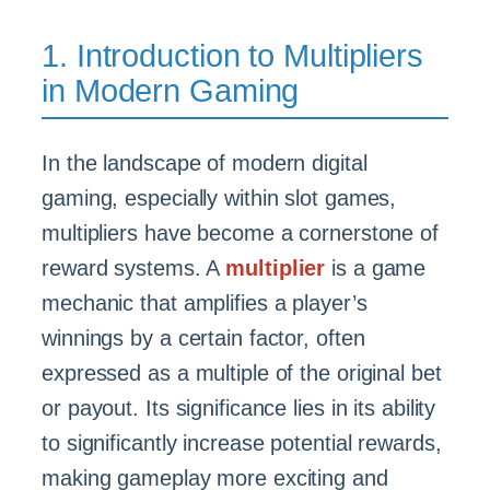
1. Introduction to Multipliers
in Modern Gaming
In the landscape of modern digital
gaming, especially within slot games,
multipliers have become a cornerstone of
reward systems. A
multiplier
is a game
mechanic that amplifies a player’s
winnings by a certain factor, often
expressed as a multiple of the original bet
or payout. Its significance lies in its ability
to significantly increase potential rewards,
making gameplay more exciting and