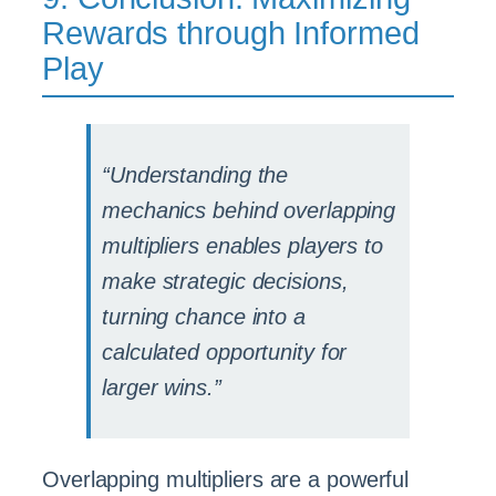
Rewards through Informed
Play
“Understanding the
mechanics behind overlapping
multipliers enables players to
make strategic decisions,
turning chance into a
calculated opportunity for
larger wins.”
Overlapping multipliers are a powerful