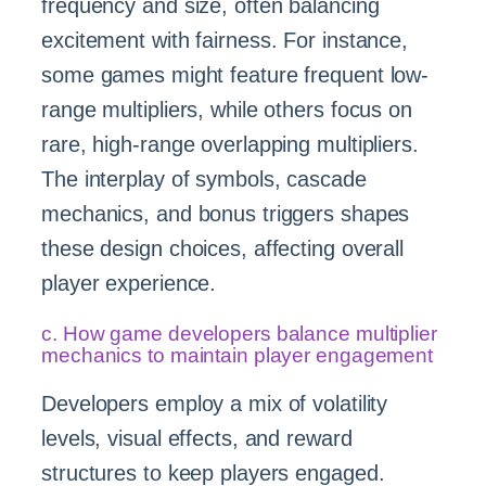
frequency and size, often balancing
excitement with fairness. For instance,
some games might feature frequent low-
range multipliers, while others focus on
rare, high-range overlapping multipliers.
The interplay of symbols, cascade
mechanics, and bonus triggers shapes
these design choices, affecting overall
player experience.
c. How game developers balance multiplier
mechanics to maintain player engagement
Developers employ a mix of volatility
levels, visual effects, and reward
structures to keep players engaged.