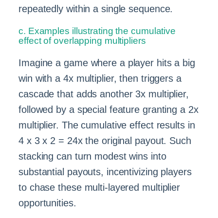
repeatedly within a single sequence.
c. Examples illustrating the cumulative
effect of overlapping multipliers
Imagine a game where a player hits a big
win with a 4x multiplier, then triggers a
cascade that adds another 3x multiplier,
followed by a special feature granting a 2x
multiplier. The cumulative effect results in
4 x 3 x 2 = 24x the original payout. Such
stacking can turn modest wins into
substantial payouts, incentivizing players
to chase these multi-layered multiplier
opportunities.