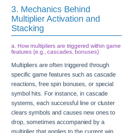
3. Mechanics Behind
Multiplier Activation and
Stacking
a. How multipliers are triggered within game
features (e.g., cascades, bonuses)
Multipliers are often triggered through
specific game features such as cascade
reactions, free spin bonuses, or special
symbol hits. For instance, in cascade
systems, each successful line or cluster
clears symbols and causes new ones to
drop, sometimes accompanied by a
multiplier that applies to the current win.