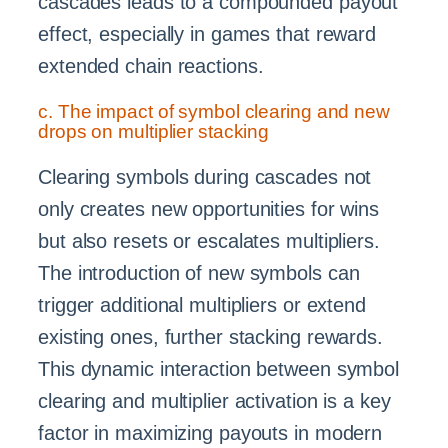
cascades leads to a compounded payout
effect, especially in games that reward
extended chain reactions.
c. The impact of symbol clearing and new
drops on multiplier stacking
Clearing symbols during cascades not
only creates new opportunities for wins
but also resets or escalates multipliers.
The introduction of new symbols can
trigger additional multipliers or extend
existing ones, further stacking rewards.
This dynamic interaction between symbol
clearing and multiplier activation is a key
factor in maximizing payouts in modern