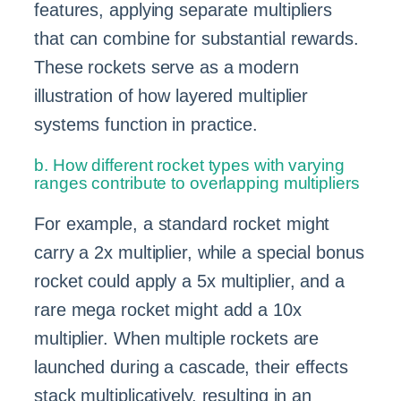
features, applying separate multipliers
that can combine for substantial rewards.
These rockets serve as a modern
illustration of how layered multiplier
systems function in practice.
b. How different rocket types with varying
ranges contribute to overlapping multipliers
For example, a standard rocket might
carry a 2x multiplier, while a special bonus
rocket could apply a 5x multiplier, and a
rare mega rocket might add a 10x
multiplier. When multiple rockets are
launched during a cascade, their effects
stack multiplicatively, resulting in an