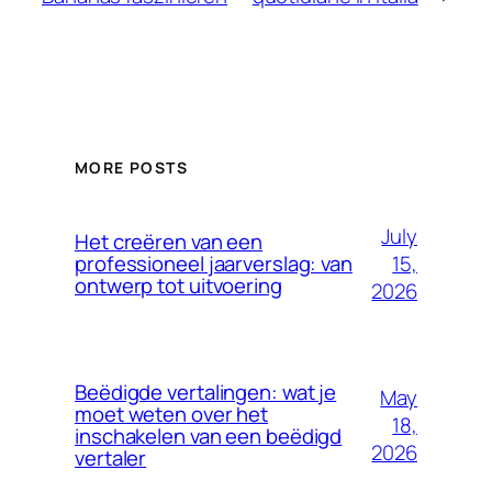
MORE POSTS
July
Het creëren van een
15,
professioneel jaarverslag: van
ontwerp tot uitvoering
2026
Beëdigde vertalingen: wat je
May
moet weten over het
18,
inschakelen van een beëdigd
2026
vertaler