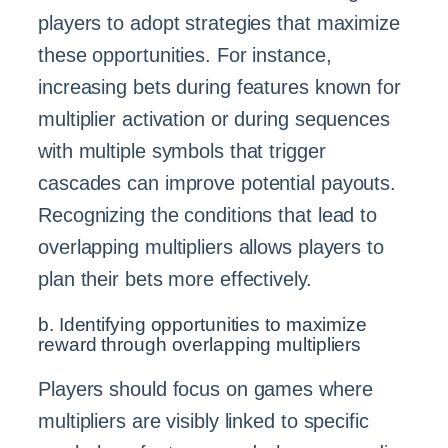
players to adopt strategies that maximize
these opportunities. For instance,
increasing bets during features known for
multiplier activation or during sequences
with multiple symbols that trigger
cascades can improve potential payouts.
Recognizing the conditions that lead to
overlapping multipliers allows players to
plan their bets more effectively.
b. Identifying opportunities to maximize
reward through overlapping multipliers
Players should focus on games where
multipliers are visibly linked to specific