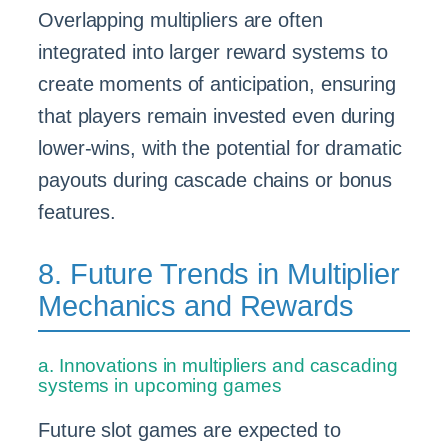
Overlapping multipliers are often
integrated into larger reward systems to
create moments of anticipation, ensuring
that players remain invested even during
lower-wins, with the potential for dramatic
payouts during cascade chains or bonus
features.
8. Future Trends in Multiplier
Mechanics and Rewards
a. Innovations in multipliers and cascading
systems in upcoming games
Future slot games are expected to