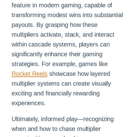
feature in modern gaming, capable of
transforming modest wins into substantial
payouts. By grasping how these
multipliers activate, stack, and interact
within cascade systems, players can
significantly enhance their gaming
strategies. For example, games like
Rocket Reels
showcase how layered
multiplier systems can create visually
exciting and financially rewarding
experiences.
Ultimately, informed play—recognizing
when and how to chase multiplier