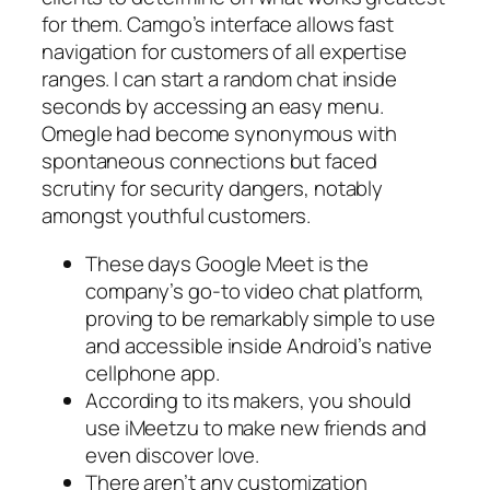
for them. Camgo’s interface allows fast
navigation for customers of all expertise
ranges. I can start a random chat inside
seconds by accessing an easy menu.
Omegle had become synonymous with
spontaneous connections but faced
scrutiny for security dangers, notably
amongst youthful customers.
These days Google Meet is the
company’s go-to video chat platform,
proving to be remarkably simple to use
and accessible inside Android’s native
cellphone app.
According to its makers, you should
use iMeetzu to make new friends and
even discover love.
There aren’t any customization