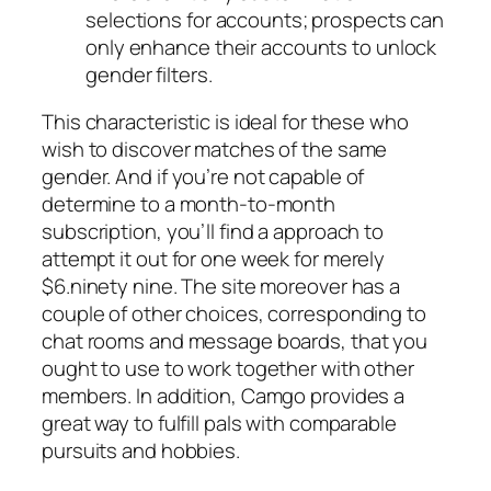
selections for accounts; prospects can
only enhance their accounts to unlock
gender filters.
This characteristic is ideal for these who
wish to discover matches of the same
gender. And if you’re not capable of
determine to a month-to-month
subscription, you’ll find a approach to
attempt it out for one week for merely
$6.ninety nine. The site moreover has a
couple of other choices, corresponding to
chat rooms and message boards, that you
ought to use to work together with other
members. In addition, Camgo provides a
great way to fulfill pals with comparable
pursuits and hobbies.