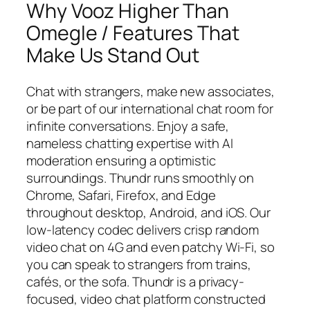
Why Vooz Higher Than
Omegle / Features That
Make Us Stand Out
Chat with strangers, make new associates,
or be part of our international chat room for
infinite conversations. Enjoy a safe,
nameless chatting expertise with AI
moderation ensuring a optimistic
surroundings. Thundr runs smoothly on
Chrome, Safari, Firefox, and Edge
throughout desktop, Android, and iOS. Our
low-latency codec delivers crisp random
video chat on 4G and even patchy Wi-Fi, so
you can speak to strangers from trains,
cafés, or the sofa. Thundr is a privacy-
focused, video chat platform constructed