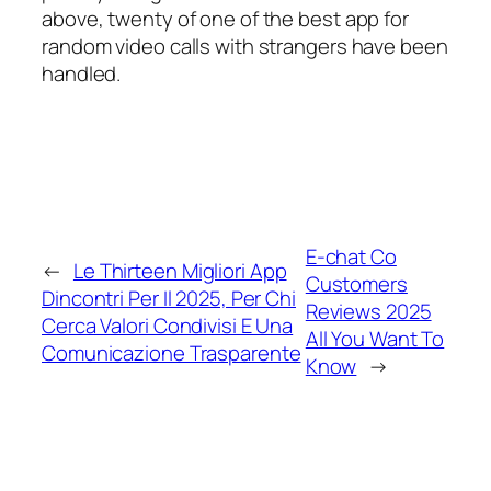
above, twenty of one of the best app for
random video calls with strangers have been
handled.
E-chat Co
←
Le Thirteen Migliori App
Customers
Dincontri Per Il 2025, Per Chi
Reviews 2025
Cerca Valori Condivisi E Una
All You Want To
Comunicazione Trasparente
Know
→