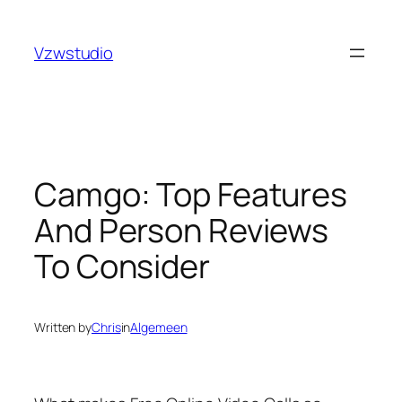
Skip
iganbet
pusulabet güncel adres
royalbet
galabet
jojobe
to
Vzwstudio
content
Camgo: Top Features
And Person Reviews
To Consider
Written by
Chris
in
Algemeen