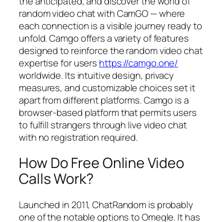
the anticipated, and discover the world of
random video chat with CamGO — where
each connection is a visible journey ready to
unfold. Camgo offers a variety of features
designed to reinforce the random video chat
expertise for users
https://camgo.one/
worldwide. Its intuitive design, privacy
measures, and customizable choices set it
apart from different platforms. Camgo is a
browser-based platform that permits users
to fulfill strangers through live video chat
with no registration required.
How Do Free Online Video
Calls Work?
Launched in 2011, ChatRandom is probably
one of the notable options to Omegle. It has