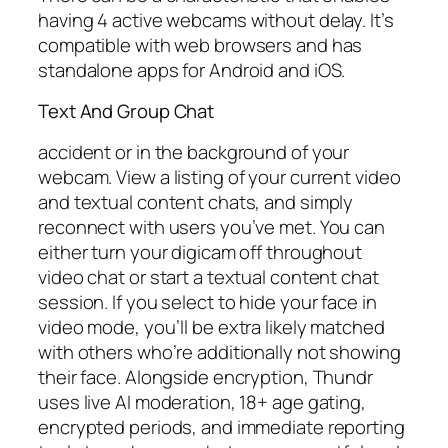
having 4 active webcams without delay. It’s
compatible with web browsers and has
standalone apps for Android and iOS.
Text And Group Chat
accident or in the background of your
webcam. View a listing of your current video
and textual content chats, and simply
reconnect with users you’ve met. You can
either turn your digicam off throughout
video chat or start a textual content chat
session. If you select to hide your face in
video mode, you’ll be extra likely matched
with others who’re additionally not showing
their face. Alongside encryption, Thundr
uses live AI moderation, 18+ age gating,
encrypted periods, and immediate reporting