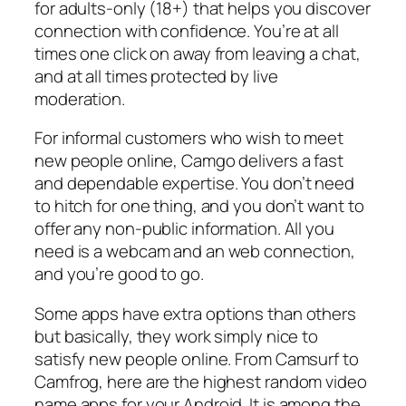
for adults-only (18+) that helps you discover
connection with confidence. You’re at all
times one click on away from leaving a chat,
and at all times protected by live
moderation.
For informal customers who wish to meet
new people online, Camgo delivers a fast
and dependable expertise. You don’t need
to hitch for one thing, and you don’t want to
offer any non-public information. All you
need is a webcam and an web connection,
and you’re good to go.
Some apps have extra options than others
but basically, they work simply nice to
satisfy new people online. From Camsurf to
Camfrog, here are the highest random video
name apps for your Android. It is among the