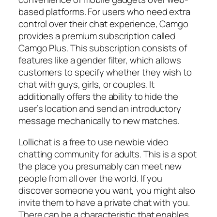
based platforms. For users who need extra
control over their chat experience, Camgo
provides a premium subscription called
Camgo Plus. This subscription consists of
features like a gender filter, which allows
customers to specify whether they wish to
chat with guys, girls, or couples. It
additionally offers the ability to hide the
user’s location and send an introductory
message mechanically to new matches.
Lollichat is a free to use newbie video
chatting community for adults. This is a spot
the place you presumably can meet new
people from all over the world. If you
discover someone you want, you might also
invite them to have a private chat with you.
There can be a characteristic that enables