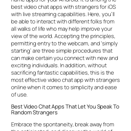
best video chat apps with strangers for iOS
with live streaming capabilities. Here, you’ll
be able to interact with different folks from
all walks of life who may help improve your
view of the world. Accepting the principles,
permitting entry to the webcam, and ‘simply
starting’ are three simple procedures that
can make certain you connect with new and
exciting individuals. In addition, without
sacrificing fantastic capabilities, this is the
most effective video chat app with strangers
online when it comes to simplicity and ease
of use.
Best Video Chat Apps That Let You Speak To
Random Strangers
Embrace the spontaneity, break away from