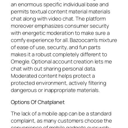
an enormous specific individual base and
permits textual content material materials
chat along with video chat. The platform
moreover emphasizes consumer security
with energetic moderation to make sure a
comfy experience for all. Bazoocam’s mixture
of ease of use, security, and fun parts
makes it a robust completely different to
Omegle. Optional account creation lets me
chat with out sharing personal data.
Moderated content helps protect a
protected environment, actively filtering
dangerous or inappropriate materials.
Options Of Chatplanet
The lack of a mobile app can be a standard
complaint, as many customers choose the
convenience of mobile gadgets over web-