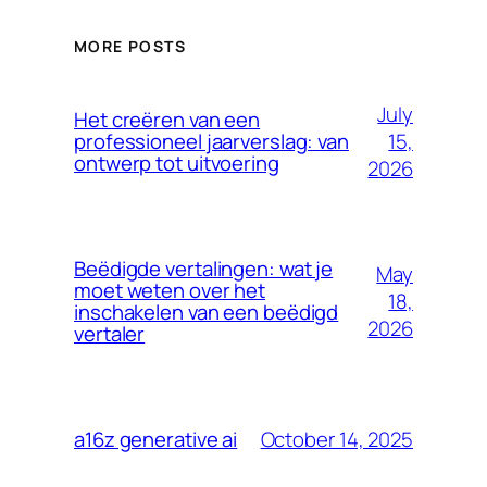
MORE POSTS
July
Het creëren van een
15,
professioneel jaarverslag: van
ontwerp tot uitvoering
2026
Beëdigde vertalingen: wat je
May
moet weten over het
18,
inschakelen van een beëdigd
2026
vertaler
October 14, 2025
a16z generative ai