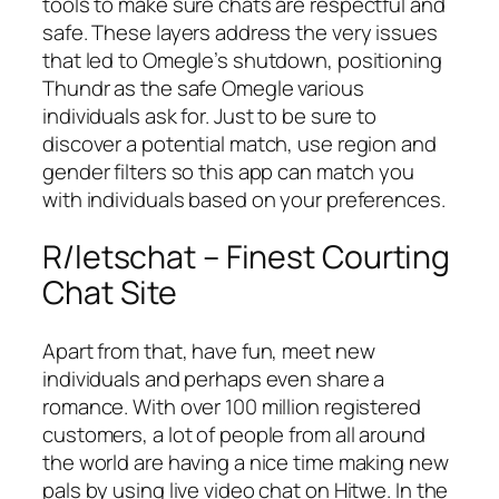
tools to make sure chats are respectful and
safe. These layers address the very issues
that led to Omegle’s shutdown, positioning
Thundr as the safe Omegle various
individuals ask for. Just to be sure to
discover a potential match, use region and
gender filters so this app can match you
with individuals based on your preferences.
R/letschat – Finest Courting
Chat Site
Apart from that, have fun, meet new
individuals and perhaps even share a
romance. With over 100 million registered
customers, a lot of people from all around
the world are having a nice time making new
pals by using live video chat on Hitwe. In the