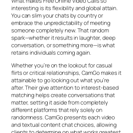
What makes Free Online Video Calls so
interesting is its flexibility and global attain.
You can slim your chats by country or
embrace the unpredictability of meeting
someone completely new. That random
spark—whether it results in laughter, deep
conversation, or something more—is what
retains individuals coming again.
Whether you’re on the lookout for casual
flirts or critical relationships, CamGo makes it
attainable to go looking out what you’re
after. Their give attention to interest-based
matching helps create conversations that
matter, setting it aside from completely
different platforms that rely solely on
randomness. CamGo presents each video
and textual content chat choices, allowing
clients to determine on what works greatest