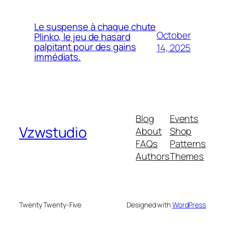
Le suspense à chaque chute
October
Plinko, le jeu de hasard
palpitant pour des gains
14, 2025
immédiats.
Blog
Events
Vzwstudio
About
Shop
FAQs
Patterns
Authors
Themes
Twenty Twenty-Five
Designed with
WordPress