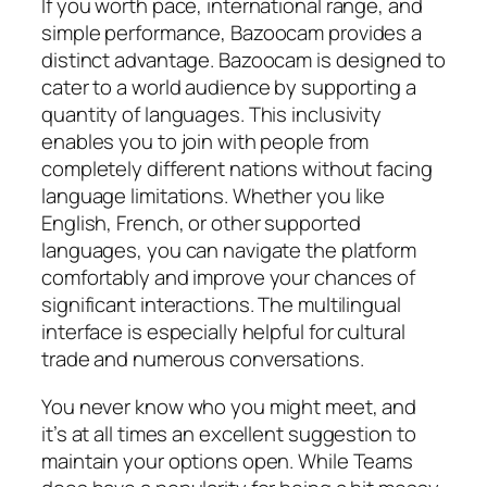
If you worth pace, international range, and
simple performance, Bazoocam provides a
distinct advantage. Bazoocam is designed to
cater to a world audience by supporting a
quantity of languages. This inclusivity
enables you to join with people from
completely different nations without facing
language limitations. Whether you like
English, French, or other supported
languages, you can navigate the platform
comfortably and improve your chances of
significant interactions. The multilingual
interface is especially helpful for cultural
trade and numerous conversations.
You never know who you might meet, and
it’s at all times an excellent suggestion to
maintain your options open. While Teams