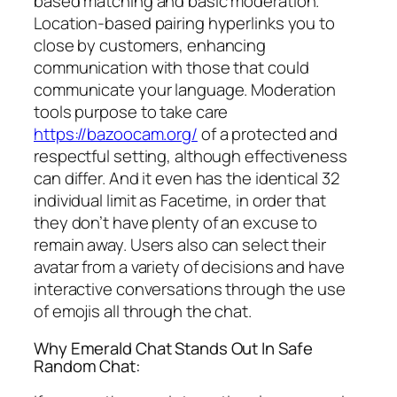
based matching and basic moderation.
Location-based pairing hyperlinks you to
close by customers, enhancing
communication with those that could
communicate your language. Moderation
tools purpose to take care
https://bazoocam.org/
of a protected and
respectful setting, although effectiveness
can differ. And it even has the identical 32
individual limit as Facetime, in order that
they don’t have plenty of an excuse to
remain away. Users also can select their
avatar from a variety of decisions and have
interactive conversations through the use
of emojis all through the chat.
Why Emerald Chat Stands Out In Safe
Random Chat: