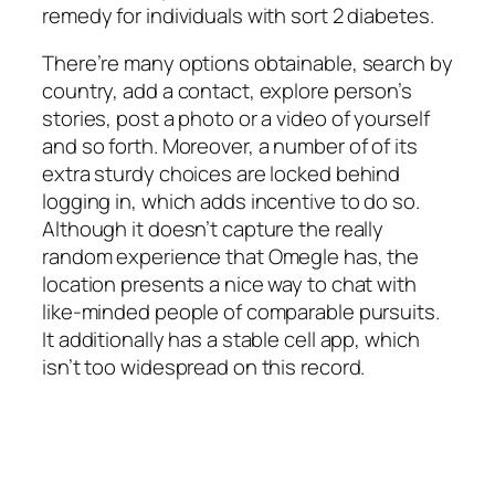
remedy for individuals with sort 2 diabetes.
There’re many options obtainable, search by
country, add a contact, explore person’s
stories, post a photo or a video of yourself
and so forth. Moreover, a number of of its
extra sturdy choices are locked behind
logging in, which adds incentive to do so.
Although it doesn’t capture the really
random experience that Omegle has, the
location presents a nice way to chat with
like-minded people of comparable pursuits.
It additionally has a stable cell app, which
isn’t too widespread on this record.