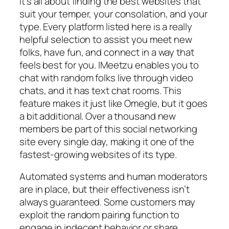
It’s all about finding the best websites that
suit your temper, your consolation, and your
type. Every platform listed here is a really
helpful selection to assist you meet new
folks, have fun, and connect in a way that
feels best for you. IMeetzu enables you to
chat with random folks live through video
chats, and it has text chat rooms. This
feature makes it just like Omegle, but it goes
a bit additional. Over a thousand new
members be part of this social networking
site every single day, making it one of the
fastest-growing websites of its type.
Automated systems and human moderators
are in place, but their effectiveness isn’t
always guaranteed. Some customers may
exploit the random pairing function to
engage in indecent behavior or share