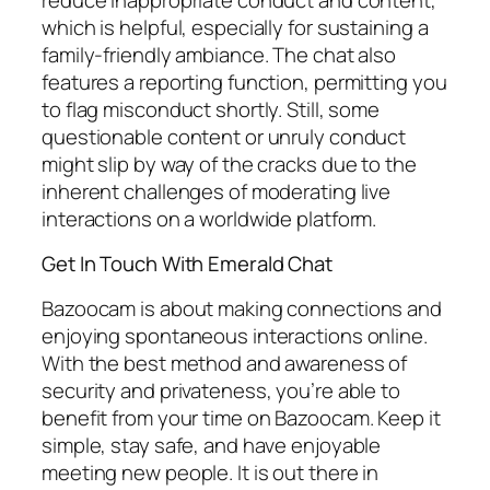
which is helpful, especially for sustaining a
family-friendly ambiance. The chat also
features a reporting function, permitting you
to flag misconduct shortly. Still, some
questionable content or unruly conduct
might slip by way of the cracks due to the
inherent challenges of moderating live
interactions on a worldwide platform.
Get In Touch With Emerald Chat
Bazoocam is about making connections and
enjoying spontaneous interactions online.
With the best method and awareness of
security and privateness, you’re able to
benefit from your time on Bazoocam. Keep it
simple, stay safe, and have enjoyable
meeting new people. It is out there in