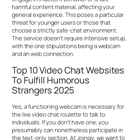
harmful content material, affecting your
general experience. This poses a particular
threat for younger users or those that
choose a strictly safe-chat environment.
The service doesn’t require intensive setup,
with the one stipulations being a webcam
and an web connection.
Top 10 Video Chat Websites
To Fulfill Humorous
Strangers 2025
Yes, a functioning webcam is necessary for
the live video chat roulette to talk to
individuals. If you don’t have one, you
presumably can nonetheless participate in
the text-only section. At Joingy, we want to