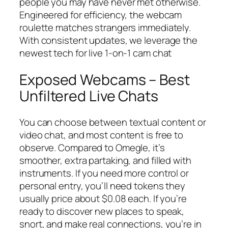
people you may have never met otherwise.
Engineered for efficiency, the webcam
roulette matches strangers immediately.
With consistent updates, we leverage the
newest tech for live 1-on-1 cam chat
Exposed Webcams – Best
Unfiltered Live Chats
You can choose between textual content or
video chat, and most content is free to
observe. Compared to Omegle, it’s
smoother, extra partaking, and filled with
instruments. If you need more control or
personal entry, you’ll need tokens they
usually price about $0.08 each. If you’re
ready to discover new places to speak,
snort, and make real connections, you’re in