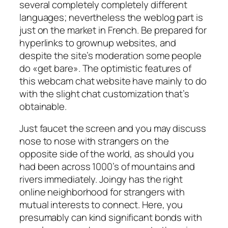
several completely completely different
languages; nevertheless the weblog part is
just on the market in French. Be prepared for
hyperlinks to grownup websites, and
despite the site’s moderation some people
do «get bare». The optimistic features of
this webcam chat website have mainly to do
with the slight chat customization that’s
obtainable.
Just faucet the screen and you may discuss
nose to nose with strangers on the
opposite side of the world, as should you
had been across 1000’s of mountains and
rivers immediately. Joingy has the right
online neighborhood for strangers with
mutual interests to connect. Here, you
presumably can kind significant bonds with