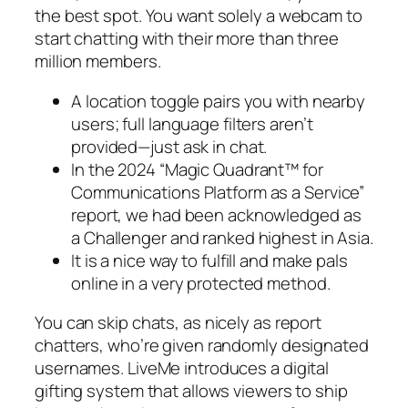
the best spot. You want solely a webcam to
start chatting with their more than three
million members.
A location toggle pairs you with nearby
users; full language filters aren’t
provided—just ask in chat.
In the 2024 “Magic Quadrant™ for
Communications Platform as a Service”
report, we had been acknowledged as
a Challenger and ranked highest in Asia.
It is a nice way to fulfill and make pals
online in a very protected method.
You can skip chats, as nicely as report
chatters, who’re given randomly designated
usernames. LiveMe introduces a digital
gifting system that allows viewers to ship