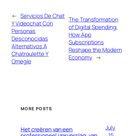
←
Servicios De Chat
The Transformation
Y Videochat Con
of Digital Spending:
Personas
How App
Desconocidas
Subscriptions
Alternativos A
Reshape the Modern
Chatroulette Y
Economy
→
Omegle
MORE POSTS
July
Het creëren van een
15,
professioneel jaarverslag: van