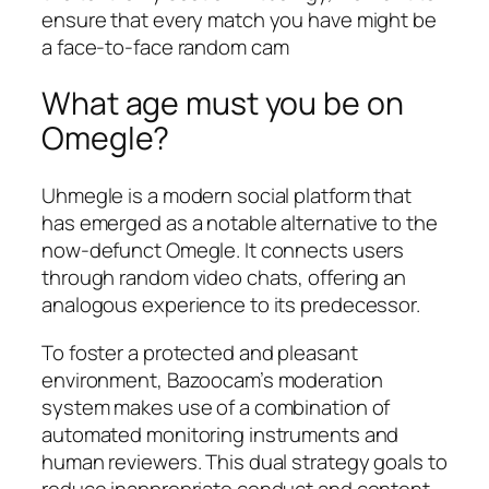
ensure that every match you have might be
a face-to-face random cam
What age must you be on
Omegle?
Uhmegle is a modern social platform that
has emerged as a notable alternative to the
now-defunct Omegle. It connects users
through random video chats, offering an
analogous experience to its predecessor.
To foster a protected and pleasant
environment, Bazoocam’s moderation
system makes use of a combination of
automated monitoring instruments and
human reviewers. This dual strategy goals to
reduce inappropriate conduct and content,