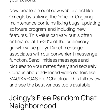
Now create a model new web project like
Omegle by utilizing the “+” icon. Ongoing
maintenance contains fixing bugs, updating
software program, and including new
features. This value can vary but is often
estimated at 15-20% of the preliminary
growth value per yr. Direct message
associates with our convenient messenger
function. Send limitless messages and
pictures to your mates freely and securely.
Curious about advanced video editors like
MAGIX VEGAS Pro? Check out this full review
and see the best various tools available.
Joingy’s Free Random Chat
Neighborhood