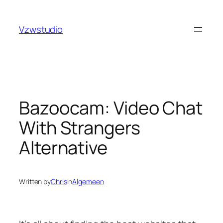
Skip
bet
pusulabet güncel adres
royalbet
galabet
jojobet
gra
to
Vzwstudio
content
Bazoocam: Video Chat
With Strangers
Alternative
Written by
Chris
in
Algemeen