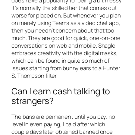
does have a popularity for being a bit messy,
it’s normally the skilled tier that comes out
worse for placed on. But whenever you plan
on merely using Teams as a video chat app,
then you needn’t concern about that too
much. They are good for quick, one-on-one
conversations on web and mobile. Shagle
embraces creativity with the digital masks,
which can be found in quite so much of
issues starting from bunny ears to a Hunter
S. Thompson filter.
Can I earn cash talking to
strangers?
The bans are permanent until you pay, no
level in even paying, I paid after which
couple days later obtained banned once