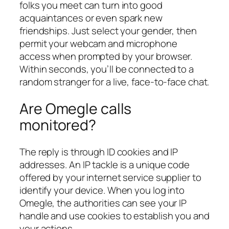
folks you meet can turn into good
acquaintances or even spark new
friendships. Just select your gender, then
permit your webcam and microphone
access when prompted by your browser.
Within seconds, you’ll be connected to a
random stranger for a live, face-to-face chat.
Are Omegle calls
monitored?
The reply is through ID cookies and IP
addresses. An IP tackle is a unique code
offered by your internet service supplier to
identify your device. When you log into
Omegle, the authorities can see your IP
handle and use cookies to establish you and
your actions.