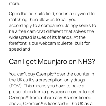
more.
Open the pursuits field, sort in a keyword for
matching then allow us to pair you
accordingly to a companion. Joingy seeks to
be a free cam chat different that solves the
widespread issues of its friends. At the
forefront is our webcam roulette, built for
speed and
Can I get Mounjaro on NHS?
You can’t buy Ozempic® over the counter in
the UK as it’s a prescription-only drugs
(POM). This means you have to have a
prescription from a physician in order to get
Ozempic® from a pharmacy. As mentioned
above, Ozempic® is licensed in the UK as a