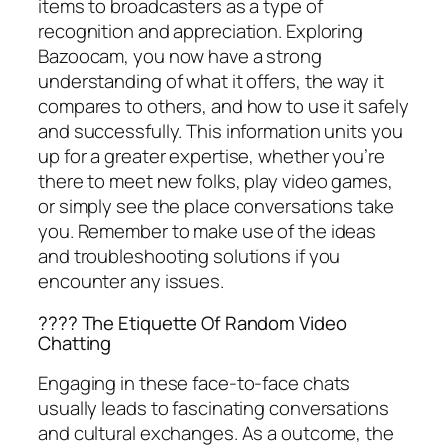
items to broadcasters as a type of
recognition and appreciation. Exploring
Bazoocam, you now have a strong
understanding of what it offers, the way it
compares to others, and how to use it safely
and successfully. This information units you
up for a greater expertise, whether you’re
there to meet new folks, play video games,
or simply see the place conversations take
you. Remember to make use of the ideas
and troubleshooting solutions if you
encounter any issues.
???? The Etiquette Of Random Video
Chatting
Engaging in these face-to-face chats
usually leads to fascinating conversations
and cultural exchanges. As a outcome, the