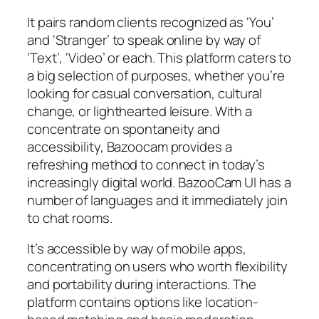
It pairs random clients recognized as ‘You’
and ‘Stranger’ to speak online by way of
‘Text’, ‘Video’ or each. This platform caters to
a big selection of purposes, whether you’re
looking for casual conversation, cultural
change, or lighthearted leisure. With a
concentrate on spontaneity and
accessibility, Bazoocam provides a
refreshing method to connect in today’s
increasingly digital world. BazooCam UI has a
number of languages and it immediately join
to chat rooms.
It’s accessible by way of mobile apps,
concentrating on users who worth flexibility
and portability during interactions. The
platform contains options like location-