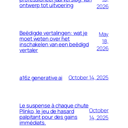
ontwerp tot uitvoering
2026
Beëdigde vertalingen: wat je
May
moet weten over het
18,
inschakelen van een beëdigd
2026
vertaler
October 14, 2025
a16z generative ai
Le suspense à chaque chute
October
Plinko, le jeu de hasard
palpitant pour des gains
14, 2025
immédiats.