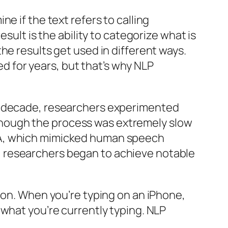
e if the text refers to calling
sult is the ability to categorize what is
he results get used in different ways.
ted for years, but that’s why NLP
ng decade, researchers experimented
though the process was extremely slow
ZA, which mimicked human speech
, researchers began to achieve notable
ion. When you’re typing on an iPhone,
 what you’re currently typing. NLP