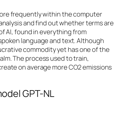
ore frequently within the computer
analysis and find out whether terms are
f AI, found in everything from
 spoken language and text. Although
 lucrative commodity yet has one of the
realm. The process used to train,
 create on average more CO2 emissions
 model GPT-NL