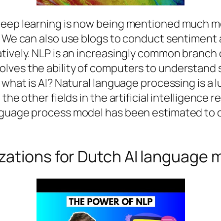
 deep learning is now being mentioned much m
. We can also use blogs to conduct sentiment 
tively. NLP is an increasingly common branch o
lves the ability of computers to understand
, what is AI? Natural language processing is a
the other fields in the artificial intelligence 
anguage process model has been estimated to
zations for Dutch AI language