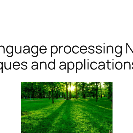
anguage processing N
ques and application