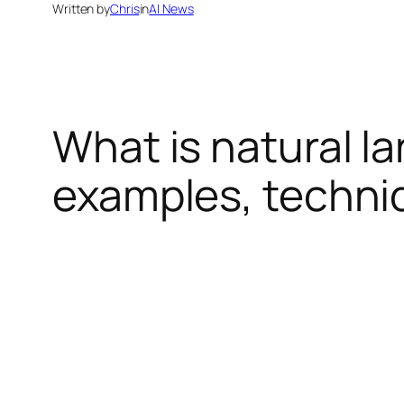
Written by
Chris
in
AI News
What is natural l
examples, techni