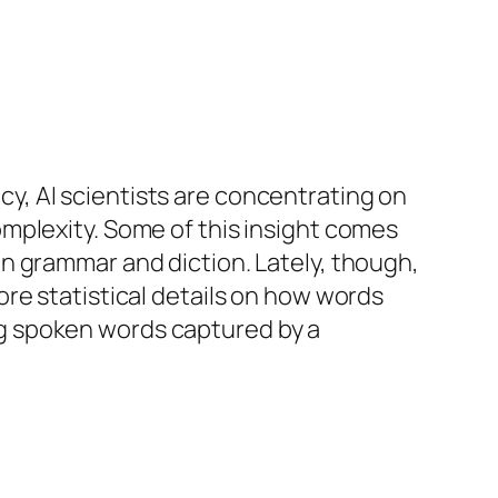
, AI scientists are concentrating on
mplexity. Some of this insight comes
n grammar and diction. Lately, though,
re statistical details on how words
g spoken words captured by a