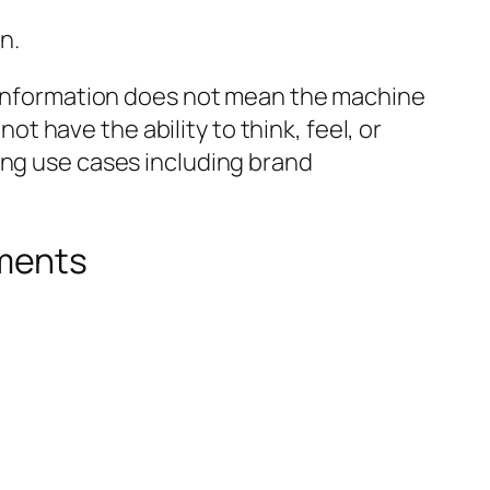
n.
e information does not mean the machine
not have the ability to think, feel, or
ing use cases including brand
uments