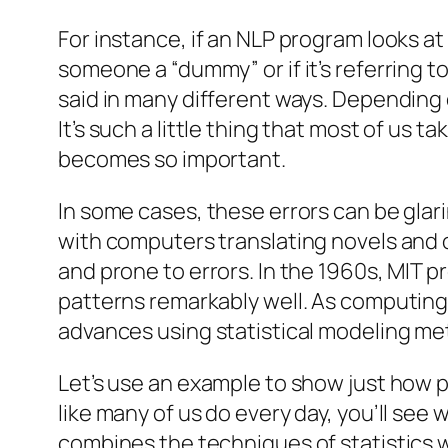
For instance, if an NLP program looks at
someone a “dummy” or if it’s referring to
said in many different ways. Depending 
It’s such a little thing that most of us 
becomes so important.
In some cases, these errors can be gla
with computers translating novels and
and prone to errors. In the 1960s, MI
patterns remarkably well. As computin
advances using statistical modeling me
Let’s use an example to show just how p
like many of us do every day, you’ll se
combines the techniques of statistics 