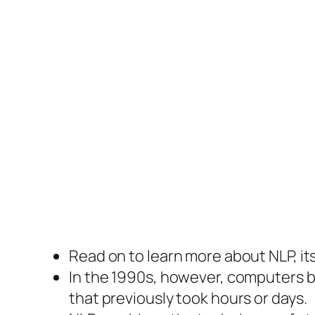
Read on to learn more about NLP, it
In the 1990s, however, computers 
that previously took hours or days.