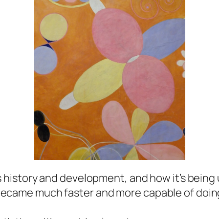
s history and development, and how it’s being
became much faster and more capable of doing