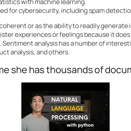
tistics with machine learning.
sed for cybersecurity, including spam detectio
coherent or as the ability to readily generat
register experiences or feelings because it does 
. Sentiment analysis has a number of interest
ct analysis, and others.
 me she has thousands of doc