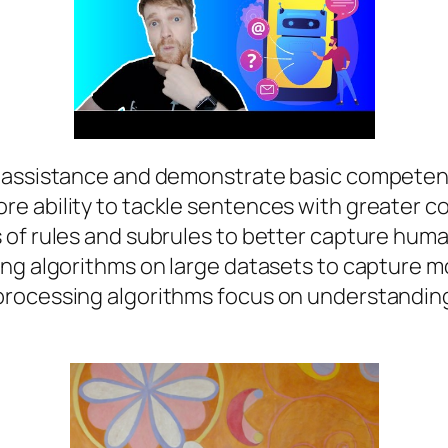
 assistance and demonstrate basic competency
e ability to tackle sentences with greater co
 of rules and subrules to better capture huma
ng algorithms on large datasets to capture mo
processing algorithms focus on understandin