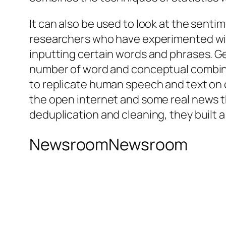
It can also be used to look at the senti
researchers who have experimented wit
inputting certain words and phrases. Ge
number of word and conceptual combinat
to replicate human speech and text on 
the open internet and some real news 
deduplication and cleaning, they built a
NewsroomNewsroom