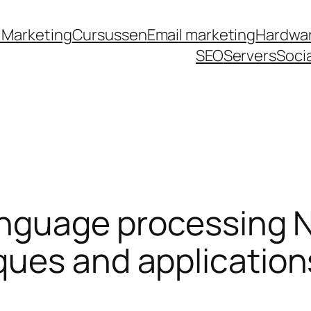
labet
jojobet
grandpashabet
grandpashabet
t
 Marketing
Cursussen
Email marketing
Hardwa
SEO
Servers
Soci
anguage processing N
ques and application