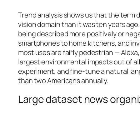
Trend analysis shows us that the term
vision domain than it was ten years ago
being described more positively or nega
smartphones to home kitchens, and invo
most uses are fairly pedestrian — Alexa
largest environmental impacts out of all 
experiment, and fine-tune a natural l
than two Americans annually.
Large dataset news organi