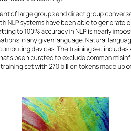
ment of large groups and direct group conversa
h NLP systems have been able to generate eg
tting to 100% accuracy in NLP is nearly imposs
ions in any given language. Natural language 
computing devices. The training set includes
that’s been curated to exclude common misinf
 training set with 270 billion tokens made up 