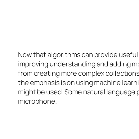
Now that algorithms can provide useful
improving understanding and adding mor
from creating more complex collections
the emphasis is on using machine learni
might be used. Some natural language 
microphone.