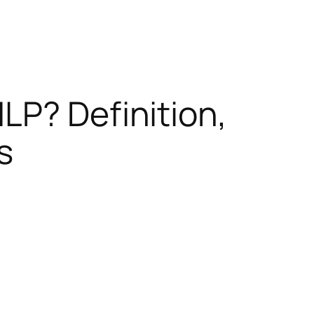
LP? Definition,
s