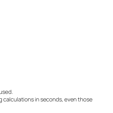
 used.
 calculations in seconds, even those