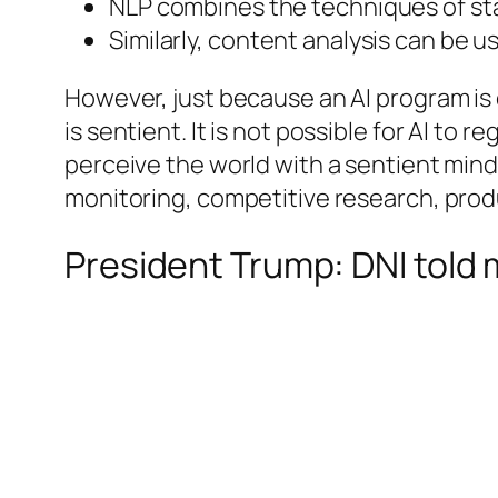
NLP combines the techniques of sta
Similarly, content analysis can be u
However, just because an AI program is 
is sentient. It is not possible for AI to 
perceive the world with a sentient mind
monitoring, competitive research, produ
President Trump: DNI told