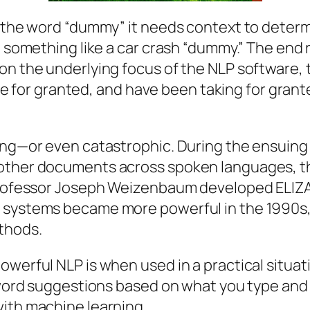
 the word “dummy” it needs context to determin
 something like a car crash “dummy.” The end re
on the underlying focus of the NLP software, t
take for granted, and have been taking for gran
ring—or even catastrophic. During the ensui
 other documents across spoken languages, 
T professor Joseph Weizenbaum developed ELI
g systems became more powerful in the 1990s
thods.
owerful NLP is when used in a practical situat
e word suggestions based on what you type and
with machine learning.