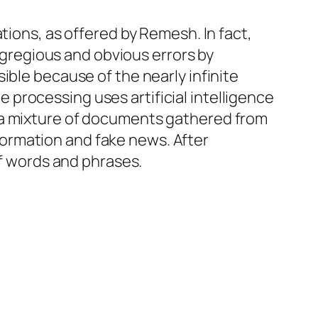
tions, as offered by Remesh. In fact,
regious and obvious errors by
ible because of the nearly infinite
processing uses artificial intelligence
 a mixture of documents gathered from
ormation and fake news. After
of words and phrases.