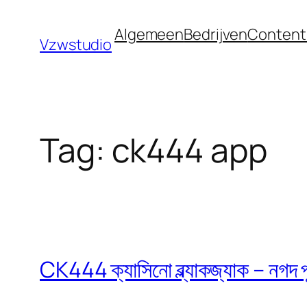
Skip
bet
pusulabet güncel adres
royalbet
galabet
jo
Algemeen
Bedrijven
Content
to
Vzwstudio
content
Tag:
ck444 app
CK444 ক্যাসিনো ব্ল্যাকজ্যাক – নগদ প