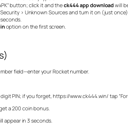
K” button; click it and the
ck444 app download
will b
 Security > Unknown Sources and turn it on (just once)
10 seconds.
in
option on the first screen.
s)
umber field—enter your Rocket number.
x-digit PIN; if you forget, https://www.ck444.win/ tap “Fo
l get a 200 coin bonus.
l appear in 3 seconds.