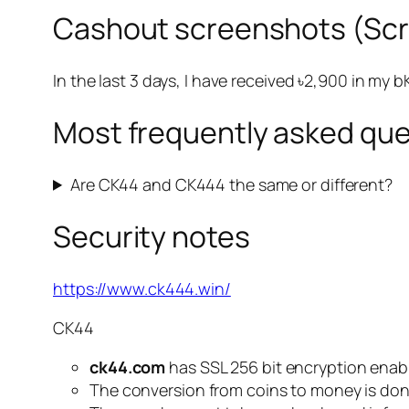
Cashout screenshots (Scr
In the last 3 days, I have received ৳2,900 in m
Most frequently asked qu
Are CK44 and CK444 the same or different?
Security notes
https://www.ck444.win/
CK44
ck44.com
has SSL 256 bit encryption enab
The conversion from coins to money is don