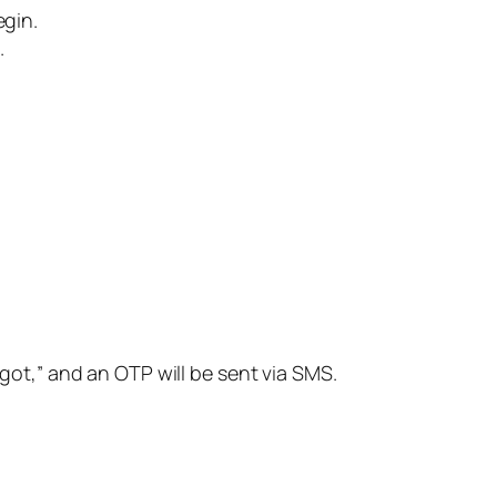
egin.
.
rgot,” and an OTP will be sent via SMS.