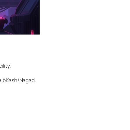
lity.
ia bKash/Nagad.