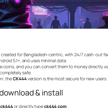
created for Bangladesh-centric, with 24/7 cash-out faci
ndroid 5.1+, and uses minimal data.
e coins, and you can convert them to money directly v
completely safe.
on; the
CK444
version is the most secure for new users.
 download & install
ck444
or directly type
ck444 com
.