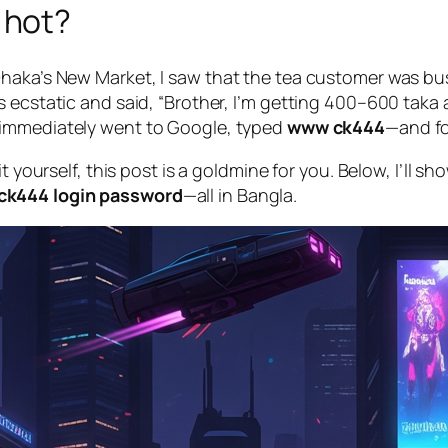
 hot?
Dhaka’s New Market, I saw that the tea customer was b
 ecstatic and said, “Brother, I’m getting 400–600 taka a
 I immediately went to Google, typed
www ck444
—and fou
t yourself, this post is a goldmine for you. Below, I’ll 
ck444 login password
—all in Bangla.