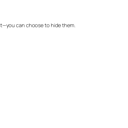
ost—you can choose to hide them.