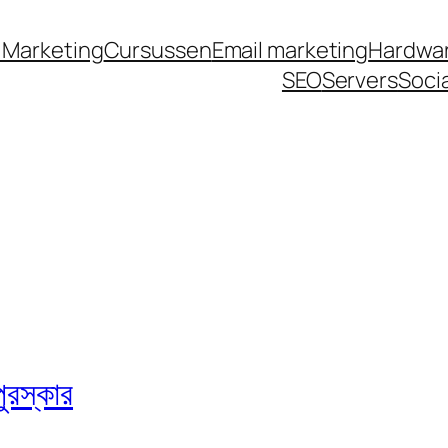
jobet
casino siteleri
pusulabet
deneme bonusu
 Marketing
Cursussen
Email marketing
Hardwa
SEO
Servers
Soci
ুরস্কার