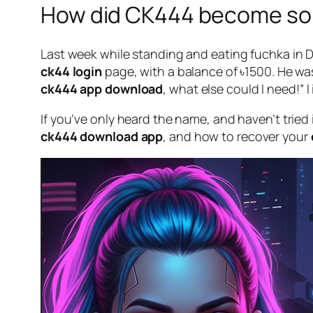
How did CK444 become so
Last week while standing and eating fuchka in 
ck44 login
page, with a balance of ৳1500. He was
ck444 app download
, what else could I need!”
If you’ve only heard the name, and haven’t tried i
ck444 download app
, and how to recover your