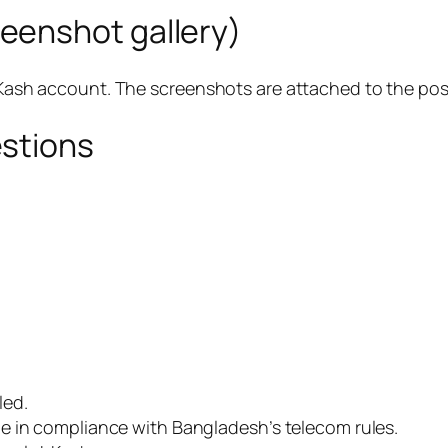
eenshot gallery)
y bKash account. The screenshots are attached to the p
estions
led.
e in compliance with Bangladesh’s telecom rules.