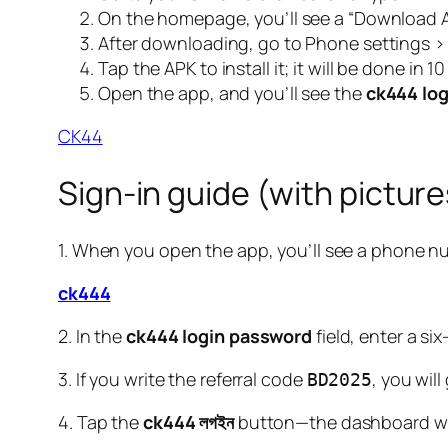
On the homepage, you’ll see a “Download AP
After downloading, go to Phone settings >
Tap the APK to install it; it will be done in 
Open the app, and you’ll see the
ck444 log
CK44
Sign-in guide (with picture
1. When you open the app, you’ll see a phone n
ck444
2. In the
ck444 login password
field, enter a si
3. If you write the referral code
, you wil
BD2025
4. Tap the
ck444 লগইন
button—the dashboard wil