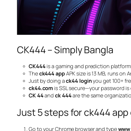
CK444 – Simply Bangla
CK444
is a gaming and prediction platform 
The
ck444 app
APK size is 13 MB, runs on A
Just by doing a
ck44 login
you get 100+ fre
ck44.com
is SSL secure—your password is 
CK 44
and
ck 444
are the same organizati
Just 5 steps for ck444 app
Go to your Chrome browser and type
www 