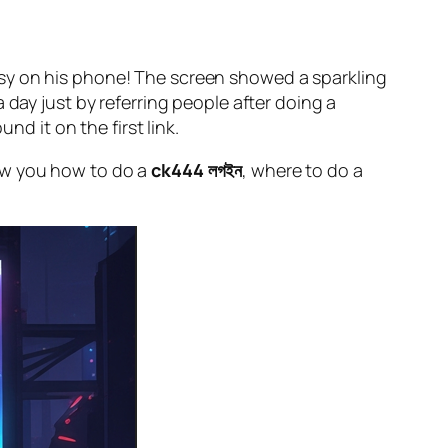
usy on his phone! The screen showed a sparkling
 day just by referring people after doing a
nd it on the first link.
show you how to do a
ck444 লগইন
, where to do a