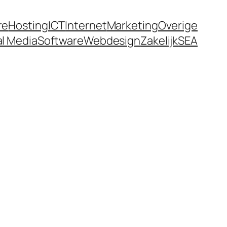
galabet.gold
betpipoappindir.com
Galabet Giri
re
Hosting
ICT
Internet
Marketing
Overige
al Media
Software
Webdesign
Zakelijk
SEA