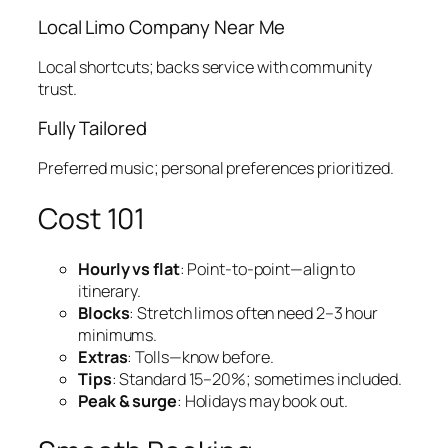
Local Limo Company Near Me
Local shortcuts; backs service with community
trust.
Fully Tailored
Preferred music; personal preferences prioritized.
Cost 101
Hourly vs flat
: Point‑to‑point—align to
itinerary.
Blocks
: Stretch limos often need 2–3 hour
minimums.
Extras
: Tolls—know before.
Tips
: Standard 15–20%; sometimes included.
Peak & surge
: Holidays may book out.