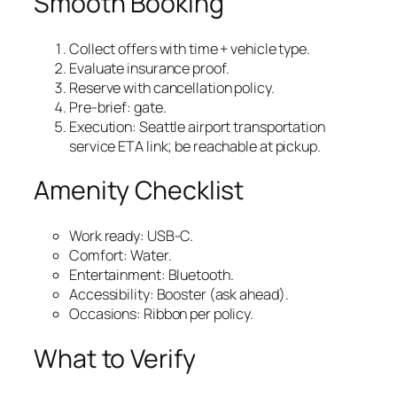
Smooth Booking
Collect offers with time + vehicle type.
Evaluate insurance proof.
Reserve with cancellation policy.
Pre‑brief: gate.
Execution: Seattle airport transportation
service ETA link; be reachable at pickup.
Amenity Checklist
Work ready: USB‑C.
Comfort: Water.
Entertainment: Bluetooth.
Accessibility: Booster (ask ahead).
Occasions: Ribbon per policy.
What to Verify