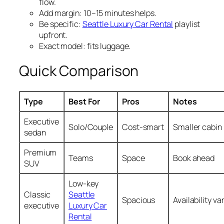
flow.
Add margin: 10–15 minutes helps.
Be specific:
Seattle Luxury Car Rental
playlist
upfront.
Exact model: fits luggage.
Quick Comparison
Type
Best For
Pros
Notes
Executive
Solo/Couple
Cost‑smart
Smaller cabin
sedan
Premium
Teams
Space
Book ahead
SUV
Low‑key
Classic
Seattle
Spacious
Availability va
executive
Luxury Car
Rental