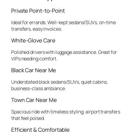
Private Point‑to‑Point
Ideal for errands. Well‑kept sedans/SUVs, on‑time
transfers, easy invoices.
White‑Glove Care
Polished drivers with luggage assistance. Great for
VIPs needing comfort.
Black Car Near Me
Understated black sedans/SUVs, quiet cabins,
business‑class ambiance.
Town Car Near Me
Spacious ride with timeless styling; airport transfers
that feel poised.
Efficient & Comfortable