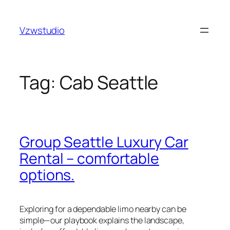
Skip
holiganbet
pusulabet güncel adres
royalbet
galabet
joj
to
Vzwstudio
content
Tag:
Cab Seattle
Group Seattle Luxury Car
Rental – comfortable
options.
Exploring for a dependable limo nearby can be
simple—our playbook explains the landscape,