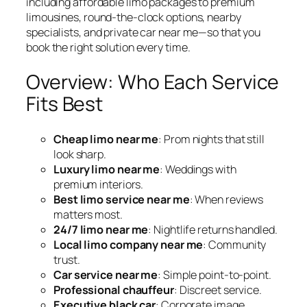
including affordable limo packages to premium
limousines, round-the-clock options, nearby
specialists, and private car near me—so that you
book the right solution every time.
Overview: Who Each Service
Fits Best
Cheap limo near me
: Prom nights that still
look sharp.
Luxury limo near me
: Weddings with
premium interiors.
Best limo service near me
: When reviews
matters most.
24/7 limo near me
: Nightlife returns handled.
Local limo company near me
: Community
trust.
Car service near me
: Simple point‑to‑point.
Professional chauffeur
: Discreet service.
Executive black car
: Corporate image.