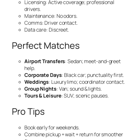
Licensing: Active coverage; professional
drivers.
Maintenance: No odors.
Comms: Driver contact.
Data care: Discreet.
Perfect Matches
Airport Transfers
: Sedan; meet‑and‑greet
help.
Corporate Days
: Black car; punctuality first.
Weddings
: Luxury limo; coordinator contact.
Group Nights
: Van; sound & lights.
Tours & Leisure
: SUV; scenic pauses.
Pro Tips
Book early for weekends.
Combine pickup + wait + return for smoother