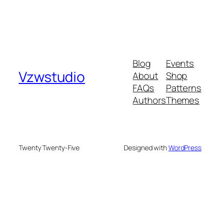
Blog
Events
Vzwstudio
About
Shop
FAQs
Patterns
Authors
Themes
Twenty Twenty-Five
Designed with
WordPress