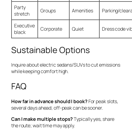
Party
Groups
Amenities
Parking/clear
stretch
Executive
Corporate
Quiet
Dress code vi
black
Sustainable Options
Inquire about electric sedans/SUVs to cut emissions
while keeping comfort high.
FAQ
How far in advance should I book?
For peak slots,
several days ahead; off‑peak can be sooner.
Can I make multiple stops?
Typically yes, share
the route; wait time may apply.