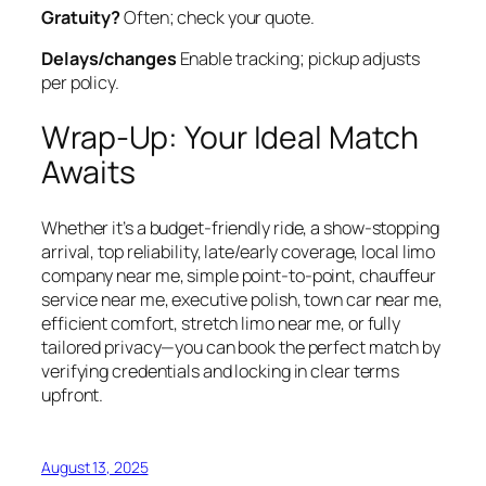
Gratuity?
Often; check your quote.
Delays/changes
Enable tracking; pickup adjusts
per policy.
Wrap‑Up: Your Ideal Match
Awaits
Whether it’s a budget‑friendly ride, a show‑stopping
arrival, top reliability, late/early coverage, local limo
company near me, simple point‑to‑point, chauffeur
service near me, executive polish, town car near me,
efficient comfort, stretch limo near me, or fully
tailored privacy—you can book the perfect match by
verifying credentials and locking in clear terms
upfront.
August 13, 2025