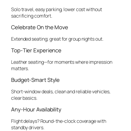
Solo travel, easy parking, lower cost without
sacrificing comfort.
Celebrate On the Move
Extended seating; great for group nights out.
Top‑Tier Experience
Leather seating—for moments where impression
matters.
Budget‑Smart Style
Short‑window deals, clean and reliable vehicles,
clear basics.
Any‑Hour Availability
Flight delays? Round‑the‑clock coverage with
standby drivers.