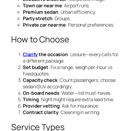
Town car near me
: Airport runs.
Premium sedan
: Urban efficiency.
Party stretch
: Groups.
Private car near me
: Personal preferences.
How to Choose
Clarify
the occasion
: Leisure—every calls for
a different package.
Set budget
: Fix a range; weigh per‑hour vs
fixed quotes.
Capacity check
: Count passengers; choose
sedan/SUV accordingly.
On‑board needs
: Water—list must‑haves.
Timing
: Night might require extra lead time.
Provider vetting
: Ask for insurance.
Contract clarity
: Cleaning in writing.
Service Types