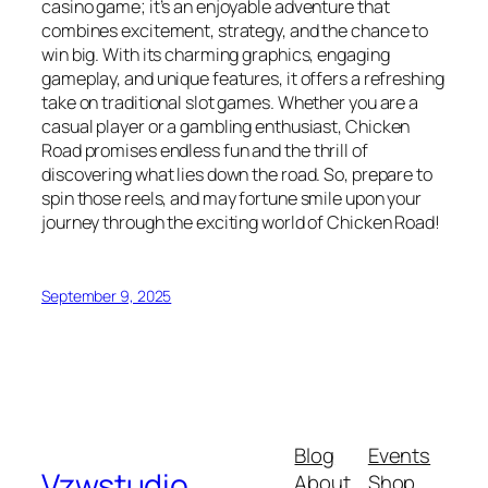
casino game; it’s an enjoyable adventure that
combines excitement, strategy, and the chance to
win big. With its charming graphics, engaging
gameplay, and unique features, it offers a refreshing
take on traditional slot games. Whether you are a
casual player or a gambling enthusiast,
Chicken
Road
promises endless fun and the thrill of
discovering what lies down the road. So, prepare to
spin those reels, and may fortune smile upon your
journey through the exciting world of Chicken Road!
September 9, 2025
Blog
Events
Vzwstudio
About
Shop