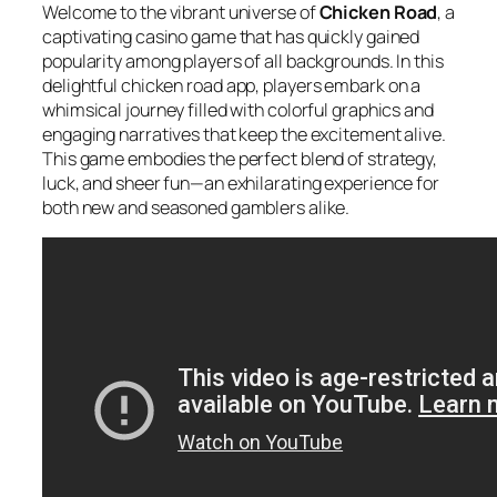
Welcome to the vibrant universe of
Chicken Road
, a
captivating casino game that has quickly gained
popularity among players of all backgrounds. In this
delightful
chicken road app
, players embark on a
whimsical journey filled with colorful graphics and
engaging narratives that keep the excitement alive.
This game embodies the perfect blend of strategy,
luck, and sheer fun—an exhilarating experience for
both new and seasoned gamblers alike.