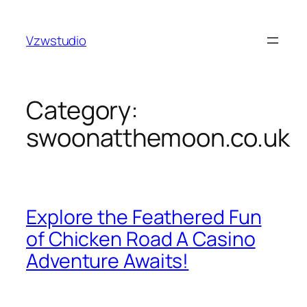
Skip
liganbet
pusulabet güncel adres
stake
royalbet
galabet
to
Vzwstudio
content
Category:
swoonatthemoon.co.uk
Explore the Feathered Fun
of Chicken Road A Casino
Adventure Awaits!