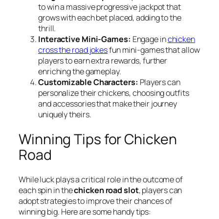
to win a massive progressive jackpot that
grows with each bet placed, adding to the
thrill.
Interactive Mini-Games:
Engage in
chicken
cross the road jokes
fun mini-games that allow
players to earn extra rewards, further
enriching the gameplay.
Customizable Characters:
Players can
personalize their chickens, choosing outfits
and accessories that make their journey
uniquely theirs.
Winning Tips for Chicken
Road
While luck plays a critical role in the outcome of
each spin in the
chicken road slot
, players can
adopt strategies to improve their chances of
winning big. Here are some handy tips: