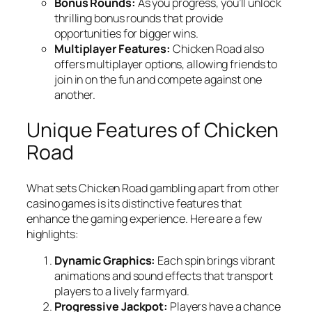
Bonus Rounds:
As you progress, you’ll unlock
thrilling bonus rounds that provide
opportunities for bigger wins.
Multiplayer Features:
Chicken Road also
offers multiplayer options, allowing friends to
join in on the fun and compete against one
another.
Unique Features of Chicken
Road
What sets
Chicken Road gambling
apart from other
casino games is its distinctive features that
enhance the gaming experience. Here are a few
highlights:
Dynamic Graphics:
Each spin brings vibrant
animations and sound effects that transport
players to a lively farmyard.
Progressive Jackpot:
Players have a chance