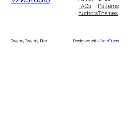
FAQs
Patterns
Authors
Themes
Twenty Twenty-Five
Designed with
WordPress