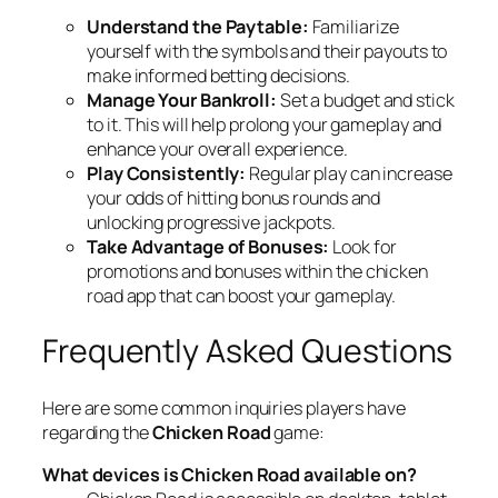
Understand the Paytable:
Familiarize
yourself with the symbols and their payouts to
make informed betting decisions.
Manage Your Bankroll:
Set a budget and stick
to it. This will help prolong your gameplay and
enhance your overall experience.
Play Consistently:
Regular play can increase
your odds of hitting bonus rounds and
unlocking progressive jackpots.
Take Advantage of Bonuses:
Look for
promotions and bonuses within the
chicken
road app
that can boost your gameplay.
Frequently Asked Questions
Here are some common inquiries players have
regarding the
Chicken Road
game:
What devices is Chicken Road available on?