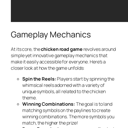
Gameplay Mechanics
At its core, the
chicken road game
revolves around
simple yet innovative gameplay mechanics that
make it easily accessible for everyone. Here’s a
closer look at how the game unfolds:
Spin the Reels:
Players start by spinning the
whimsical reels adorned with a variety of
unique symbols, all related to the chicken
theme.
Winning Combinations:
The goal is to land
matching symbols on the paylines to create
winning combinations. The more symbols you
match, the higher the prize!