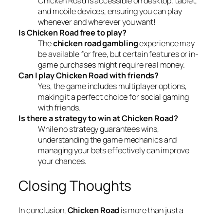
Chicken Road is accessible on desktop, tablet,
and mobile devices, ensuring you can play
whenever and wherever you want!
Is Chicken Road free to play?
The
chicken road gambling
experience may
be available for free, but certain features or in-
game purchases might require real money.
Can I play Chicken Road with friends?
Yes, the game includes multiplayer options,
making it a perfect choice for social gaming
with friends.
Is there a strategy to win at Chicken Road?
While no strategy guarantees wins,
understanding the game mechanics and
managing your bets effectively can improve
your chances.
Closing Thoughts
In conclusion,
Chicken Road
is more than just a