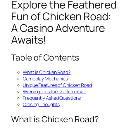
Explore the Feathered
Fun of Chicken Road:
A Casino Adventure
Awaits!
Table of Contents
What is Chicken Road?
Gameplay Mechanics
Unique Features of Chicken Road
Winning Tips for Chicken Road
Frequently Asked Questions
Closing Thoughts
What is Chicken Road?