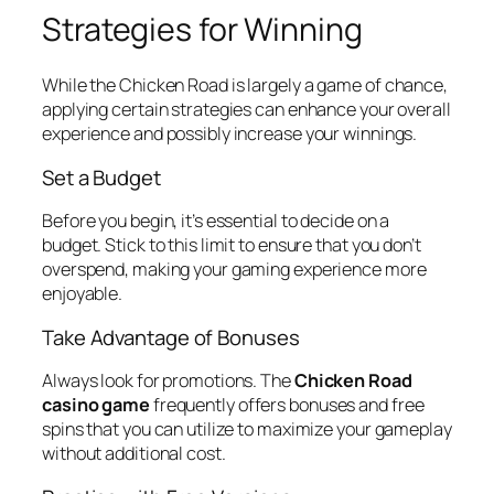
Strategies for Winning
While the
Chicken Road
is largely a game of chance,
applying certain strategies can enhance your overall
experience and possibly increase your winnings.
Set a Budget
Before you begin, it’s essential to decide on a
budget. Stick to this limit to ensure that you don’t
overspend, making your gaming experience more
enjoyable.
Take Advantage of Bonuses
Always look for promotions. The
Chicken Road
casino game
frequently offers bonuses and free
spins that you can utilize to maximize your gameplay
without additional cost.