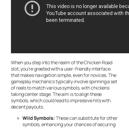
When you step into the realm of the
Chicken Road
slot
, you’re greeted with a user-friendly interface
that makes navigation simple, even for novices. The
gameplay mechanics typically involve spinning a set
of reels to match various symbols, with chickens
taking center stage. The aim is to align these
symbols, which could lead to impressive hits with
decent payouts.
Wild Symbols:
These can substitute for other
symbols, enhancing your chances of securing