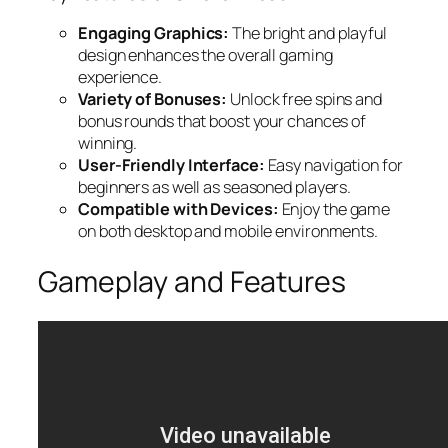
Engaging Graphics:
The bright and playful
design enhances the overall gaming
experience.
Variety of Bonuses:
Unlock free spins and
bonus rounds that boost your chances of
winning.
User-Friendly Interface:
Easy navigation for
beginners as well as seasoned players.
Compatible with Devices:
Enjoy the game
on both desktop and mobile environments.
Gameplay and Features