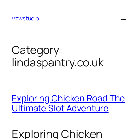
Skip
iganbet
pusulabet güncel adres
royalbet
galabet
jojobet
to
Vzwstudio
content
Category:
lindaspantry.co.uk
Exploring Chicken Road The
Ultimate Slot Adventure
Exploring Chicken