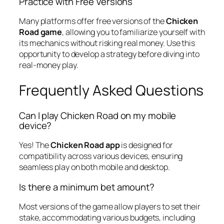
Practice with Free Versions
Many platforms offer free versions of the
Chicken
Road game
, allowing you to familiarize yourself with
its mechanics without risking real money. Use this
opportunity to develop a strategy before diving into
real-money play.
Frequently Asked Questions
Can I play Chicken Road on my mobile
device?
Yes! The
Chicken Road app
is designed for
compatibility across various devices, ensuring
seamless play on both mobile and desktop.
Is there a minimum bet amount?
Most versions of the game allow players to set their
stake, accommodating various budgets, including