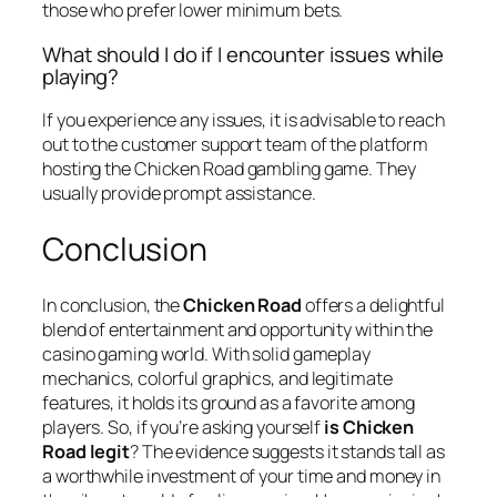
those who prefer lower minimum bets.
What should I do if I encounter issues while
playing?
If you experience any issues, it is advisable to reach
out to the customer support team of the platform
hosting the
Chicken Road gambling
game. They
usually provide prompt assistance.
Conclusion
In conclusion, the
Chicken Road
offers a delightful
blend of entertainment and opportunity within the
casino gaming world. With solid gameplay
mechanics, colorful graphics, and legitimate
features, it holds its ground as a favorite among
players. So, if you’re asking yourself
is Chicken
Road legit
? The evidence suggests it stands tall as
a worthwhile investment of your time and money in