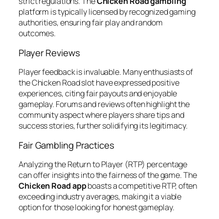
strict regulations. The
Chicken Road gambling
platform is typically licensed by recognized gaming
authorities, ensuring fair play and random
outcomes.
Player Reviews
Player feedback is invaluable. Many enthusiasts of
the
Chicken Road slot
have expressed positive
experiences, citing fair payouts and enjoyable
gameplay. Forums and reviews often highlight the
community aspect where players share tips and
success stories, further solidifying its legitimacy.
Fair Gambling Practices
Analyzing the Return to Player (RTP) percentage
can offer insights into the fairness of the game. The
Chicken Road app
boasts a competitive RTP, often
exceeding industry averages, making it a viable
option for those looking for honest gameplay.