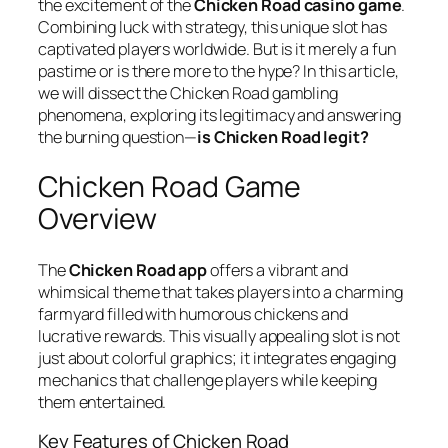
the excitement of the
Chicken Road casino game
.
Combining luck with strategy, this unique slot has
captivated players worldwide. But is it merely a fun
pastime or is there more to the hype? In this article,
we will dissect the
Chicken Road gambling
phenomena, exploring its legitimacy and answering
the burning question—
is Chicken Road legit?
Chicken Road Game
Overview
The
Chicken Road app
offers a vibrant and
whimsical theme that takes players into a charming
farmyard filled with humorous chickens and
lucrative rewards. This visually appealing slot is not
just about colorful graphics; it integrates engaging
mechanics that challenge players while keeping
them entertained.
Key Features of Chicken Road