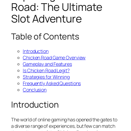
Road: The Ultimate
Slot Adventure
Table of Contents
Introduction
Chicken Road Game Overview
Gameplay and Features
Is Chicken Road Legit?
Strategies for Winning
Frequently Asked Questions
Conclusion
Introduction
The world of online gaming has opened the gates to
a diverse range of experiences, but few can match