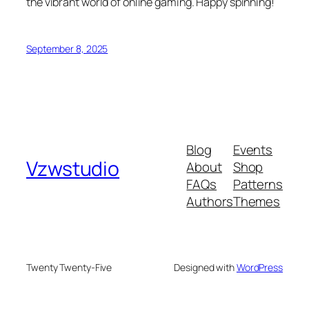
the vibrant world of online gaming. Happy spinning!
September 8, 2025
Blog
Events
Vzwstudio
About
Shop
FAQs
Patterns
Authors
Themes
Twenty Twenty-Five
Designed with
WordPress