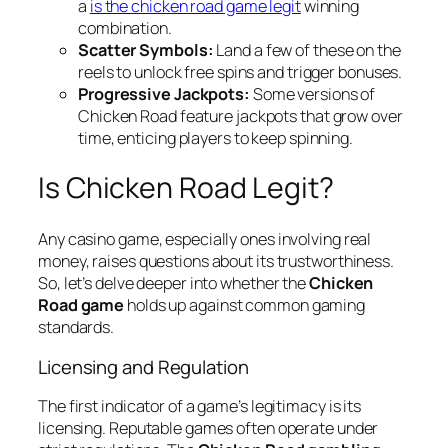
a
is the chicken road game legit
winning
combination.
Scatter Symbols:
Land a few of these on the
reels to unlock free spins and trigger bonuses.
Progressive Jackpots:
Some versions of
Chicken Road
feature jackpots that grow over
time, enticing players to keep spinning.
Is Chicken Road Legit?
Any casino game, especially ones involving real
money, raises questions about its trustworthiness.
So, let’s delve deeper into whether the
Chicken
Road game
holds up against common gaming
standards.
Licensing and Regulation
The first indicator of a game’s legitimacy is its
licensing. Reputable games often operate under