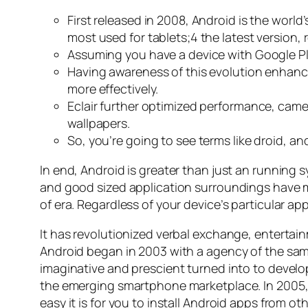
First released in 2008, Android is the worl
most used for tablets;4 the latest version, 
Assuming you have a device with Google Pla
Having awareness of this evolution enhan
more effectively.
Eclair further optimized performance, came
wallpapers.
So, you’re going to see terms like droid, a
In end, Android is greater than just an running 
and good sized application surroundings have ma
of era. Regardless of your device’s particular 
It has revolutionized verbal exchange, entertai
Android began in 2003 with a agency of the sam
imaginative and prescient turned into to develo
the emerging smartphone marketplace. In 2005, m
easy it is for you to install Android apps from 