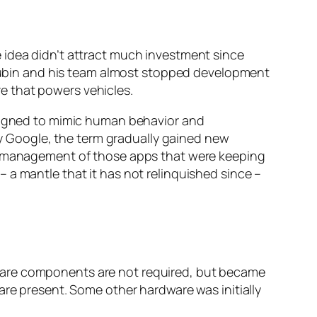
 idea didn’t attract much investment since
ubin and his team almost stopped development
e that powers vehicles.
esigned to mimic human behavior and
 Google, the term gradually gained new
er management of those apps that were keeping
 a mantle that it has not relinquished since –
ware components are not required, but became
are present. Some other hardware was initially