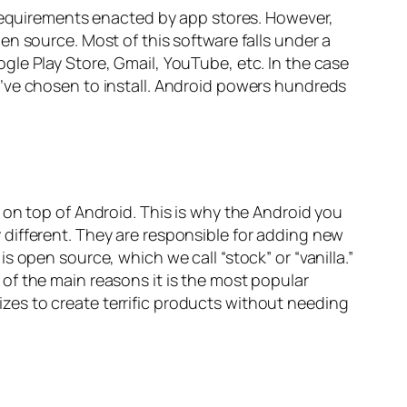
 requirements enacted by app stores. However,
n source. Most of this software falls under a
le Play Store, Gmail, YouTube, etc. In the case
’ve chosen to install. Android powers hundreds
 on top of Android. This is why the Android you
different. They are responsible for adding new
 open source, which we call “stock” or “vanilla.”
of the main reasons it is the most popular
sizes to create terrific products without needing