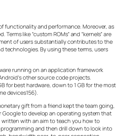
 of functionality and performance. Moreover, as
. Terms like “custom ROMs” and “kernels” are
nt of users substantially contributes to the
nd technologies. By using these terms, users
oftware running on an application framework
Android’s other source code projects.
GB for best hardware, down to 1 GB for the most
ome devices156).
onetary gift from a friend kept the team going,
r Google to develop an operating system that
 written with an aim to teach you how to
 programming and then drill down to look into
a high-bandwidth peer-to-peer connection.