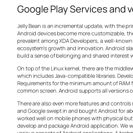
Google Play Services and 
Jelly Bean is an incremental update, with the pr
Android devices become more customizable, the
prevalent among XDA Developers, a well-known 
ecosystem’s growth and innovation. Android slan
build a sense of belonging and shared interest 
On top of the Linux kernel, there are the middle
which includes Java-compatible libraries. Devel
Requirements for the minimum amount of RAM for
common screen. Android supports all versions of
There are also even more features and controls r
and Google swept in and bought Android for ab
worked well on mobile phones with physical but
develop and package Android application. We wil
various aspects of Android applications. A tech