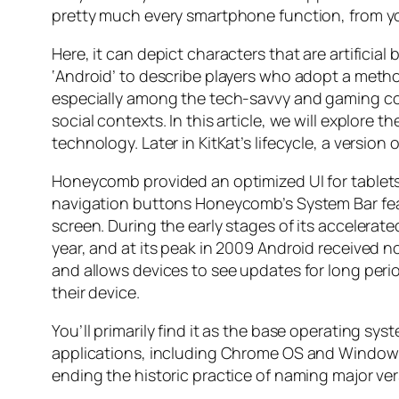
pretty much every smartphone function, from y
Here, it can depict characters that are artifici
‘Android’ to describe players who adopt a metho
especially among the tech-savvy and gaming com
social contexts. In this article, we will explore
technology. Later in KitKat’s lifecycle, a versi
Honeycomb provided an optimized UI for tablets 
navigation buttons Honeycomb’s System Bar featu
screen. During the early stages of its accelera
year, and at its peak in 2009 Android received n
and allows devices to see updates for long peri
their device.
You’ll primarily find it as the base operating s
applications, including Chrome OS and Windows 1
ending the historic practice of naming major ver