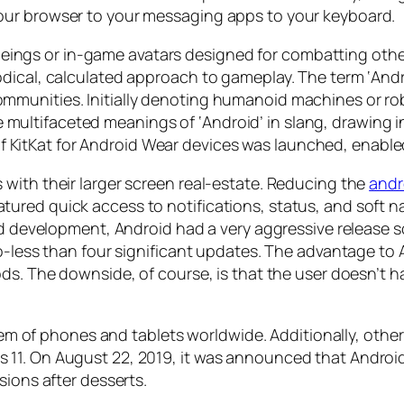
our browser to your messaging apps to your keyboard.
al beings or in-game avatars designed for combatting ot
dical, calculated approach to gameplay. The term ‘Andr
munities. Initially denoting humanoid machines or rob
 the multifaceted meanings of ‘Android’ in slang, drawing
on of KitKat for Android Wear devices was launched, enabl
with their larger screen real-estate. Reducing the
andr
red quick access to notifications, status, and soft na
ted development, Android had a very aggressive release 
o-less than four significant updates. The advantage to A
ods. The downside, of course, is that the user doesn’t 
ystem of phones and tablets worldwide. Additionally, oth
1. On August 22, 2019, it was announced that Android 
sions after desserts.