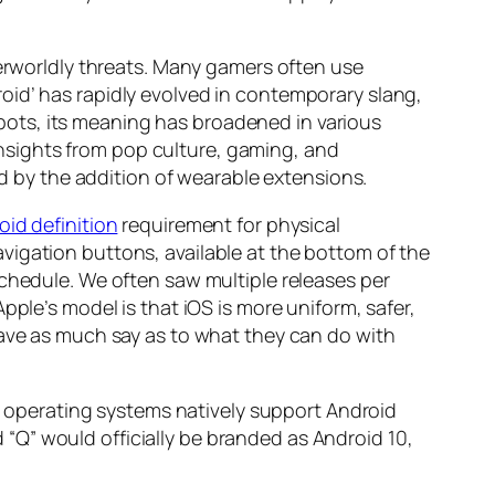
herworldly threats. Many gamers often use
oid’ has rapidly evolved in contemporary slang,
ots, its meaning has broadened in various
 insights from pop culture, gaming, and
ed by the addition of wearable extensions.
oid definition
requirement for physical
vigation buttons, available at the bottom of the
schedule. We often saw multiple releases per
pple’s model is that iOS is more uniform, safer,
have as much say as to what they can do with
er operating systems natively support Android
“Q” would officially be branded as Android 10,