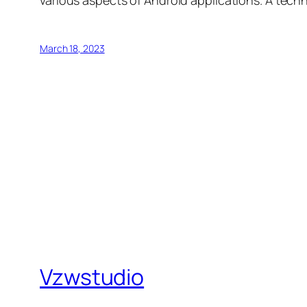
March 18, 2023
Vzwstudio