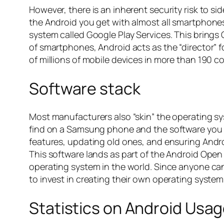
However, there is an inherent security risk to 
the Android you get with almost all smartphones 
system called Google Play Services. This brings
of smartphones, Android acts as the “director” 
of millions of mobile devices in more than 190 c
Software stack
Most manufacturers also “skin” the operating sy
find on a Samsung phone and the software you se
features, updating old ones, and ensuring Androi
This software lands as part of the Android Open
operating system in the world. Since anyone can u
to invest in creating their own operating system
Statistics on Android Usa