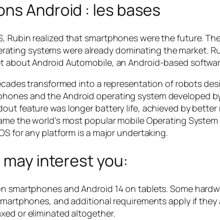
ns Android : les bases
, Rubin realized that smartphones were the future. The
ating systems were already dominating the market. R
et about Android Automobile, an Android-based softwar
 decades transformed into a representation of robots d
phones and the Android operating system developed by
dout feature was longer battery life, achieved by bett
came the world’s most popular mobile Operating System –
OS for any platform is a major undertaking.
t may interest you:
n on smartphones and Android 14 on tablets. Some hard
smartphones, and additional requirements apply if they 
xed or eliminated altogether.