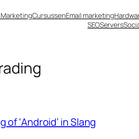
et
jojobet
grandpashabet
grandpashabet
türk i
 Marketing
Cursussen
Email marketing
Hardwa
SEO
Servers
Soci
rading
of ‘Android’ in Slang