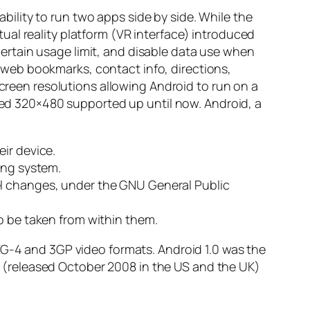
lity to run two apps side by side. While the
al reality platform (VR interface) introduced
rtain usage limit, and disable data use when
web bookmarks, contact info, directions,
een resolutions allowing Android to run on a
ixed 320×480 supported up until now. Android, a
ir device.
ing system.
el changes, under the GNU General Public
o be taken from within them.
EG-4 and 3GP video formats. Android 1.0 was the
 G1 (released October 2008 in the US and the UK)