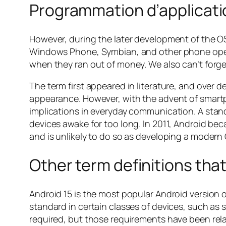
Programmation d’applicatio
However, during the later development of the OS
Windows Phone, Symbian, and other phone oper
when they ran out of money. We also can’t forg
The term first appeared in literature, and over
appearance. However, with the advent of smart
implications in everyday communication. A stan
devices awake for too long. In 2011, Android be
and is unlikely to do so as developing a modern 
Other term definitions tha
Android 15 is the most popular Android versio
standard in certain classes of devices, such as 
required, but those requirements have been rela