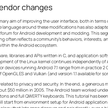
vendor changes
imary aim of improving the user interface, both in terms
 language around these modifications has also adapted
forum for Android development and modding. This segme
g often reflects a community’s behaviors, interests, a
within the Android ecosystem.
ware, libraries and APIs written in C, and application s
opment of the Linux kernel continues independently of 
 devices running Android 7.1 range from in practice 2 
 OpenGL ES and Vulkan (and version 1.1 available for s
elated to privacy and security. In the end, a generous m
out $50 million in 2005. The Android team worked unde
tons and full QWERTY keyboards. This tutorial has been
l start from environment setup for Android application
nology that lets apps discover and pair directly, over 