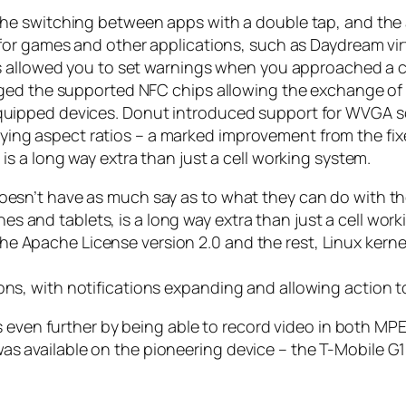
 switching between apps with a double tap, and the abi
or games and other applications, such as Daydream virtu
s allowed you to set warnings when you approached a ce
ged the supported NFC chips allowing the exchange of 
ipped devices. Donut introduced support for WVGA scr
varying aspect ratios – a marked improvement from the f
s a long way extra than just a cell working system.
oesn’t have as much say as to what they can do with the
 and tablets, is a long way extra than just a cell work
he Apache License version 2.0 and the rest, Linux kern
ons, with notifications expanding and allowing action t
s even further by being able to record video in both MP
It was available on the pioneering device – the T-Mobile