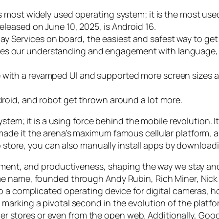
d’s most widely used operating system; it is the most u
released on June 10, 2025, is Android 16.
y Services on board, the easiest and safest way to get 
ces our understanding and engagement with language, 
 with a revamped UI and supported more screen sizes and
ndroid, and robot get thrown around a lot more.
system; it is a using force behind the mobile revolution
de it the arena’s maximum famous cellular platform, an
app store, you can also manually install apps by downlo
nment, and productiveness, shaping the way we stay and
e name, founded through Andy Rubin, Rich Miner, Nick S
p a complicated operating device for digital cameras, h
arking a pivotal second in the evolution of the platfo
other stores or even from the open web. Additionally, G