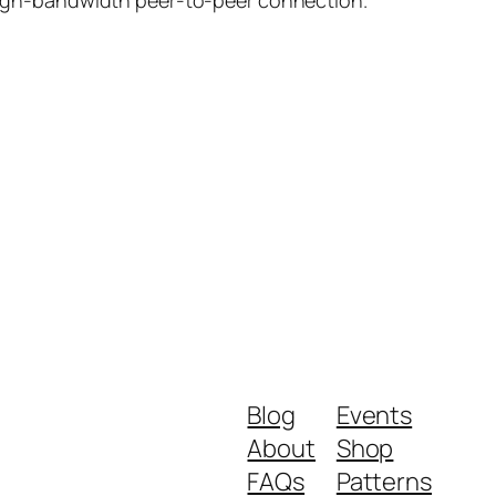
Blog
Events
About
Shop
FAQs
Patterns