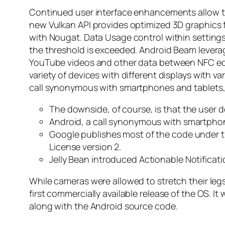
Continued user interface enhancements allow the
new Vulkan API provides optimized 3D graphics f
with Nougat. Data Usage control within setting
the threshold is exceeded. Android Beam levera
YouTube videos and other data between NFC equ
variety of devices with different displays with 
call synonymous with smartphones and tablets, i
The downside, of course, is that the user d
Android, a call synonymous with smartphones
Google publishes most of the code under t
License version 2.
Jelly Bean introduced Actionable Notificati
While cameras were allowed to stretch their leg
first commercially available release of the OS. 
along with the Android source code.