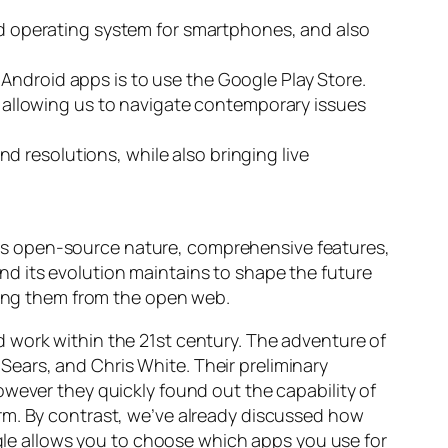
sed operating system for smartphones, and also
Android apps is to use the Google Play Store.
allowing us to navigate contemporary issues
 resolutions, while also bringing live
. Its open-source nature, comprehensive features,
d its evolution maintains to shape the future
ading them from the open web.
 work within the 21st century. The adventure of
ears, and Chris White. Their preliminary
owever they quickly found out the capability of
rm. By contrast, we’ve already discussed how
oogle allows you to choose which apps you use for