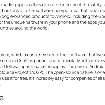
sideloading apps as they do not need to meet the safety
has tons of other software incorporated that is not ope
 Google-branded products to Android, including the Goog
for the unique hardware in your phone and the apps you
ountries around the world.
stem, which means they create their software that lives
e on a OnePlus phone function similarly but look very 
d follows open-source principles. The core of Android is
 Source Project (AOSP). The open-source nature is one 
se it for free, it’s incredibly easy for companies of all 
.
ge